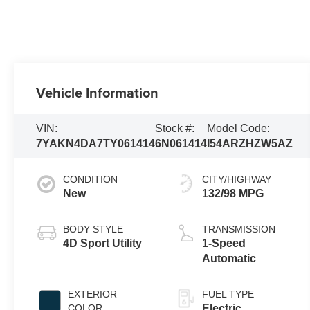
Vehicle Information
VIN:
Stock #:
Model Code:
7YAKN4DA7TY061414
6N061414
I54ARZHZW5AZ
CONDITION
CITY/HIGHWAY
New
132/98 MPG
BODY STYLE
TRANSMISSION
4D Sport Utility
1-Speed
Automatic
EXTERIOR
FUEL TYPE
COLOR
Electric