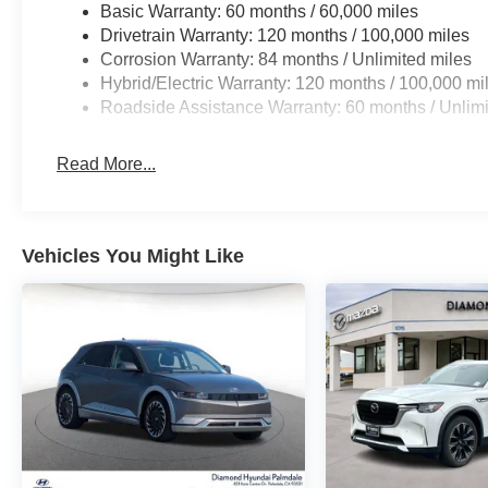
Basic Warranty: 60 months / 60,000 miles
Drivetrain Warranty: 120 months / 100,000 miles
Corrosion Warranty: 84 months / Unlimited miles
Hybrid/Electric Warranty: 120 months / 100,000 mi
Roadside Assistance Warranty: 60 months / Unlimi
Read More...
Vehicles You Might Like