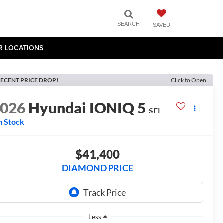
SEARCH
SAVED
R LOCATIONS
ECENT PRICE DROP!
Click to Open
2026
Hyundai IONIQ 5
SEL
n Stock
$41,400
DIAMOND PRICE
Less