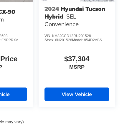
2024
Hyundai Tucson
CX-90
Hybrid
SEL
um
Convenience
8603
VIN:
KM8JCCD12RU201528
:
C9PPRXA
Stock:
6N201528
Model:
854D2ABS
 Price
$37,304
P
MSRP
icle
View Vehicle
yle may vary)