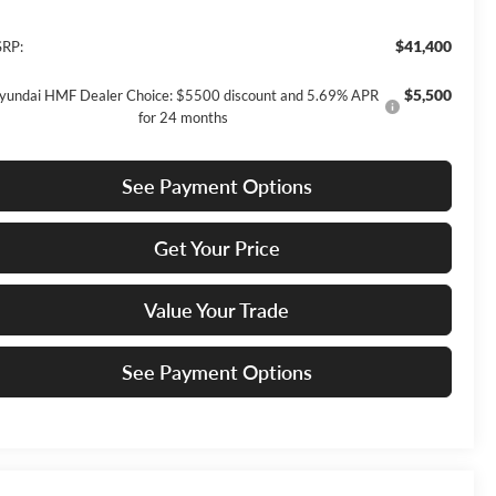
$41,400
RP:
$5,500
yundai HMF Dealer Choice: $5500 discount and 5.69% APR
for 24 months
See Payment Options
Get Your Price
Value Your Trade
See Payment Options