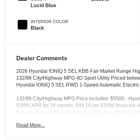
Lucid Blue
INTERIOR COLOR
Black
Dealer Comments
2026 Hyundai IONIQ 5 SEL KBB Fair Market Range Hig
132/98 City/Highway MPG 4D Sport Utility Priced below
Hyundai IONIQ 5 SEL RWD 1-Speed Automatic Electric
132/98 City/Highway MPG Price includes: $5500 - Hyu
5.69% APR for 24 months. $44.18 per $1000 financed. Av
through Hyundai Motor Finance. H704. Exp. 09/08/2026
Read More...