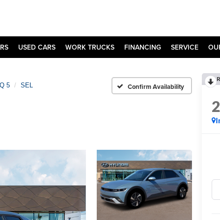
RS
USED CARS
WORK TRUCKS
FINANCING
SERVICE
OU
R
Q 5
SEL
Confirm Availability
I