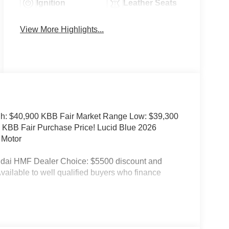
Ignition
Leather Seats
System
View More Highlights...
h: $40,900 KBB Fair Market Range Low: $39,300
 KBB Fair Purchase Price! Lucid Blue 2026
 Motor
ndai HMF Dealer Choice: $5500 discount and
ailable to well qualified buyers who finance