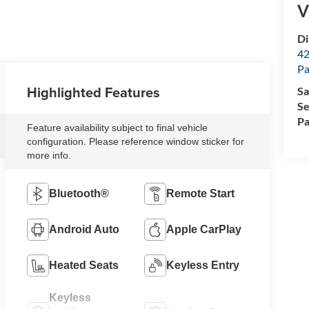
V
Di
42
Pa
Highlighted Features
Sa
Se
Pa
Feature availability subject to final vehicle
configuration. Please reference window sticker for
more info.
Bluetooth®
Remote Start
Android Auto
Apple CarPlay
Heated Seats
Keyless Entry
Keyless