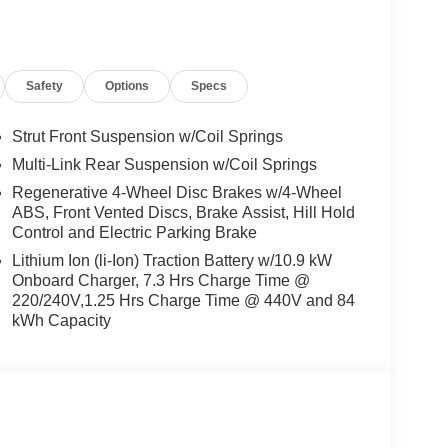
Safety
Options
Specs
Strut Front Suspension w/Coil Springs
Multi-Link Rear Suspension w/Coil Springs
Regenerative 4-Wheel Disc Brakes w/4-Wheel
ABS, Front Vented Discs, Brake Assist, Hill Hold
Control and Electric Parking Brake
Lithium Ion (li-Ion) Traction Battery w/10.9 kW
Onboard Charger, 7.3 Hrs Charge Time @
220/240V,1.25 Hrs Charge Time @ 440V and 84
kWh Capacity