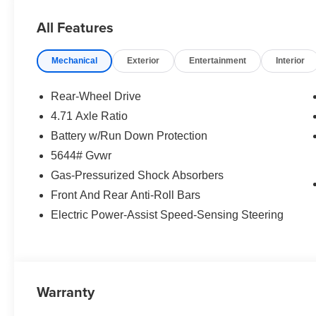
All Features
Mechanical
Exterior
Entertainment
Interior
Rear-Wheel Drive
4.71 Axle Ratio
Battery w/Run Down Protection
5644# Gvwr
Gas-Pressurized Shock Absorbers
Front And Rear Anti-Roll Bars
Electric Power-Assist Speed-Sensing Steering
Warranty