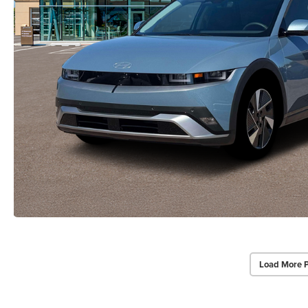
Load More 