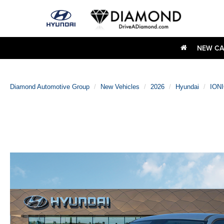
NEW CA
Diamond Automotive Group
New Vehicles
2026
Hyundai
IONI