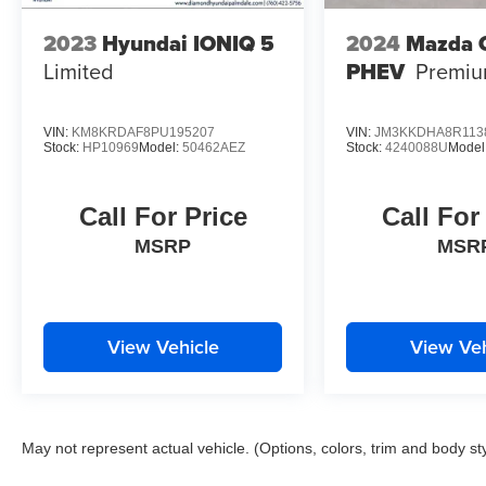
2023
Hyundai IONIQ 5
2024
Mazda 
Limited
PHEV
Premi
VIN:
KM8KRDAF8PU195207
VIN:
JM3KKDHA8R113
Stock:
HP10969
Model:
50462AEZ
Stock:
4240088U
Model
Call For Price
Call For
MSRP
MSR
View Vehicle
View Veh
May not represent actual vehicle. (Options, colors, trim and body st