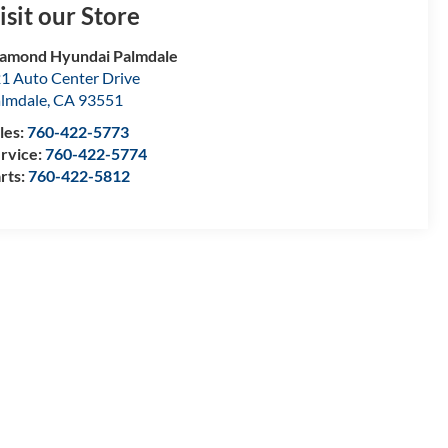
isit our Store
amond Hyundai Palmdale
1 Auto Center Drive
lmdale
,
CA
93551
les:
760-422-5773
rvice:
760-422-5774
rts:
760-422-5812