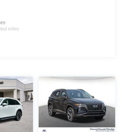
les
ted miles