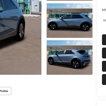
MS
H
Photos