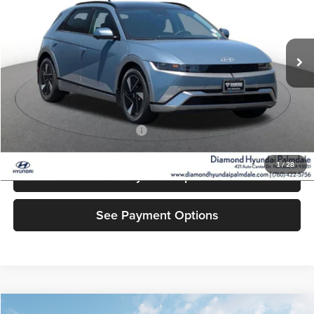
VIN:
7YAKN4DA1TY061831
Stock:
6N061831
Model:
I54ARZHZW5AZ
Ext.
Int.
In Stock
Less
MSRP:
$41,400
Add. Available Hyundai Offers:
$5,500
1
/
28
See Payment Options
See Payment Options
Compare Vehicle