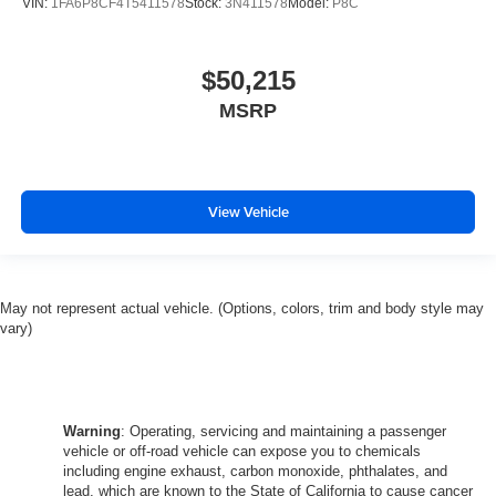
VIN:
1FA6P8CF4T5411578
Stock:
3N411578
Model:
P8C
$50,215
MSRP
View Vehicle
May not represent actual vehicle. (Options, colors, trim and body style may
vary)
Warning
: Operating, servicing and maintaining a passenger
vehicle or off-road vehicle can expose you to chemicals
including engine exhaust, carbon monoxide, phthalates, and
lead, which are known to the State of California to cause cancer