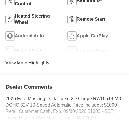
Bluetooth®
Control
Heated Steering
Remote Start
Wheel
Android Auto
Apple CarPlay
Heated Seats
Keyless Entry
View More Highlights...
Dealer Comments
2026 Ford Mustang Dark Horse 2D Coupe RWD 5.0L V8
DOHC 32V 10-Speed Automatic Price includes: $1000 -
Retail Customer Cash. Exp. 09/30/2026 $1000 - SSE
Down Payment Assistance. Exp. 08/31/2026