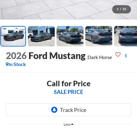
1
/
32
2026
Ford Mustang
Dark Horse
In Stock
Call for Price
SALE PRICE
Less