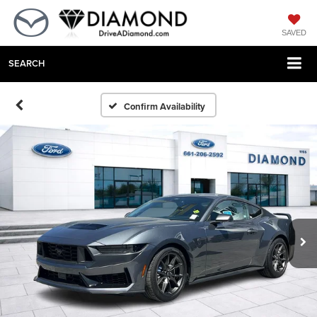
SAVED
SEARCH
Confirm Availability