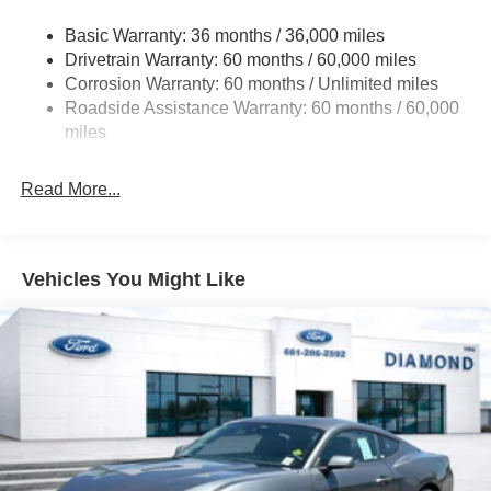
Dual Stainless Steel Exhaust w/Black Tailpipe Finisher
Basic Warranty: 36 months / 36,000 miles
Strut Front Suspension w/Coil Springs
Drivetrain Warranty: 60 months / 60,000 miles
Multi-Link Rear Suspension w/Coil Springs
Corrosion Warranty: 60 months / Unlimited miles
Roadside Assistance Warranty: 60 months / 60,000
4-Wheel Disc Brakes w/4-Wheel ABS, Front And Rear
Vented Discs, Brake Assist, Hill Hold Control and
miles
Electric Parking Brake
Mechanical Limited Slip Differential
Read More...
Vehicles You Might Like