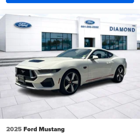
2025
Ford Mustang