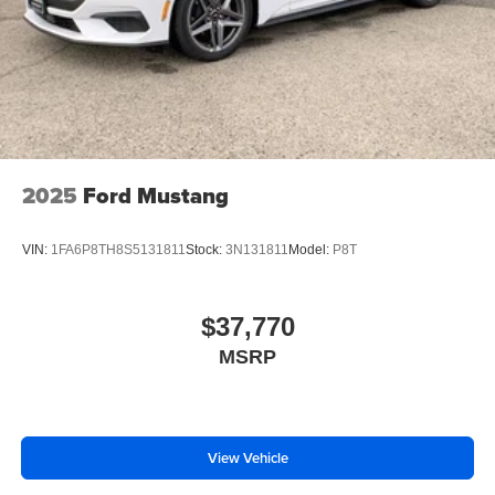
2025
Ford Mustang
VIN:
1FA6P8TH8S5131811
Stock:
3N131811
Model:
P8T
$37,770
MSRP
View Vehicle