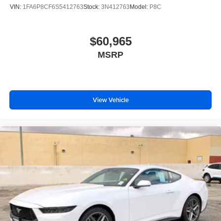
VIN:
1FA6P8CF6S5412763
Stock:
3N412763
Model:
P8C
$60,965
MSRP
View Vehicle