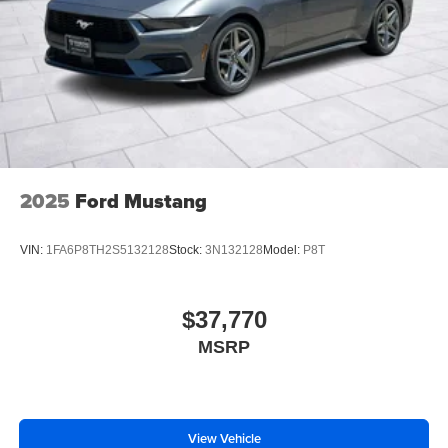
2025
Ford Mustang
VIN:
1FA6P8TH2S5132128
Stock:
3N132128
Model:
P8T
$37,770
MSRP
View Vehicle