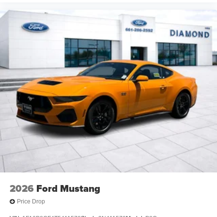
2026
Ford Mustang
Price Drop