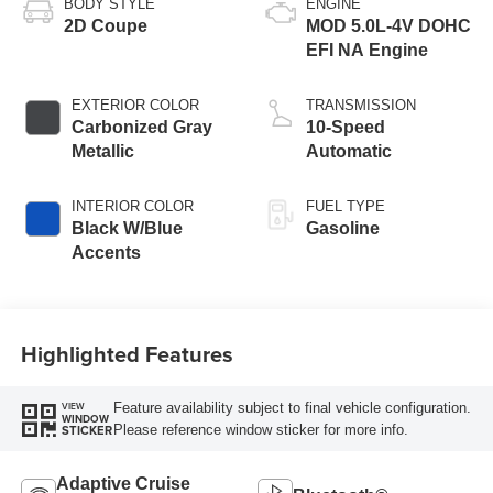
BODY STYLE
ENGINE
2D Coupe
MOD 5.0L-4V DOHC
EFI NA Engine
EXTERIOR COLOR
TRANSMISSION
Carbonized Gray
10-Speed
Metallic
Automatic
INTERIOR COLOR
FUEL TYPE
Black W/Blue
Gasoline
Accents
Highlighted Features
Feature availability subject to final vehicle configuration.
VIEW
WINDOW
Please reference window sticker for more info.
STICKER
Adaptive Cruise