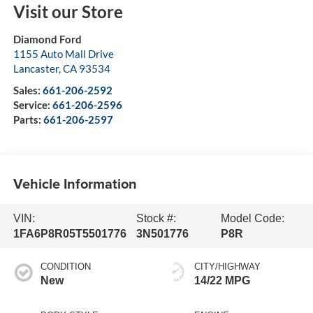
Visit our Store
Diamond Ford
1155 Auto Mall Drive
Lancaster
,
CA
93534
Sales:
661-206-2592
Service:
661-206-2596
Parts:
661-206-2597
Vehicle Information
VIN:
Stock #:
Model Code:
1FA6P8R05T5501776
3N501776
P8R
CONDITION
CITY/HIGHWAY
New
14/22 MPG