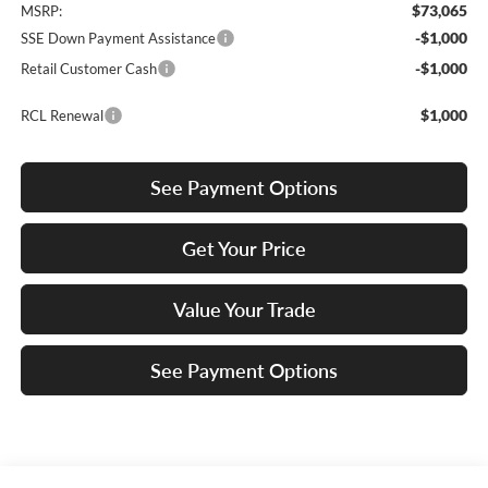
$73,065
MSRP:
-$1,000
SSE Down Payment Assistance
-$1,000
Retail Customer Cash
$1,000
RCL Renewal
See Payment Options
Get Your Price
Value Your Trade
See Payment Options