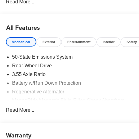
Read More...
All Features
Mechanical
Exterior
Entertainment
Interior
Safety
50-State Emissions System
Rear-Wheel Drive
3.55 Axle Ratio
Battery w/Run Down Protection
Regenerative Alternator
MagneRide Magnetic Fluid-Filled Shock Absorbers
Front Anti-Roll Bar and Rear HD Anti-Roll Bar
Read More...
Sport Tuned Adaptive Suspension
Electric Power-Assist Speed-Sensing Steering
Warranty
16 Gal. Fuel Tank