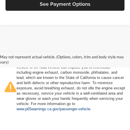
See Payment Options
May not represent actual vehicle. (Options, colors, trim and body style may
vary)
Warning
: Operating, servicing and maintaining a passenger
vehicle or off-road vehicle can expose you to chemicals
including engine exhaust, carbon monoxide, phthalates, and
lead, which are known to the State of California to cause cancer
and birth defects or other reproductive harm. To minimize
exposure, avoid breathing exhaust, do not idle the engine except
as necessary, service your vehicle in a well-ventilated area and
wear gloves or wash your hands frequently when servicing your
vehicle. For more information go to
www.p65warnings.ca.gov/passenger-vehicle
.