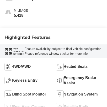
MILEAGE
5,418
Highlighted Features
Feature availability subject to final vehicle configuration.
VIEW
WINDOW
Please reference window sticker for more info.
STICKER
4WD/AWD
Heated Seats
Emergency Brake
Keyless Entry
Assist
Blind Spot Monitor
Navigation System
Rear View Camera
Satellite Radio