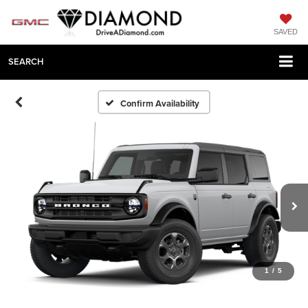
SAVED
SEARCH
Confirm Availability
1
/
5