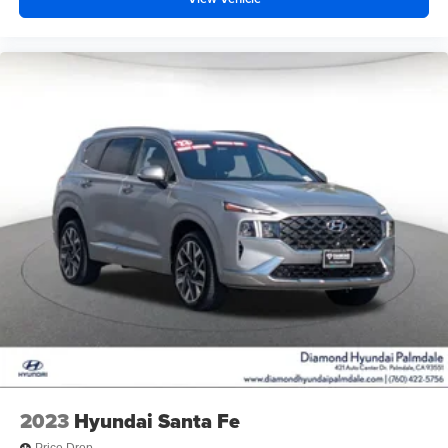
2023
Hyundai Santa Fe