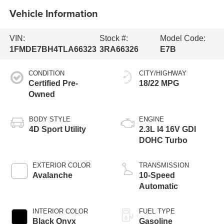
Vehicle Information
VIN:
Stock #:
Model Code:
1FMDE7BH4TLA66323
3RA66326
E7B
CONDITION
CITY/HIGHWAY
Certified Pre-
18/22 MPG
Owned
BODY STYLE
ENGINE
4D Sport Utility
2.3L I4 16V GDI
DOHC Turbo
EXTERIOR COLOR
TRANSMISSION
Avalanche
10-Speed
Automatic
INTERIOR COLOR
FUEL TYPE
Black Onyx
Gasoline