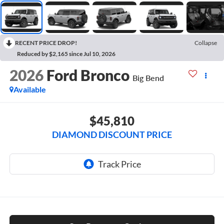
RECENT PRICE DROP!
Collapse
Reduced by $2,165 since Jul 10, 2026
2026
Ford Bronco
Big Bend
Available
$45,810
DIAMOND DISCOUNT PRICE