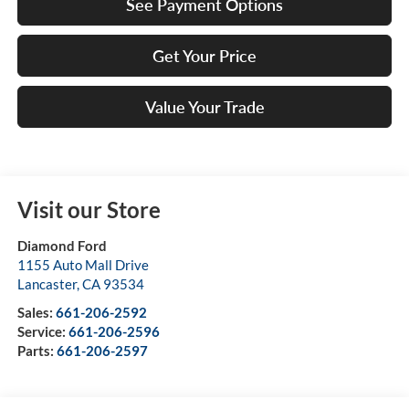
See Payment Options
Get Your Price
Value Your Trade
Visit our Store
Diamond Ford
1155 Auto Mall Drive
Lancaster
,
CA
93534
Sales:
661-206-2592
Service:
661-206-2596
Parts:
661-206-2597