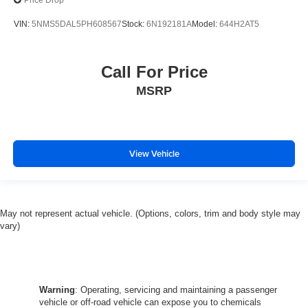
Price Drop
VIN:
5NMS5DAL5PH608567
Stock:
6N192181A
Model:
644H2AT5
Call For Price
MSRP
View Vehicle
May not represent actual vehicle. (Options, colors, trim and body style may
vary)
Warning
: Operating, servicing and maintaining a passenger
vehicle or off-road vehicle can expose you to chemicals