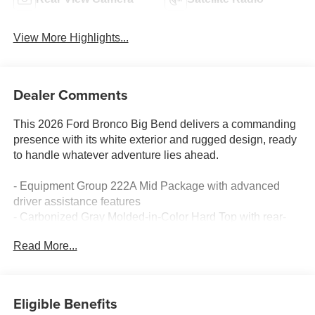
View More Highlights...
Dealer Comments
This 2026 Ford Bronco Big Bend delivers a commanding
presence with its white exterior and rugged design, ready
to handle whatever adventure lies ahead.
- Equipment Group 222A Mid Package with advanced
driver assistance features
- Carbonized Gray Molded-in-Color Hard Top with rear-
window defroster and washer
Read More...
- Ford Co-Pilot360 with Pre-Collision Assist, Automatic
Emergency Braking, and pedestrian detection
- Blind Spot Information System (BLIS) with Cross-Traffic
Alert
Eligible Benefits
- Connected Navigation with pinch-to-zoom, live traffic,