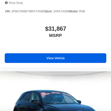
Price Drop
VIN:
3FMCR9B67MRA74588
Stock:
3AFA74588
Model:
R9B
$31,867
MSRP
View Vehicle