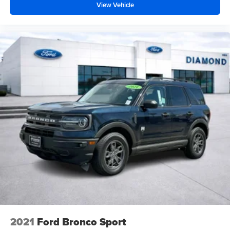
View Vehicle
highway and in the wilderness.
Ford Blue Certified status means this vehicle has passed
rigorous inspection standards and comes backed by
comprehensive certification benefits. You get peace of
mind knowing a trained technician has verified the
condition of your Bronco, and the transferable warranty
protects your investment long into your ownership.
Visit our showroom to experience the 2026 Ford Bronco
Big Bend firsthand. We're confident you'll appreciate its
combination of capability, comfort, and advanced
technology. Schedule your test drive today and discover
why the Bronco continues to define adventure.
2021
Ford Bronco Sport