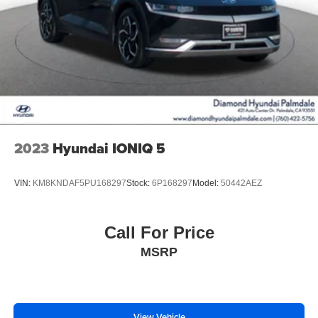
2023
Hyundai IONIQ 5
VIN:
KM8KNDAF5PU168297
Stock:
6P168297
Model:
50442AEZ
Call For Price
MSRP
View Vehicle