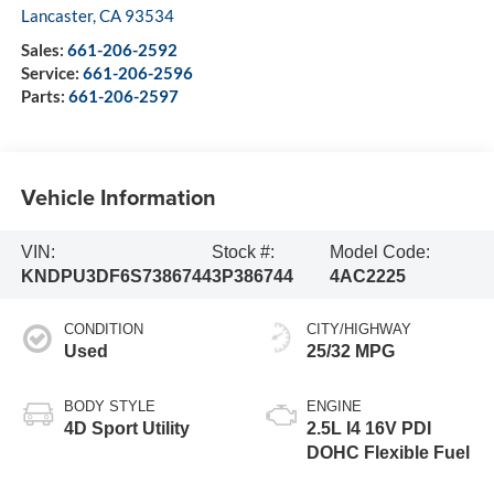
Lancaster
,
CA
93534
Sales:
661-206-2592
Service:
661-206-2596
Parts:
661-206-2597
Vehicle Information
VIN:
Stock #:
Model Code:
KNDPU3DF6S7386744
3P386744
4AC2225
CONDITION
CITY/HIGHWAY
Used
25/32 MPG
BODY STYLE
ENGINE
4D Sport Utility
2.5L I4 16V PDI
DOHC Flexible Fuel