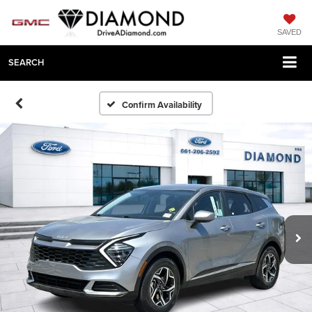
SAVED
SEARCH
Confirm Availability