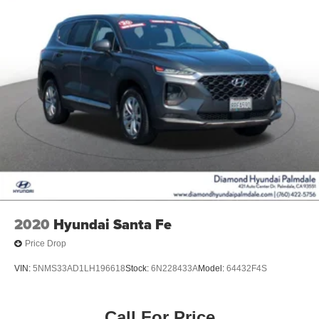
2020
Hyundai Santa Fe
Price Drop
VIN:
5NMS33AD1LH196618
Stock:
6N228433A
Model:
64432F4S
Call For Price