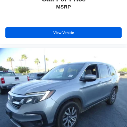
MSRP
View Vehicle