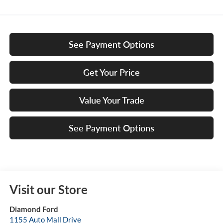
See Payment Options
Get Your Price
Value Your Trade
See Payment Options
Visit our Store
Diamond Ford
1155 Auto Mall Drive