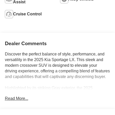
Assist
Cruise Control
Dealer Comments
Discover the perfect balance of style, performance, and
versatility in the 2025 Kia Sportage LX. This sleek and
modern crossover SUV is designed to elevate your
driving experience, offering a compelling blend of features
and capabilities that will captivate any discerning buyer.
Highlighted by its striking Gray exterior, the 2025
Sportage LX boasts a refined and dynamic presence on
Read More...
the road. Under the hood, you'll find a potent I4 engine
paired with an 8-Speed Automatic transmission,
delivering a smooth and efficient driving experience with