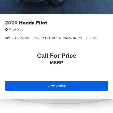
2020
Honda Pilot
Price Drop
VIN:
5FNYF5H38LB024937
Stock:
6N139886A
Model:
YF5H3LEXW
Call For Price
MSRP
View Vehicle