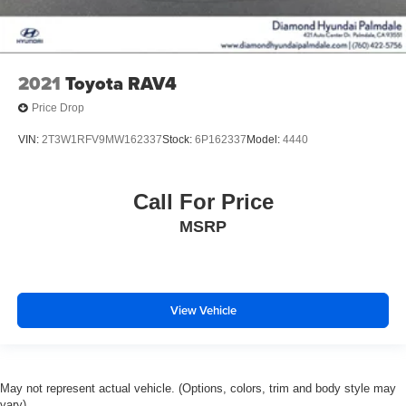
2021
Toyota RAV4
Price Drop
VIN:
2T3W1RFV9MW162337
Stock:
6P162337
Model:
4440
Call For Price
MSRP
View Vehicle
May not represent actual vehicle. (Options, colors, trim and body style may
vary)