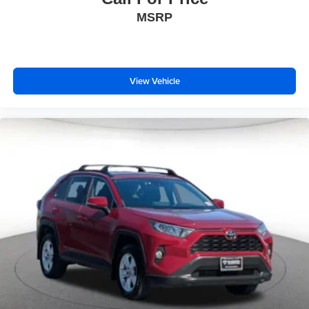
MSRP
View Vehicle