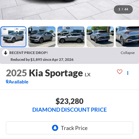
1
/
44
RECENT PRICE DROP!
Collapse
Reduced by $1,895 since Apr 27, 2026
2025
Kia Sportage
LX
Available
$23,280
DIAMOND DISCOUNT PRICE