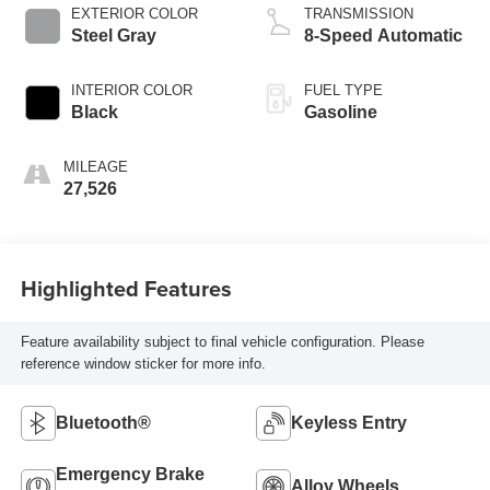
EXTERIOR COLOR
TRANSMISSION
Steel Gray
8-Speed Automatic
INTERIOR COLOR
FUEL TYPE
Black
Gasoline
MILEAGE
27,526
Highlighted Features
Feature availability subject to final vehicle configuration. Please
reference window sticker for more info.
Bluetooth®
Keyless Entry
Emergency Brake
Alloy Wheels