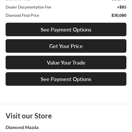
+$85
Dealer Documentation Fee
$30,080
Diamond Final Price
See Payment Options
Get Your Price
Value Your Trade
See Payment Options
Visit our Store
Diamond Mazda