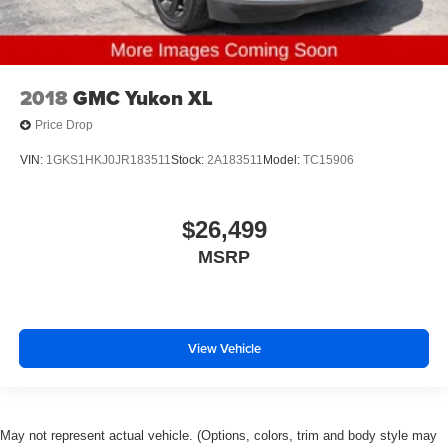
2018
GMC Yukon XL
Price Drop
VIN:
1GKS1HKJ0JR183511
Stock:
2A183511
Model:
TC15906
$26,499
MSRP
View Vehicle
May not represent actual vehicle. (Options, colors, trim and body style may