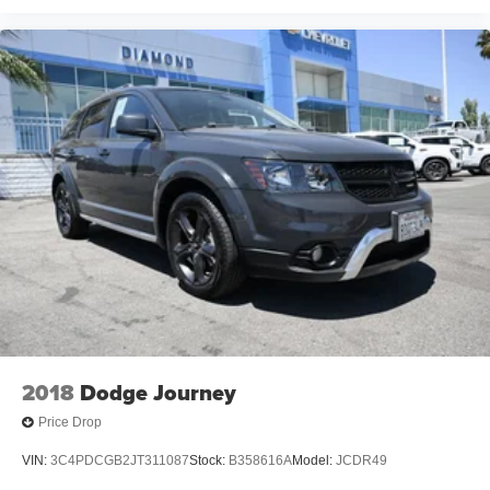
2018
Dodge Journey
Price Drop
VIN:
3C4PDCGB2JT311087
Stock:
B358616A
Model:
JCDR49