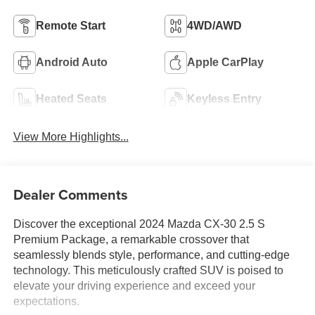
Remote Start
4WD/AWD
Android Auto
Apple CarPlay
Heated Seats
Keyless Entry
View More Highlights...
Dealer Comments
Discover the exceptional 2024 Mazda CX-30 2.5 S
Premium Package, a remarkable crossover that
seamlessly blends style, performance, and cutting-edge
technology. This meticulously crafted SUV is poised to
elevate your driving experience and exceed your
expectations.