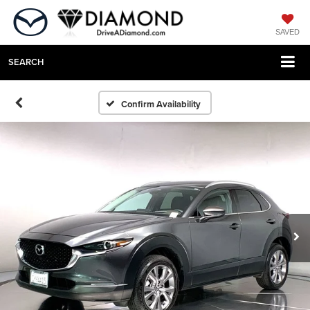
SAVED
SEARCH
Confirm Availability