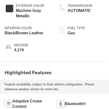
EXTERIOR COLOR
TRANSMISSION
Machine Gray
AUTOMATIC
Metallic
INTERIOR COLOR
FUEL TYPE
Black/Brown Leather
Gas
MILEAGE
4,174
Highlighted Features
Feature availability subject to final vehicle configuration. Please
reference window sticker for more info.
Adaptive Cruise
Bluetooth®
Control