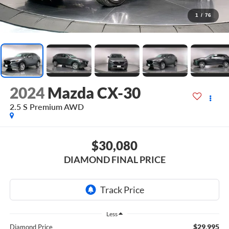
1
/
76
2024
Mazda CX-30
2.5 S Premium AWD
$30,080
DIAMOND FINAL PRICE
Less
$29,995
Diamond Price