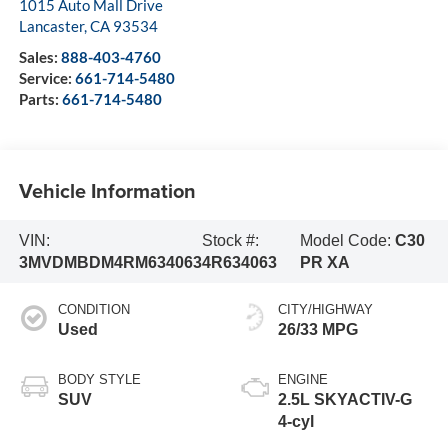
1015 Auto Mall Drive
Lancaster
,
CA
93534
Sales:
888-403-4760
Service:
661-714-5480
Parts:
661-714-5480
Vehicle Information
VIN:
Stock #:
Model Code:
C30
3MVDMBDM4RM634063
4R634063
PR XA
CONDITION
CITY/HIGHWAY
Used
26/33 MPG
BODY STYLE
ENGINE
SUV
2.5L SKYACTIV-G
4-cyl