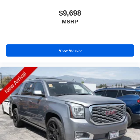
$9,698
MSRP
View Vehicle