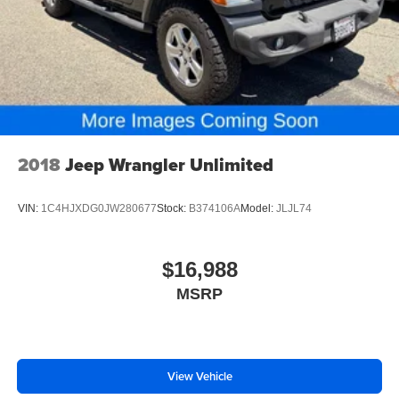
2018
Jeep Wrangler Unlimited
VIN:
1C4HJXDG0JW280677
Stock:
B374106A
Model:
JLJL74
$16,988
MSRP
View Vehicle