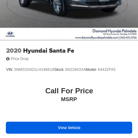
2020
Hyundai Santa Fe
Price Drop
VIN:
5NMS33AD1LH196618
Stock:
6N228433A
Model:
64432F4S
Call For Price
MSRP
View Vehicle