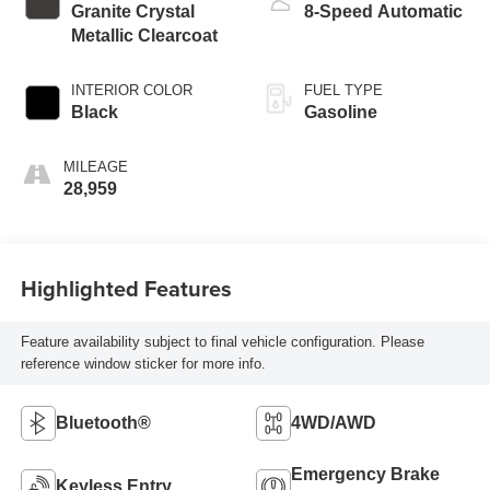
Granite Crystal
8-Speed Automatic
Metallic Clearcoat
INTERIOR COLOR
FUEL TYPE
Black
Gasoline
MILEAGE
28,959
Highlighted Features
Feature availability subject to final vehicle configuration. Please
reference window sticker for more info.
Bluetooth®
4WD/AWD
Emergency Brake
Keyless Entry