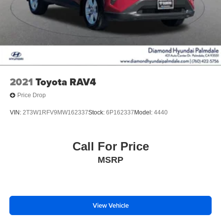
2021
Toyota RAV4
Price Drop
VIN:
2T3W1RFV9MW162337
Stock:
6P162337
Model:
4440
Call For Price
MSRP
View Vehicle