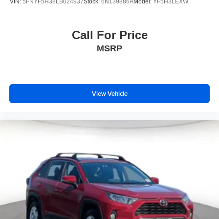
VIN:
5FNYF5H38LB024937
Stock:
6N139886A
Model:
YF5H3LEXW
Call For Price
MSRP
View Vehicle