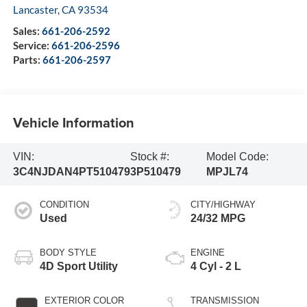
Lancaster
,
CA
93534
Sales:
661-206-2592
Service:
661-206-2596
Parts:
661-206-2597
Vehicle Information
VIN:
Stock #:
Model Code:
3C4NJDAN4PT510479
3P510479
MPJL74
CONDITION
CITY/HIGHWAY
Used
24/32 MPG
BODY STYLE
ENGINE
4D Sport Utility
4 Cyl - 2 L
EXTERIOR COLOR
TRANSMISSION