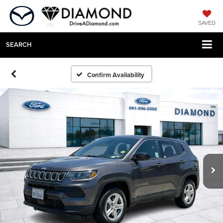
SAVED
SEARCH
Confirm Availability