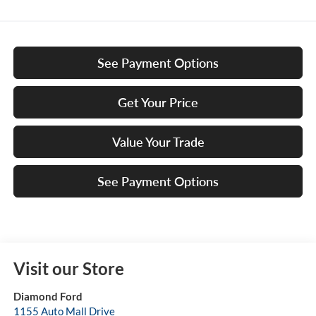
See Payment Options
Get Your Price
Value Your Trade
See Payment Options
Visit our Store
Diamond Ford
1155 Auto Mall Drive