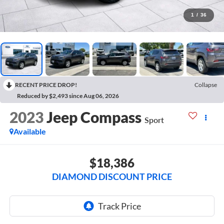
1
/
36
RECENT PRICE DROP!
Collapse
Reduced by $2,493 since Aug 06, 2026
2023
Jeep Compass
Sport
Available
$18,386
DIAMOND DISCOUNT PRICE