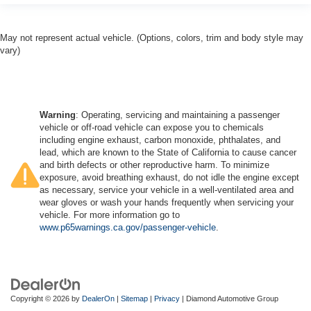
May not represent actual vehicle. (Options, colors, trim and body style may
vary)
Warning
: Operating, servicing and maintaining a passenger
vehicle or off-road vehicle can expose you to chemicals
including engine exhaust, carbon monoxide, phthalates, and
lead, which are known to the State of California to cause cancer
and birth defects or other reproductive harm. To minimize
exposure, avoid breathing exhaust, do not idle the engine except
as necessary, service your vehicle in a well-ventilated area and
wear gloves or wash your hands frequently when servicing your
vehicle. For more information go to
www.p65warnings.ca.gov/passenger-vehicle
.
Copyright © 2026
by
DealerOn
|
Sitemap
|
Privacy
| Diamond Automotive Group