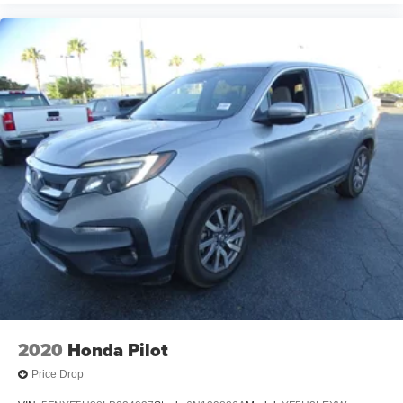
2020
Honda Pilot
Price Drop