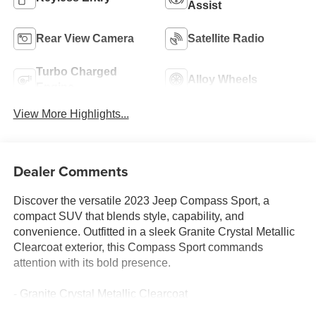
Assist
Rear View Camera
Satellite Radio
Turbo Charged
Alloy Wheels
Engine
View More Highlights...
Dealer Comments
Discover the versatile 2023 Jeep Compass Sport, a
compact SUV that blends style, capability, and
convenience. Outfitted in a sleek Granite Crystal Metallic
Clearcoat exterior, this Compass Sport commands
attention with its bold presence.
- Granite Crystal Metallic Clearcoat
- Gray