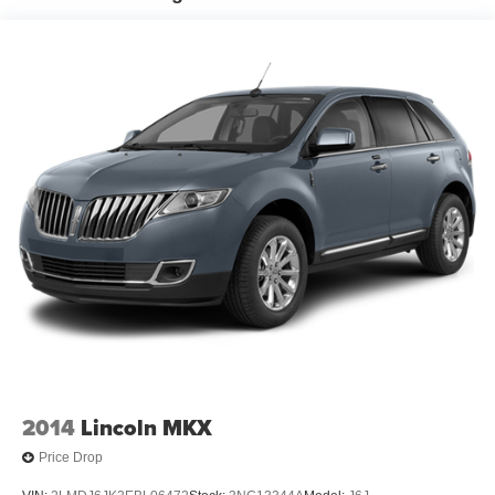
- Brake assist
Electric Power-Assist Steering
- Electronic Stability Control
13.5 Gal. Fuel Tank
- Four wheel independent suspension
Dual Stainless Steel Exhaust
- Traction control
Permanent Locking Hubs
The 2023 Jeep Compass Sport is built to handle life's
Strut Front Suspension w/Coil Springs
adventures with confidence. Experience the difference for
Strut Rear Suspension w/Coil Springs
yourself - visit us today and take this remarkable SUV for
4-Wheel Disc Brakes w/4-Wheel ABS, Front Vented
a test drive.
Discs, Brake Assist, Hill Hold Control and Electric
Parking Brake
2014
Lincoln MKX
Price Drop