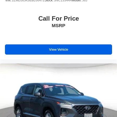
VIN:
2LMDJ6JK3EBL06472
Stock:
3NC13344A
Model:
J6J
Call For Price
MSRP
View Vehicle