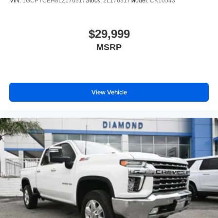
VIN:
1GCPYCEH8LZ176317
Stock:
2L176317
Model:
CK10543
$29,999
MSRP
View Vehicle