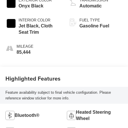
EXTERIOR COLOR
TRANSMISSION
Onyx Black
Automatic
INTERIOR COLOR
FUEL TYPE
Jet Black, Cloth
Gasoline Fuel
Seat Trim
MILEAGE
85,444
Highlighted Features
Feature availability subject to final vehicle configuration. Please
reference window sticker for more info.
Heated Steering
Bluetooth®
Wheel