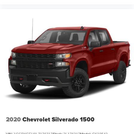
2020
Chevrolet Silverado 1500