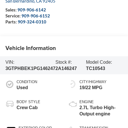
San Bernardino
,
CA
92405
Sales:
909-906-6142
Service:
909-906-6152
Parts:
909-324-0310
Vehicle Information
VIN:
Stock #:
Model Code:
3GTPHBEK1PG146247
2A146247
TC10543
CONDITION
CITY/HIGHWAY
Used
19/22 MPG
BODY STYLE
ENGINE
Crew Cab
2.7L Turbo High-
Output engine