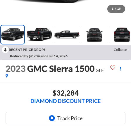
1
/
15
RECENT PRICE DROP!
Collapse
Reduced by $2,704 since Jul 14, 2026
2023
GMC Sierra 1500
SLE
$32,284
DIAMOND DISCOUNT PRICE