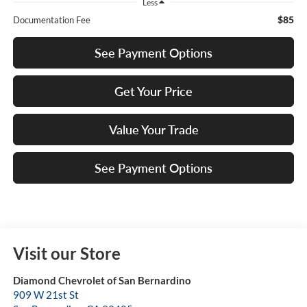
Less
$85
Documentation Fee
See Payment Options
Get Your Price
Value Your Trade
See Payment Options
Visit our Store
Diamond Chevrolet of San Bernardino
909 W 21st St