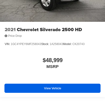
2021
Chevrolet Silverado 2500 HD
Price Drop
VIN:
1GC4YPEY6MF258043
Stock:
1A258043
Model:
CK20743
$48,999
MSRP
View Vehicle