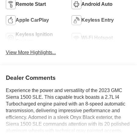
Remote Start
Android Auto
Apple CarPlay
Keyless Entry
Keyless Ignition
Wi-Fi Hotspot
System
View More Highlights...
Dealer Comments
Experience the power and versatility of the 2023 GMC
Sierra 1500 SLE. This capable truck boasts a 2.7L I4
Turbocharged engine paired with an 8-speed automatic
transmission, delivering impressive performance and
efficiency. Adorned in a sleek Onyx Black exterior, the
Sierra 1500 SLE commands attention with its 20 polished
aluminum wheels with technical gray painted accents.