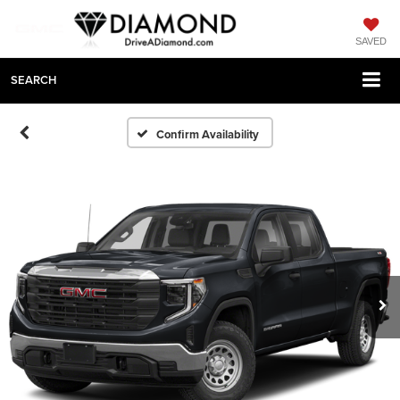
SAVED
SEARCH
Confirm Availability