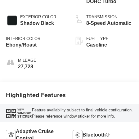
DOHC Turbo
EXTERIOR COLOR
TRANSMISSION
Shadow Black
8-Speed Automatic
INTERIOR COLOR
FUEL TYPE
Ebony/Roast
Gasoline
MILEAGE
27,728
Highlighted Features
Feature availability subject to final vehicle configuration.
VIEW
WINDOW
Please reference window sticker for more info.
STICKER
Adaptive Cruise
Bluetooth®
Control