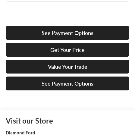
See Payment Options
Get Your Price
Value Your Trade
See Payment Options
Visit our Store
Diamond Ford