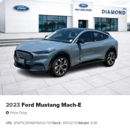
2023
Ford Mustang Mach-E
Price Drop
VIN:
3FMTK3RM8PMA32745
Stock:
3PA32745
Model:
K3R