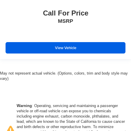
Call For Price
MSRP
View Vehicle
May not represent actual vehicle. (Options, colors, trim and body style may
vary)
Warning
: Operating, servicing and maintaining a passenger
vehicle or off-road vehicle can expose you to chemicals
including engine exhaust, carbon monoxide, phthalates, and
lead, which are known to the State of California to cause cancer
and birth defects or other reproductive harm. To minimize