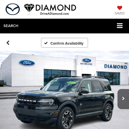
SAVED
SEARCH
Confirm Availability