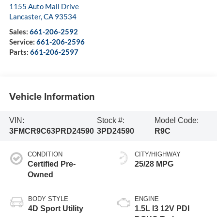
1155 Auto Mall Drive
Lancaster
,
CA
93534
Sales:
661-206-2592
Service:
661-206-2596
Parts:
661-206-2597
Vehicle Information
VIN:
Stock #:
Model Code:
3FMCR9C63PRD24590
3PD24590
R9C
CONDITION
CITY/HIGHWAY
Certified Pre-
25/28 MPG
Owned
BODY STYLE
ENGINE
4D Sport Utility
1.5L I3 12V PDI