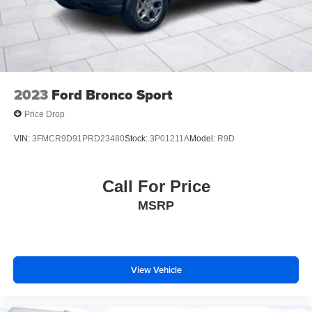
2023
Ford Bronco Sport
Price Drop
VIN:
3FMCR9D91PRD23480
Stock:
3P01211A
Model:
R9D
Call For Price
MSRP
View Vehicle