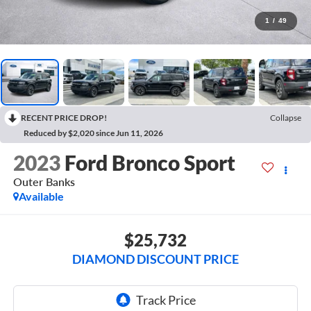
1
/
49
RECENT PRICE DROP!
Collapse
Reduced by $2,020 since Jun 11, 2026
2023
Ford Bronco Sport
Outer Banks
Available
$25,732
DIAMOND DISCOUNT PRICE