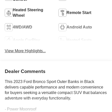
Heated Steering
Remote Start
Wheel
4WD/AWD
Android Auto
Apple CarPlay
Heated Seats
View More Highlights...
Dealer Comments
This 2023 Ford Bronco Sport Outer Banks in Black
delivers capable performance and modern convenience
for buyers seeking a versatile compact SUV that balances
adventure with everyday functionality.
- Power Moonroof