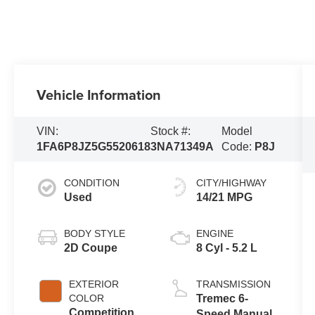
Vehicle Information
VIN:
Stock #:
Model
1FA6P8JZ5G5520618
3NA71349A
Code:
P8J
CONDITION
CITY/HIGHWAY
Used
14/21 MPG
BODY STYLE
ENGINE
2D Coupe
8 Cyl - 5.2 L
EXTERIOR
TRANSMISSION
COLOR
Tremec 6-
Competition
Speed Manual