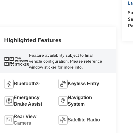
La
Sa
Se
Pa
Highlighted Features
Feature availability subject to final
VIEW
vehicle configuration. Please reference
WINDOW
STICKER
window sticker for more info.
Bluetooth®
Keyless Entry
Emergency
Navigation
Brake Assist
System
Rear View
Satellite Radio
Camera