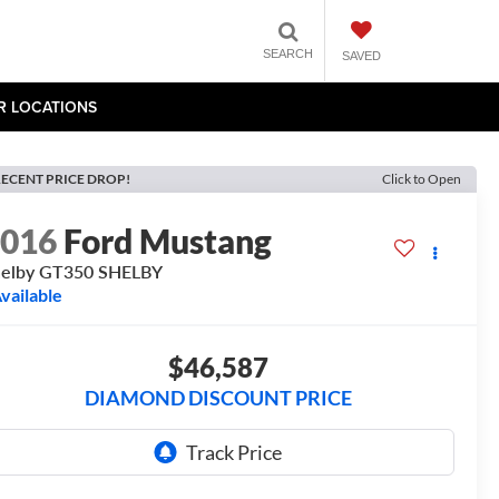
SEARCH
SAVED
R LOCATIONS
ECENT PRICE DROP!
Click to Open
2016
Ford Mustang
helby GT350 SHELBY
vailable
$46,587
DIAMOND DISCOUNT PRICE