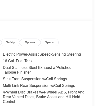
 a Tremec 6-Speed Manual transmission, this
d responsiveness. With a city fuel economy of 14
wer and efficiency.
ed by the Cobra logo on the hood and Shelby logo
eatures like Dual-Zone Electronic Automatic
Safety
Options
Specs
Seats, and a Voice-Activated Touch-Screen
Electric Power-Assist Speed-Sensing Steering
ment with this 2016 Ford Mustang Shelby GT350.
16 Gal. Fuel Tank
ning a true performance icon.
Dual Stainless Steel Exhaust w/Polished
Tailpipe Finisher
Strut Front Suspension w/Coil Springs
Multi-Link Rear Suspension w/Coil Springs
4-Wheel Disc Brakes w/4-Wheel ABS, Front And
Rear Vented Discs, Brake Assist and Hill Hold
Control