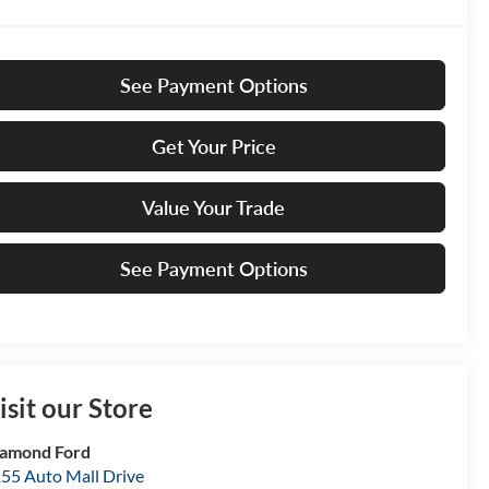
See Payment Options
Get Your Price
Value Your Trade
See Payment Options
isit our Store
amond Ford
55 Auto Mall Drive