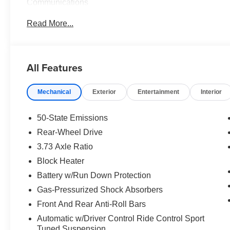
Communications
Read More...
Powered by a potent 5.2L Ti-VCT V8 engine paired with
Mustang Shelby GT350 delivers exhilarating handling an
MPG and 21 MPG on the highway, this vehicle blends po
All Features
The exterior shines in a vibrant Orange hue, accentuat
on the rear. Step inside the cabin to discover premium f
Mechanical
Exterior
Entertainment
Interior
Temperature Control, RECARO Cloth/Miko Suede Sport 
Navigation System.
50-State Emissions
Elevate your driving experience and make a bold state
Rear-Wheel Drive
Schedule a test drive today and discover the thrill of ow
3.73 Axle Ratio
Block Heater
Battery w/Run Down Protection
Gas-Pressurized Shock Absorbers
Front And Rear Anti-Roll Bars
Automatic w/Driver Control Ride Control Sport
Tuned Suspension