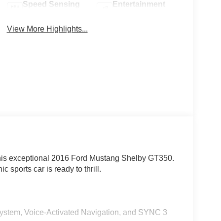
Speed Sensing
Entertainment
Wipers
System
View More Highlights...
his exceptional 2016 Ford Mustang Shelby GT350.
 sports car is ready to thrill.
stem, Voice-Activated Navigation, and SYNC 3