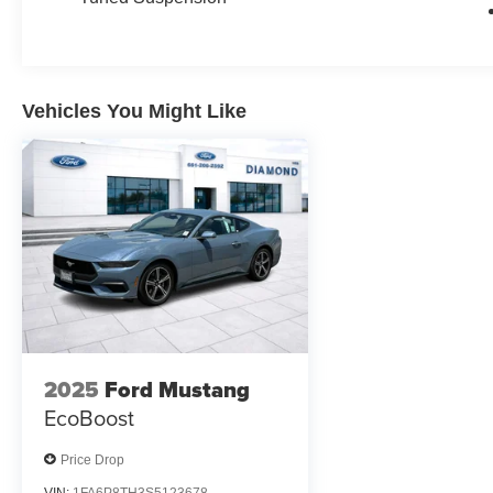
Vehicles You Might Like
2025
Ford Mustang
EcoBoost
Price Drop