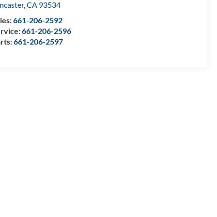
ncaster
,
CA
93534
les:
661-206-2592
rvice:
661-206-2596
rts:
661-206-2597