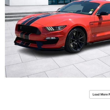
Load More 