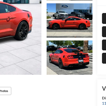
V
Photos
Di
11