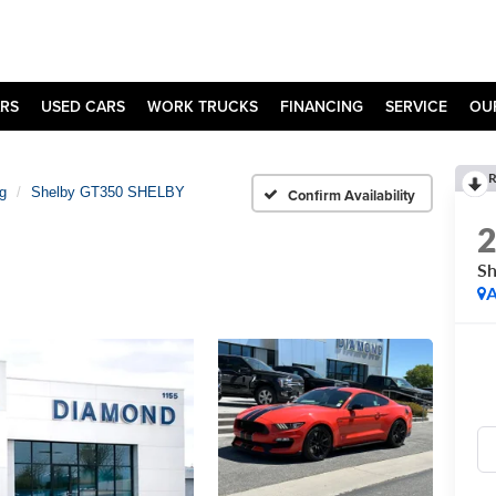
RS
USED CARS
WORK TRUCKS
FINANCING
SERVICE
OU
R
g
Shelby GT350 SHELBY
Confirm Availability
S
A