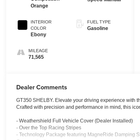
Orange
INTERIOR
FUEL TYPE
COLOR
Gasoline
Ebony
MILEAGE
71,565
Dealer Comments
GT350 SHELBY. Elevate your driving experience with t
Crafted with precision and performance in mind, this iconic
- Weathershield Full Vehicle Cover (Dealer Installed)
- Over the Top Racing Stripes
- Technology Package featuring MagneRide Damping Sy