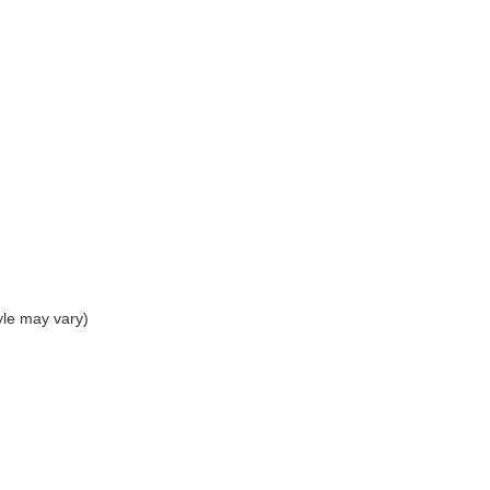
yle may vary)