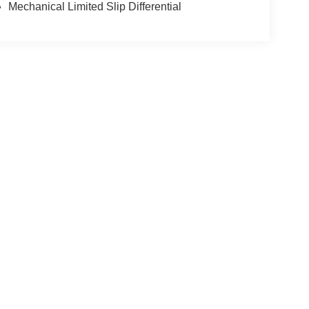
Mechanical Limited Slip Differential