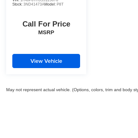
VIN:
1FA6P8TH3S5123678
Stock:
3ND41473A
Model:
P8T
Call For Price
MSRP
View Vehicle
May not represent actual vehicle. (Options, colors, trim and body st