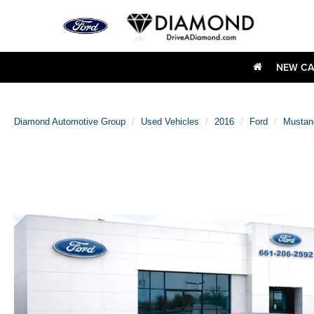
NEW CA
Diamond Automotive Group
Used Vehicles
2016
Ford
Mustan