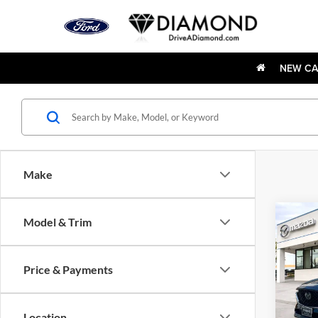
NEW CA
Make
Co
Model & Trim
Used
2.5 S
Pack
Price & Payments
Pric
Dia
VIN:
J
Location