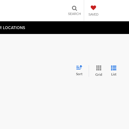
SEARCH
SAVED
R LOCATIONS
Sort
List
Grid