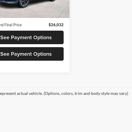
CX5PPXA
d Price
$25,947
2 mi
Ext.
Int.
 Documentation Fee
+$85
d Final Price
$26,032
See Payment Options
See Payment Options
epresent actual vehicle. (Options, colors, trim and body style may vary)