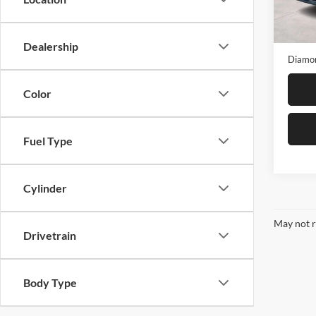
Model:
Diamon
19,37
Dealer
Dealership
Diamon
Color
Fuel Type
Cylinder
May not r
Drivetrain
Body Type