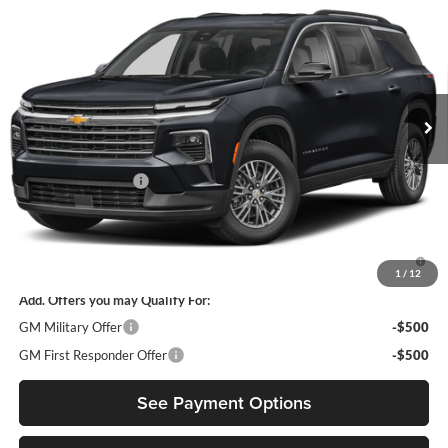
DIAMOND SELLING PRICE
Diamond Chevrolet of San Bernardino
VIN:
1GNEVGKS3VJ102562
Model:
1LB56
Ext.
Int.
In Transit
Less
MSRP:
$45,795
Documentation Fee
$85
Diamond Selling Price
$45,880
3.9% APR for 48 Months and 90 Day Payment Deferral for Well-
Qualified Buyers When Financed w/ GM Financial
1
/
12
Add. Offers you may Qualify For:
GM Military Offer
-$500
GM First Responder Offer
-$500
See Payment Options