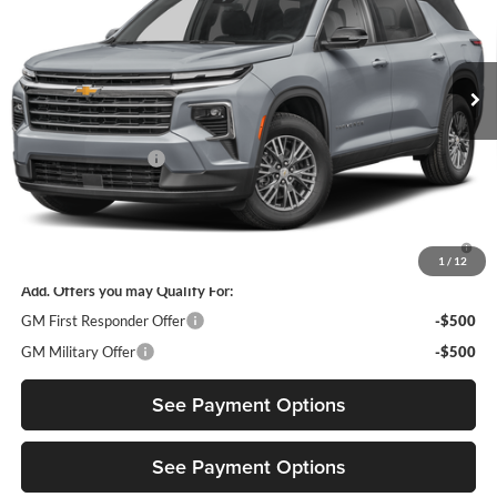
VIN:
1GNERGKS7VJ103542
Model:
1LB56
Ext.
Int.
In Transit
Less
MSRP:
$43,795
Documentation Fee
$85
Diamond Selling Price
$43,880
3.9% APR for 48 Months and 90 Day Payment Deferral for Well-
Qualified Buyers When Financed w/ GM Financial
1
/
12
Add. Offers you may Qualify For:
GM First Responder Offer
-$500
GM Military Offer
-$500
See Payment Options
See Payment Options