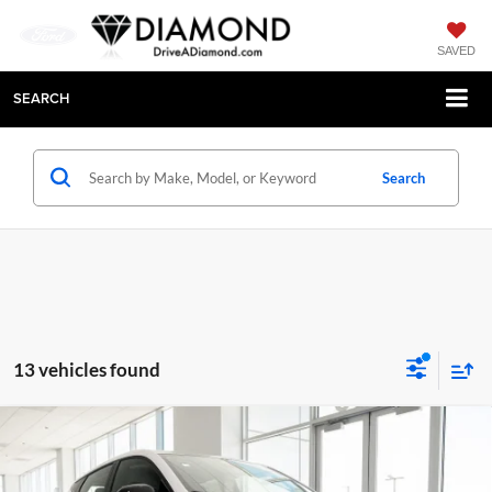
SAVED
SEARCH
Search
13 vehicles found
Compare Vehicle
$26,495
New
2027
Chevrolet Bolt
LT
$2,500
DIAMOND SELLING PRICE
SAVINGS
Price Drop