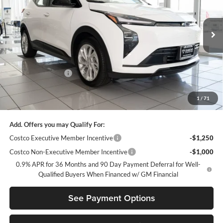
Diamond Chevrolet GMC
VIN:
1G1FY6EV7VF112673
Stock:
B112673
Model:
1FF48
Ext.
Int.
In Stock
Less
MSRP:
$28,995
Diamond Discount:
-$2,500
Net Diamond Price
$26,495
1
/
71
Your Savings
$2,500
Add. Offers you may Qualify For:
Costco Executive Member Incentive
-$1,250
Costco Non-Executive Member Incentive
-$1,000
0.9% APR for 36 Months and 90 Day Payment Deferral for Well-
Qualified Buyers When Financed w/ GM Financial
See Payment Options