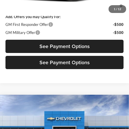
4.9% APR for 36 Months and 90 Day Payment Deferral for Well-
Qualified Buyers When Financed w/ GM Financial
1
/
12
Add. Offers you may Qualify For:
GM First Responder Offer
-$500
GM Military Offer
-$500
See Payment Options
See Payment Options
Compare Vehicle
New
2027
Chevrolet Bolt
RS
Diamond Chevrolet GMC
VIN:
1G1FZ6EV0VF120322
Model:
1FG48
MSRP:
$36,179