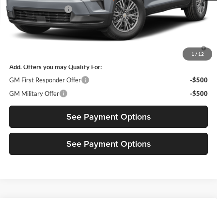
Documentation Fee
$85
Diamond Selling Price
$44,375
3.9% APR for 48 Months and 90 Day Payment Deferral for Well-
Qualified Buyers When Financed w/ GM Financial
1
/
12
Add. Offers you may Qualify For:
GM First Responder Offer
-$500
GM Military Offer
-$500
See Payment Options
See Payment Options
Compare Vehicle
$45,880
New
2027
Chevrolet Traverse
LT