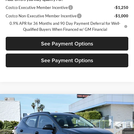
Costco Executive Member Incentive
-$1,250
Costco Non-Executive Member Incentive
-$1,000
0.9% APR for 36 Months and 90 Day Payment Deferral for Well-
Qualified Buyers When Financed w/ GM Financial
See Payment Options
See Payment Options
Compare Vehicle
$29,580
New
2027
Chevrolet Bolt
RS
$3,500
DIAMOND SELLING PRICE
SAVINGS
Price Drop
Diamond Chevrolet of San Bernardino
VIN:
1G1FZ6EV5VF105248
Stock:
2N105248
Model:
1FG48