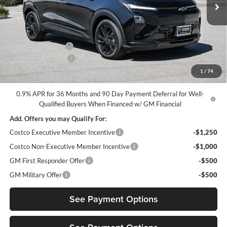
Ext.
Int.
In Stock
Less
MSRP:
$32,995
Diamond Discount:
-$3,500
Documentation Fee
$85
1
/
74
Diamond Selling Price
$29,580
0.9% APR for 36 Months and 90 Day Payment Deferral for Well-
Qualified Buyers When Financed w/ GM Financial
Add. Offers you may Qualify For:
Costco Executive Member Incentive
-$1,250
Costco Non-Executive Member Incentive
-$1,000
GM First Responder Offer
-$500
GM Military Offer
-$500
See Payment Options