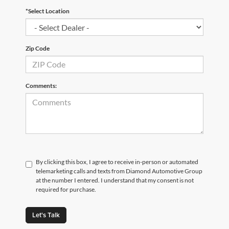
*Select Location
Zip Code
Comments:
By clicking this box, I agree to receive in-person or automated
telemarketing calls and texts from Diamond Automotive Group
at the number I entered. I understand that my consent is not
required for purchase.
Let's Talk