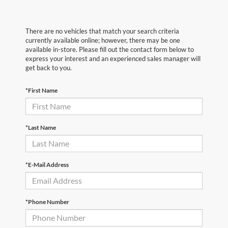
There are no vehicles that match your search criteria
currently available online; however, there may be one
available in-store. Please fill out the contact form below to
express your interest and an experienced sales manager will
get back to you.
*First Name
*Last Name
*E-Mail Address
*Phone Number