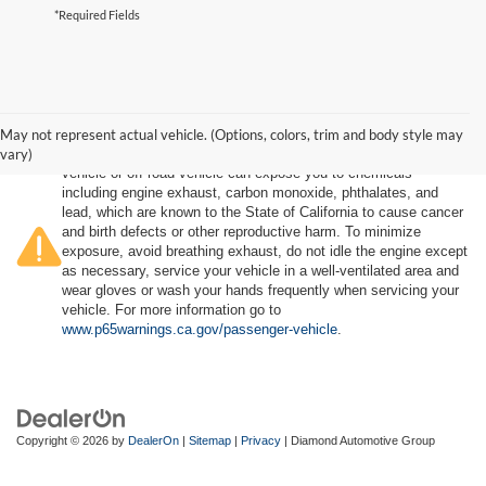
*Required Fields
May not represent actual vehicle. (Options, colors, trim and body style may
vary)
Warning
: Operating, servicing and maintaining a passenger
vehicle or off-road vehicle can expose you to chemicals
including engine exhaust, carbon monoxide, phthalates, and
lead, which are known to the State of California to cause cancer
and birth defects or other reproductive harm. To minimize
exposure, avoid breathing exhaust, do not idle the engine except
as necessary, service your vehicle in a well-ventilated area and
wear gloves or wash your hands frequently when servicing your
vehicle. For more information go to
www.p65warnings.ca.gov/passenger-vehicle
.
Copyright © 2026
by
DealerOn
|
Sitemap
|
Privacy
| Diamond Automotive Group