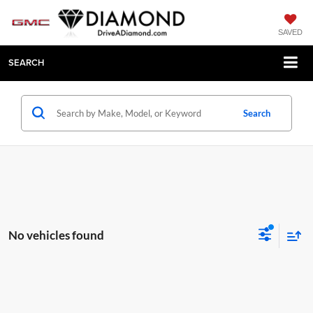
SAVED
SEARCH
Search
No vehicles found