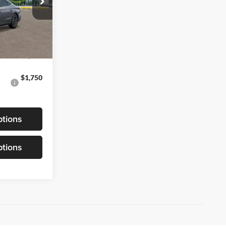
k:
6N184761
Ext.
Int.
$40,105
$1,750
tions
tions