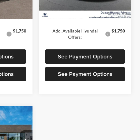
Ext.
Int.
Ext.
Int.
In Stock
$30,925
MSRP:
$30,995
$1,750
Add. Available Hyundai
$1,750
Offers:
tions
See Payment Options
tions
See Payment Options
5
CE