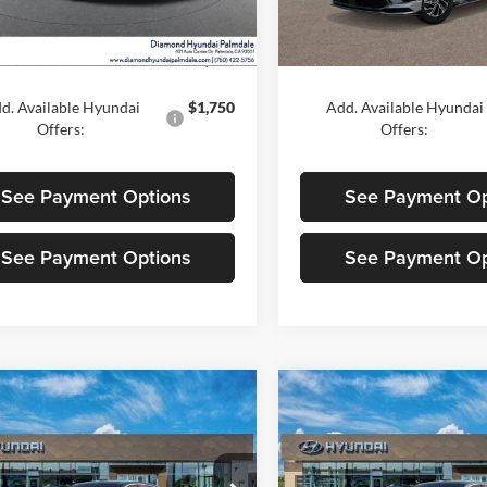
Ext.
Int.
ck
In Stock
$30,875
MSRP:
d. Available Hyundai
$1,750
Add. Available Hyundai
Offers:
Offers:
See Payment Options
See Payment Op
See Payment Options
See Payment Op
mpare Vehicle
Compare Vehicle
$39,900
$40,10
2026
Hyundai
New
2026
Hyundai
ta Hybrid
DIAMOND PRICE
Limited
Sonata Hybrid
DIAMOND PRI
Limited