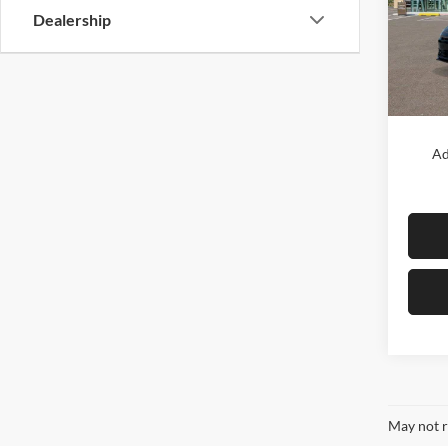
Diam
Dealership
VIN:
K
Model:
In Sto
MSRP:
Ad
May not r