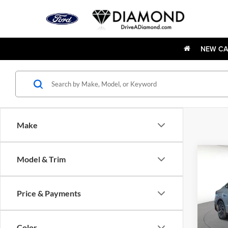
NEW CA
Make
Co
Model & Trim
New
Sona
Price & Payments
Diam
VIN:
K
Model:
Color