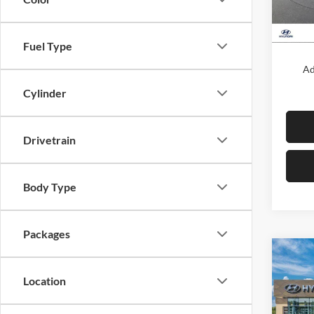
In Sto
MSRP:
Fuel Type
Ad
Cylinder
Drivetrain
Body Type
Packages
Co
New
Location
Sona