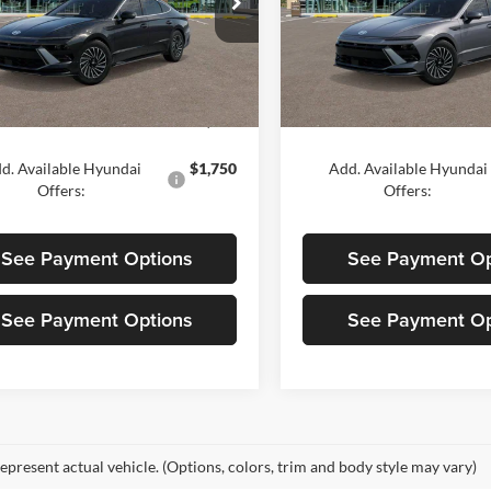
ond Hyundai Palmdale
Diamond Hyundai Palmdale
MHL54JJ6TA135460
Stock:
6N135460
VIN:
KMHL54JJ1TA184761
Stoc
294G2FBS
Model:
SNGAF2JAS4AS
Less
Less
Ext.
Int.
ck
In Stock
$39,900
MSRP:
d. Available Hyundai
$1,750
Add. Available Hyundai
Offers:
Offers:
See Payment Options
See Payment Op
See Payment Options
See Payment Op
epresent actual vehicle. (Options, colors, trim and body style may vary)