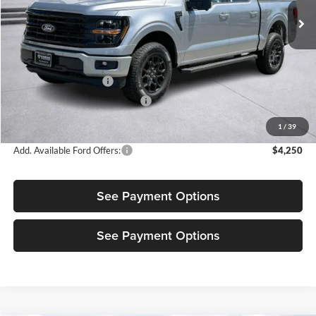
Ext.
Int.
In Stock
Less
MSRP:
$64,875
Retail Customer Cash
-$3,500
SSE Down Payment Assistance
-$1,000
Sale Price:
$60,375
1
/
39
Add. Available Ford Offers:
$4,250
See Payment Options
See Payment Options