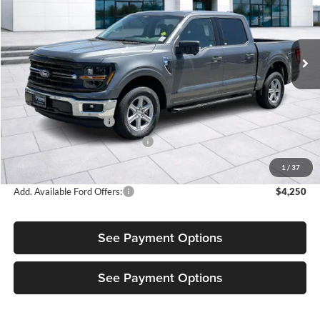
Diamond Ford
VIN:
1FTEW3KP5TKE05649
Stock:
3NE05649
Model:
W3K
Ext.
Int.
In Stock
Less
MSRP:
$55,180
Retail Customer Cash
-$3,500
SSE Down Payment Assistance
-$1,000
Sale Price:
$50,680
1
/
37
Add. Available Ford Offers:
$4,250
See Payment Options
See Payment Options