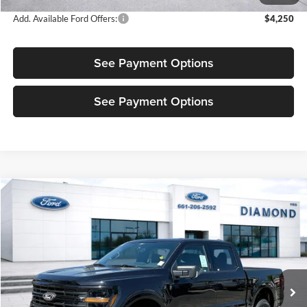
Add. Available Ford Offers:
$4,250
See Payment Options
See Payment Options
Compare Vehicle
$60,575
New
2026
Ford F-150
XLT
$4,500
SALE PRICE
OFF MSRP
Price Drop
Diamond Ford
VIN:
1FTFW3L52TKD66262
Stock:
3ND66262
Model:
W3L
Ext.
Int.
In Stock
Less