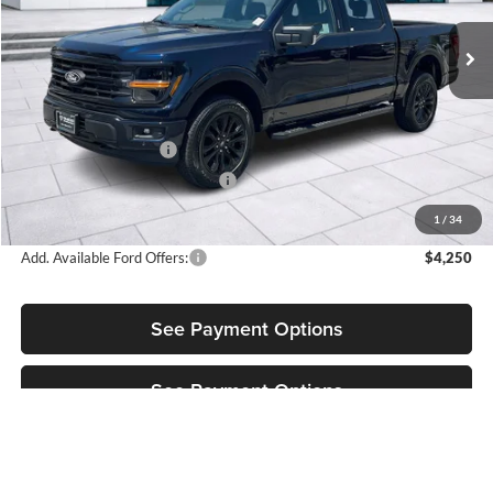
VIN:
1FTFW3L52TFB51327
Stock:
3NB51327
Model:
W3L
Ext.
Int.
In Stock
Less
MSRP:
$66,720
Retail Customer Cash
-$3,500
SSE Down Payment Assistance
-$1,000
Sale Price:
$62,220
1
/
34
Add. Available Ford Offers:
$4,250
See Payment Options
See Payment Options