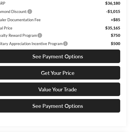
$36,180
SRP
-$1,015
amond Discount:
+$85
aler Documentation Fee
$35,165
al Price
$750
yalty Reward Program
$500
litary Appreciation Incentive Program
See Payment Options
Get Your Price
Value Your Trade
See Payment Options