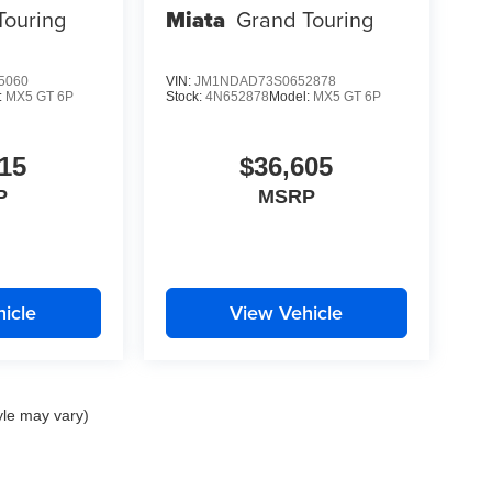
Touring
Miata
Grand Touring
5060
VIN:
JM1NDAD73S0652878
:
MX5 GT 6P
Stock:
4N652878
Model:
MX5 GT 6P
15
$36,605
P
MSRP
icle
View Vehicle
yle may vary)