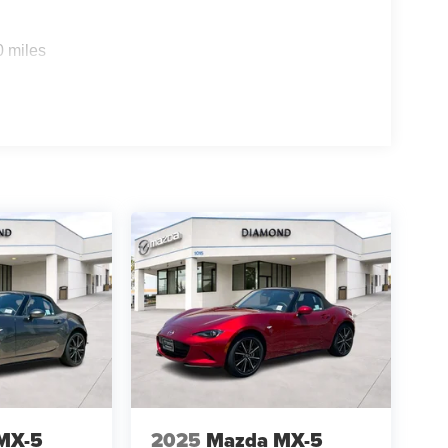
0 miles
MX-5
2025
Mazda MX-5