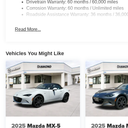
Drivetrain Warranty: 60 months / 60,000 miles
Corrosion Warranty: 60 months / Unlimited miles
Roadside Assistance Warranty: 36 months / 36,00
Read More...
Vehicles You Might Like
2025
Mazda MX-5
2025
Mazda 