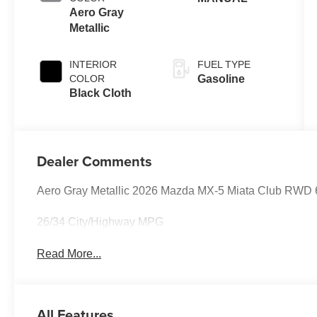
Aero Gray
Metallic
INTERIOR
FUEL TYPE
COLOR
Gasoline
Black Cloth
Dealer Comments
Aero Gray Metallic 2026 Mazda MX-5 Miata Club RWD
26/34 City/Highway MPG
Read More...
All Features