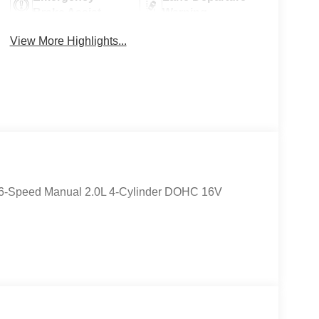
Brake Assist
Warning
View More Highlights...
 6-Speed Manual 2.0L 4-Cylinder DOHC 16V