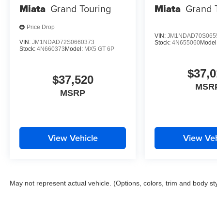
Miata
Grand Touring
Miata
Grand 
Price Drop
VIN:
JM1NDAD70S065
VIN:
JM1NDAD72S0660373
Stock:
4N655060
Model
Stock:
4N660373
Model:
MX5 GT 6P
$37,0
$37,520
MSR
MSRP
View Vehicle
View Veh
May not represent actual vehicle. (Options, colors, trim and body st