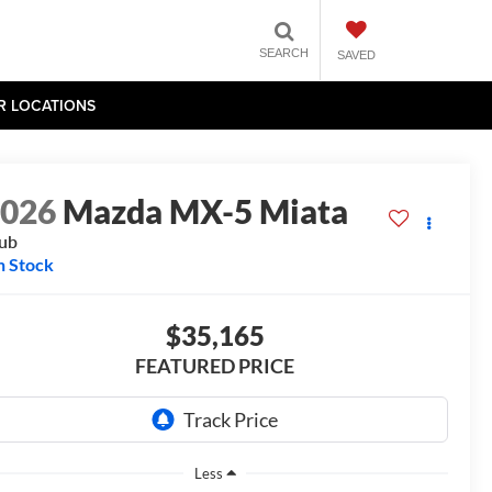
SEARCH
SAVED
R LOCATIONS
2026
Mazda MX-5 Miata
ub
n Stock
$35,165
FEATURED PRICE
Less