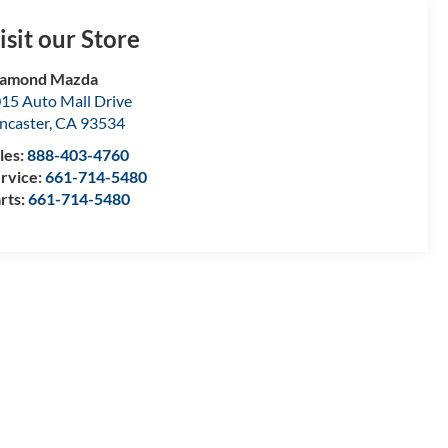
isit our Store
iamond Mazda
15 Auto Mall Drive
ncaster
,
CA
93534
les:
888-403-4760
rvice:
661-714-5480
rts:
661-714-5480