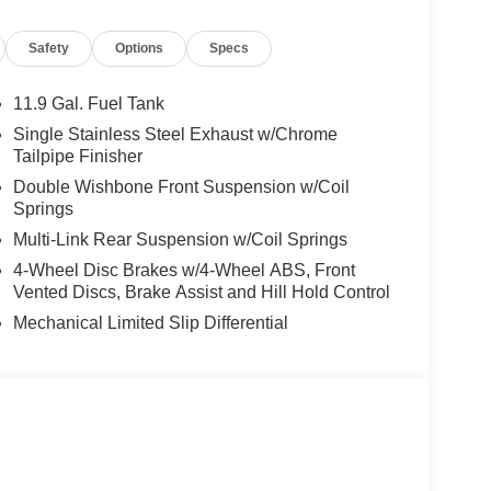
Safety
Options
Specs
11.9 Gal. Fuel Tank
Single Stainless Steel Exhaust w/Chrome
Tailpipe Finisher
Double Wishbone Front Suspension w/Coil
Springs
Multi-Link Rear Suspension w/Coil Springs
4-Wheel Disc Brakes w/4-Wheel ABS, Front
Vented Discs, Brake Assist and Hill Hold Control
Mechanical Limited Slip Differential