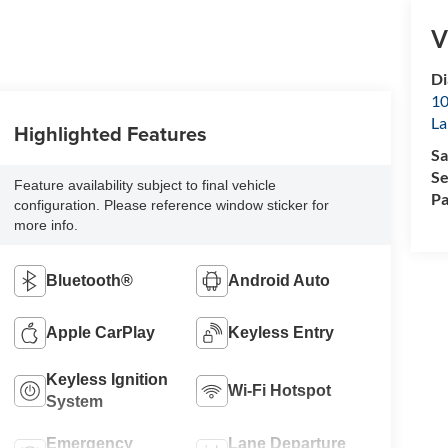
V
D
10
La
Highlighted Features
Sa
Se
Feature availability subject to final vehicle
Pa
configuration. Please reference window sticker for
more info.
Bluetooth®
Android Auto
Apple CarPlay
Keyless Entry
Keyless Ignition
Wi-Fi Hotspot
System
Emergency
Lane Departure