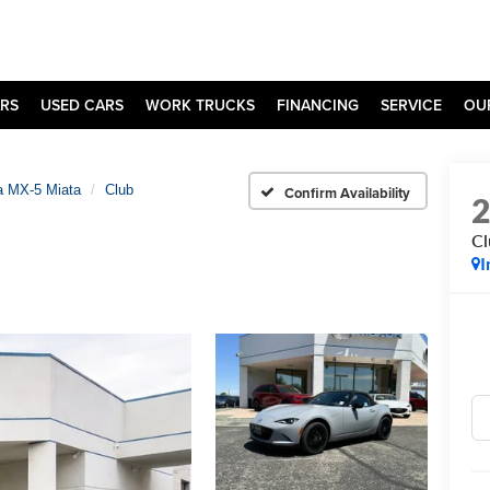
RS
USED CARS
WORK TRUCKS
FINANCING
SERVICE
OU
 MX-5 Miata
Club
Confirm Availability
Cl
I