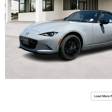
Load More 