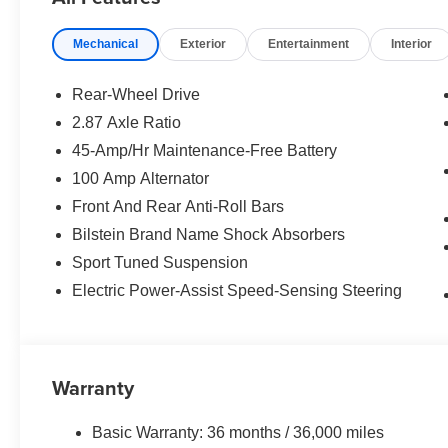
Mechanical
Exterior
Entertainment
Interior
Rear-Wheel Drive
2.87 Axle Ratio
45-Amp/Hr Maintenance-Free Battery
100 Amp Alternator
Front And Rear Anti-Roll Bars
Bilstein Brand Name Shock Absorbers
Sport Tuned Suspension
Electric Power-Assist Speed-Sensing Steering
Warranty
Basic Warranty: 36 months / 36,000 miles