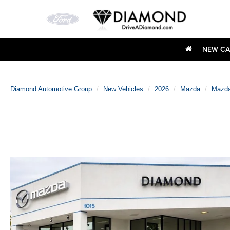
NEW CA
Diamond Automotive Group
New Vehicles
2026
Mazda
Mazda