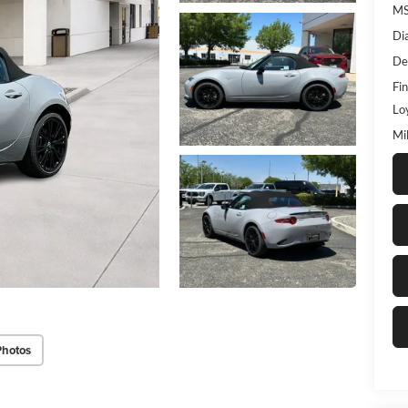
M
Di
De
Fin
Lo
Mi
Photos