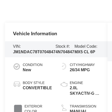
Vehicle Information
VIN:
Stock #:
Model Code:
JM1NDAC78T0704847
4N704847
MX5 CL 6P
CONDITION
CITY/HIGHWAY
New
26/34 MPG
BODY STYLE
ENGINE
CONVERTIBLE
2.0L
SKYACTIV-G 4-
cyl
EXTERIOR
TRANSMISSION
COLOR
MANUAL