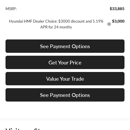
$33,885
MSRP:
$3,000
Hyundai HMF Dealer Choice: $3000 discount and 5.19%
APR for 24 months
See Payment Options
Get Your Price
Value Your Trade
See Payment Options