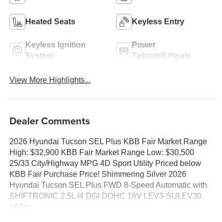
Heated Seats
Keyless Entry
Keyless Ignition
Power
System
Tailgate/Liftgate
View More Highlights...
Dealer Comments
2026 Hyundai Tucson SEL Plus KBB Fair Market Range
High: $32,900 KBB Fair Market Range Low: $30,500
25/33 City/Highway MPG 4D Sport Utility Priced below
KBB Fair Purchase Price! Shimmering Silver 2026
Hyundai Tucson SEL Plus FWD 8-Speed Automatic with
SHIFTRONIC 2.5L I4 DGI DOHC 16V LEV3-SULEV30
187hp