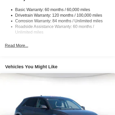
Single Stainless Steel Exhaust
Basic Warranty: 60 months / 60,000 miles
Strut Front Suspension w/Coil Springs
Drivetrain Warranty: 120 months / 100,000 miles
Multi-Link Rear Suspension w/Coil Springs
Corrosion Warranty: 84 months / Unlimited miles
Roadside Assistance Warranty: 60 months /
4-Wheel Disc Brakes w/4-Wheel ABS, Front Vented
Discs, Brake Assist, Hill Descent Control, Hill Hold
Unlimited miles
Control and Electric Parking Brake
Read More...
Vehicles You Might Like