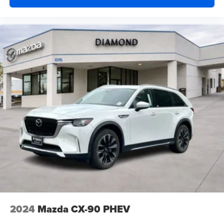
2024
Mazda CX-90 PHEV