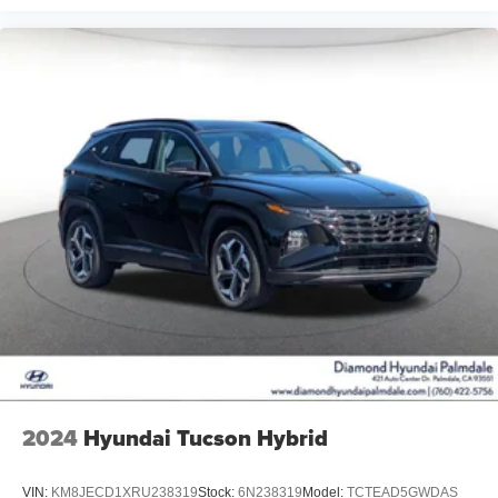
2024
Hyundai Tucson Hybrid
VIN:
KM8JECD1XRU238319
Stock:
6N238319
Model:
TCTEAD5GWDAS