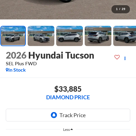
1
/
29
2026
Hyundai Tucson
SEL Plus FWD
In Stock
$33,885
DIAMOND PRICE
Less