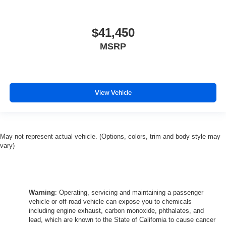
$41,450
MSRP
View Vehicle
May not represent actual vehicle. (Options, colors, trim and body style may
vary)
Warning
: Operating, servicing and maintaining a passenger
vehicle or off-road vehicle can expose you to chemicals
including engine exhaust, carbon monoxide, phthalates, and
lead, which are known to the State of California to cause cancer