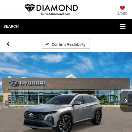
SAVED
SEARCH
Confirm Availability