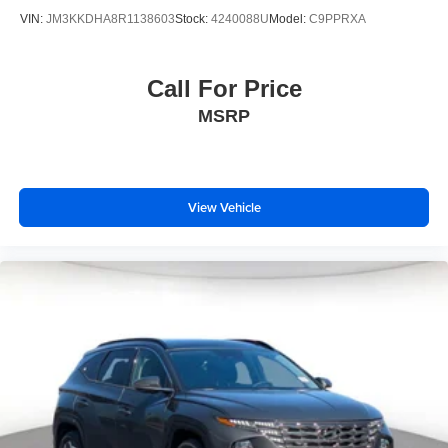
VIN:
JM3KKDHA8R1138603
Stock:
4240088U
Model:
C9PPRXA
Call For Price
MSRP
View Vehicle