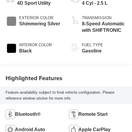
4D Sport Utility
4 Cyl - 2.5 L
EXTERIOR COLOR
TRANSMISSION
Shimmering Silver
8-Speed Automatic
with SHIFTRONIC
INTERIOR COLOR
FUEL TYPE
Black
Gasoline
Highlighted Features
Feature availability subject to final vehicle configuration. Please
reference window sticker for more info.
Bluetooth®
Remote Start
Android Auto
Apple CarPlay