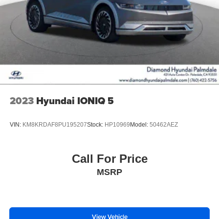
2023
Hyundai IONIQ 5
VIN:
KM8KRDAF8PU195207
Stock:
HP10969
Model:
50462AEZ
Call For Price
MSRP
View Vehicle