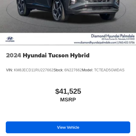
2024
Hyundai Tucson Hybrid
VIN:
KM8JECD11RU227662
Stock:
6N227662
Model:
TCTEAD5GWDAS
$41,525
MSRP
View Vehicle