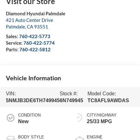
Visit our Store
Diamond Hyundai Palmdale
421 Auto Center Drive
Palmdale
,
CA
93551
Sales:
760-422-5773
Service:
760-422-5774
Parts:
760-422-5812
Vehicle Information
VIN:
Stock #:
Model Code:
5NMJB3DE6TH749945
6N749945
TC8AFL9AWDAS
CONDITION
CITY/HIGHWAY
New
25/33 MPG
BODY STYLE
ENGINE