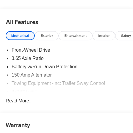
24 months. $43.96 per $1000 financed. Available to well
qualified buyers who finance through Hyundai Motor
Finance. H704. Exp. 09/08/2026
All Features
Mechanical
Exterior
Entertainment
Interior
Safety
Front-Wheel Drive
3.65 Axle Ratio
Battery w/Run Down Protection
150 Amp Alternator
Towing Equipment -inc: Trailer Sway Control
4718# Gvwr
Gas-Pressurized Shock Absorbers
Read More...
Front And Rear Anti-Roll Bars
Electric Power-Assist Steering
Warranty
14.3 Gal. Fuel Tank