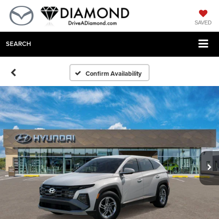
SAVED
SEARCH
Confirm Availability