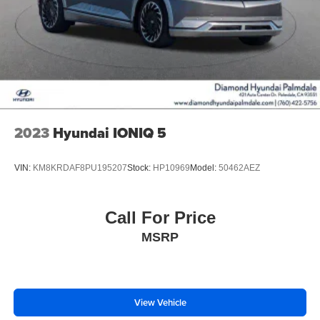
2023
Hyundai IONIQ 5
VIN:
KM8KRDAF8PU195207
Stock:
HP10969
Model:
50462AEZ
Call For Price
MSRP
View Vehicle