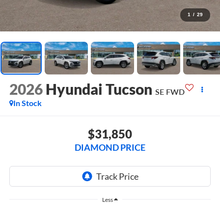
1
/
29
2026
Hyundai Tucson
SE FWD
In Stock
$31,850
DIAMOND PRICE
Less