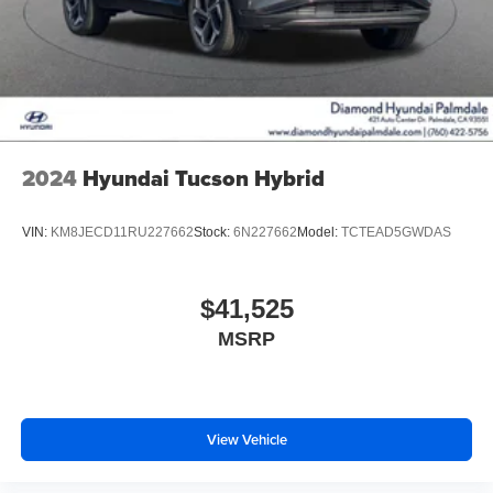
2024
Hyundai Tucson Hybrid
VIN:
KM8JECD11RU227662
Stock:
6N227662
Model:
TCTEAD5GWDAS
$41,525
MSRP
View Vehicle