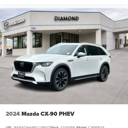
2024
Mazda CX-90 PHEV
VIN:
JM3KKDHA8R1138603
Stock:
4240088U
Model:
C9PPRXA