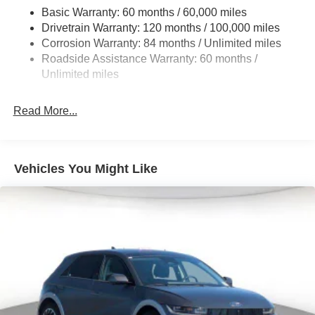
Single Stainless Steel Exhaust
Basic Warranty: 60 months / 60,000 miles
Strut Front Suspension w/Coil Springs
Drivetrain Warranty: 120 months / 100,000 miles
Multi-Link Rear Suspension w/Coil Springs
Corrosion Warranty: 84 months / Unlimited miles
Roadside Assistance Warranty: 60 months /
4-Wheel Disc Brakes w/4-Wheel ABS, Front Vented
Discs, Brake Assist, Hill Descent Control, Hill Hold
Unlimited miles
Control and Electric Parking Brake
Read More...
Vehicles You Might Like