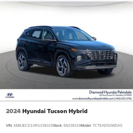
2024
Hyundai Tucson Hybrid
VIN:
KM8JECD1XRU238319
Stock:
6N238319
Model:
TCTEAD5GWDAS