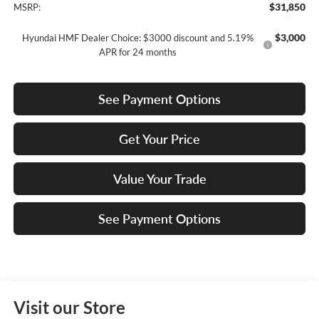
$31,850
MSRP:
$3,000
Hyundai HMF Dealer Choice: $3000 discount and 5.19%
APR for 24 months
See Payment Options
Get Your Price
Value Your Trade
See Payment Options
Visit our Store