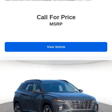
Call For Price
MSRP
View Vehicle