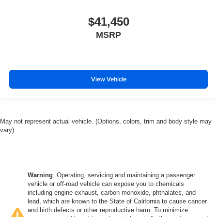
$41,450
MSRP
View Vehicle
May not represent actual vehicle. (Options, colors, trim and body style may
vary)
Warning
: Operating, servicing and maintaining a passenger
vehicle or off-road vehicle can expose you to chemicals
including engine exhaust, carbon monoxide, phthalates, and
lead, which are known to the State of California to cause cancer
and birth defects or other reproductive harm. To minimize