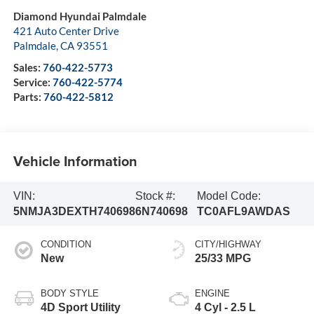
Diamond Hyundai Palmdale
421 Auto Center Drive
Palmdale
,
CA
93551
Sales:
760-422-5773
Service:
760-422-5774
Parts:
760-422-5812
Vehicle Information
VIN:
Stock #:
Model Code:
5NMJA3DEXTH740698
6N740698
TC0AFL9AWDAS
CONDITION
CITY/HIGHWAY
New
25/33 MPG
BODY STYLE
ENGINE
4D Sport Utility
4 Cyl - 2.5 L