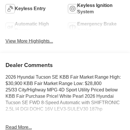
Keyless Ignition
Keyless Entry
System
Automatic High
Emergency Brake
Beams
Assist
View More Highlights...
Dealer Comments
2026 Hyundai Tucson SE KBB Fair Market Range High:
$30,900 KBB Fair Market Range Low: $28,800
25/33 City/Highway MPG 4D Sport Utility Priced below
KBB Fair Purchase Price! White Pearl 2026 Hyundai
Tucson SE FWD 8-Speed Automatic with SHIFTRONIC
2.5L I4 DGI DOHC 16V LEV3-SULEV30 187hp
25/33 City/Highway MPG Price includes: $3000 - Hyundai
Read More...
HMF Dealer Choice: $3000 discount and 5.19% APR for