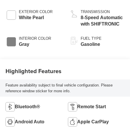
EXTERIOR COLOR
TRANSMISSION
White Pearl
8-Speed Automatic
with SHIFTRONIC
INTERIOR COLOR
FUEL TYPE
Gray
Gasoline
Highlighted Features
Feature availability subject to final vehicle configuration. Please
reference window sticker for more info.
Bluetooth®
Remote Start
Android Auto
Apple CarPlay