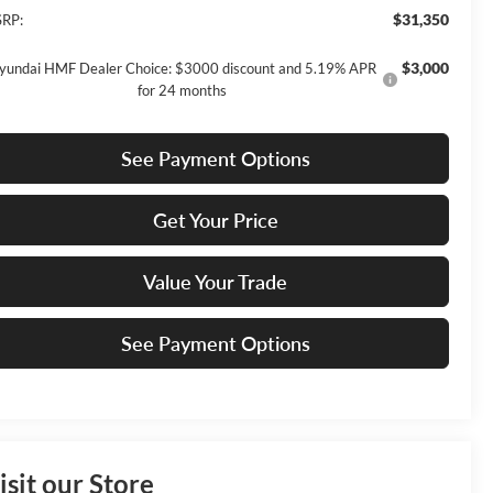
$31,350
RP:
$3,000
yundai HMF Dealer Choice: $3000 discount and 5.19% APR
for 24 months
See Payment Options
Get Your Price
Value Your Trade
See Payment Options
isit our Store