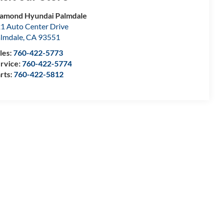
amond Hyundai Palmdale
1 Auto Center Drive
lmdale
,
CA
93551
les:
760-422-5773
rvice:
760-422-5774
rts:
760-422-5812