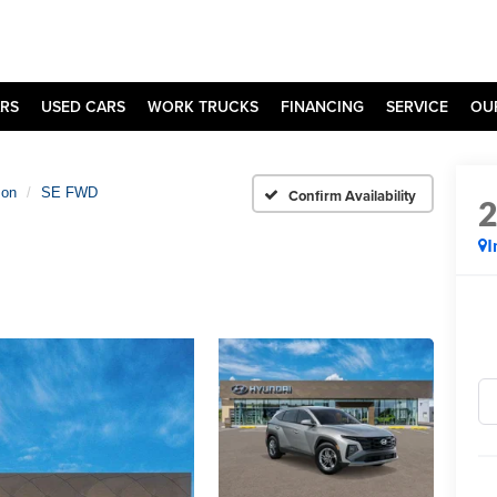
RS
USED CARS
WORK TRUCKS
FINANCING
SERVICE
OU
son
SE FWD
Confirm Availability
I