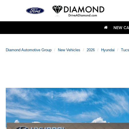
NEW CA
Diamond Automotive Group
New Vehicles
2026
Hyundai
Tuc