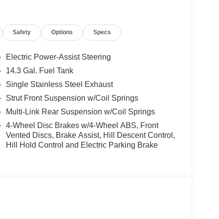
Safety
Options
Specs
Electric Power-Assist Steering
14.3 Gal. Fuel Tank
Single Stainless Steel Exhaust
Strut Front Suspension w/Coil Springs
Multi-Link Rear Suspension w/Coil Springs
4-Wheel Disc Brakes w/4-Wheel ABS, Front
Vented Discs, Brake Assist, Hill Descent Control,
Hill Hold Control and Electric Parking Brake