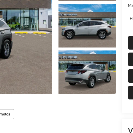
MS
H
Photos
V