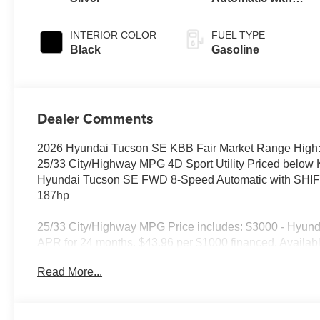
SHIFTRONIC
INTERIOR COLOR
FUEL TYPE
Black
Gasoline
Dealer Comments
2026 Hyundai Tucson SE KBB Fair Market Range High:
25/33 City/Highway MPG 4D Sport Utility Priced below
Hyundai Tucson SE FWD 8-Speed Automatic with SH
187hp
25/33 City/Highway MPG Price includes: $3000 - Hyun
APR for 24 months. $43.96 per $1000 financed. Availabl
Hyundai Motor Finance. H704. Exp. 09/08/2026
Read More...