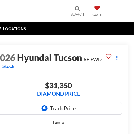
SEARCH
SAVED
R LOCATIONS
2026
Hyundai Tucson
SE FWD
n Stock
$31,350
DIAMOND PRICE
Less