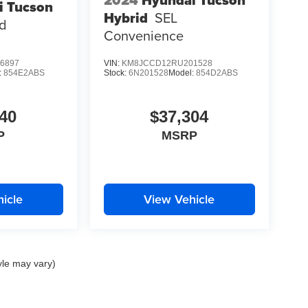
i Tucson
Hybrid
SEL
ed
Convenience
6897
VIN:
KM8JCCD12RU201528
:
854E2ABS
Stock:
6N201528
Model:
854D2ABS
40
$37,304
P
MSRP
icle
View Vehicle
yle may vary)