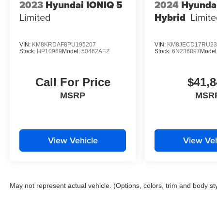
2023
Hyundai IONIQ 5
2024
Hyunda
Limited
Hybrid
Limit
VIN:
KM8KRDAF8PU195207
VIN:
KM8JECD17RU23
Stock:
HP10969
Model:
50462AEZ
Stock:
6N236897
Model
Call For Price
$41,8
MSRP
MSR
View Vehicle
View Veh
May not represent actual vehicle. (Options, colors, trim and body st