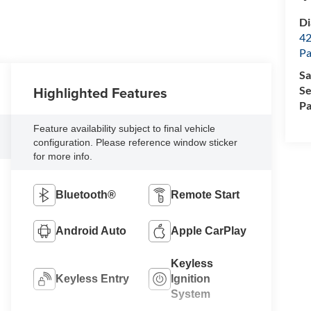
Di
42
Pa
Sa
Highlighted Features
Se
Pa
Feature availability subject to final vehicle
configuration. Please reference window sticker
for more info.
Bluetooth®
Remote Start
Android Auto
Apple CarPlay
Keyless
Keyless Entry
Ignition
System