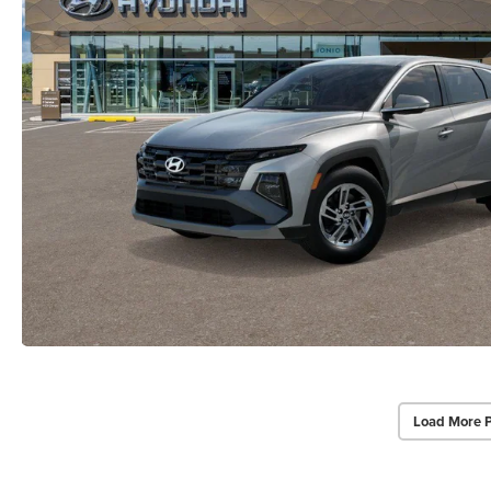
Load More 