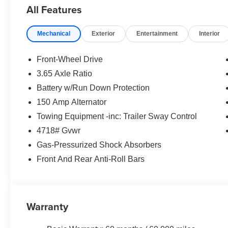
All Features
Mechanical
Exterior
Entertainment
Interior
Front-Wheel Drive
3.65 Axle Ratio
Battery w/Run Down Protection
150 Amp Alternator
Towing Equipment -inc: Trailer Sway Control
4718# Gvwr
Gas-Pressurized Shock Absorbers
Front And Rear Anti-Roll Bars
Warranty