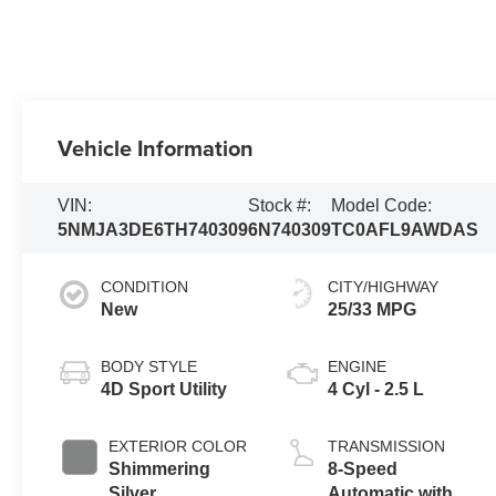
Vehicle Information
VIN:
Stock #:
Model Code:
5NMJA3DE6TH740309
6N740309
TC0AFL9AWDAS
CONDITION
CITY/HIGHWAY
New
25/33 MPG
BODY STYLE
ENGINE
4D Sport Utility
4 Cyl - 2.5 L
EXTERIOR COLOR
TRANSMISSION
Shimmering
8-Speed
Silver
Automatic with