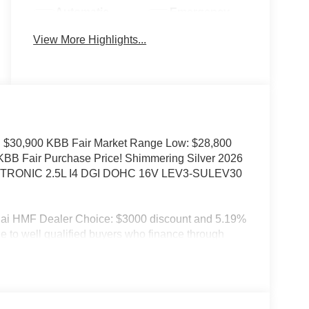
Automatic
Emergency
High Beams
Brake Assist
View More Highlights...
 $30,900 KBB Fair Market Range Low: $28,800
 KBB Fair Purchase Price! Shimmering Silver 2026
IFTRONIC 2.5L I4 DGI DOHC 16V LEV3-SULEV30
dai HMF Dealer Choice: $3000 discount and 5.19%
e to well qualified buyers who finance through