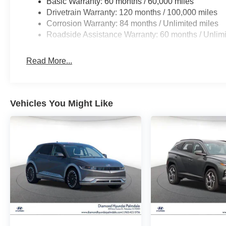
Basic Warranty: 60 months / 60,000 miles
Drivetrain Warranty: 120 months / 100,000 miles
Corrosion Warranty: 84 months / Unlimited miles
Roadside Assistance Warranty: 60 months / Unlimi
Read More...
Vehicles You Might Like