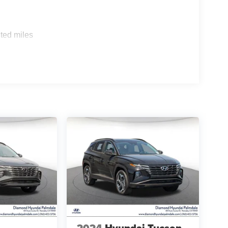
ted miles
2024
Hyundai Tucson