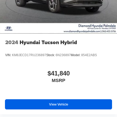
2024
Hyundai Tucson Hybrid
VIN:
KM8JECD17RU236897
Stock:
6N236897
Model:
854E2ABS
$41,840
MSRP
View Vehicle