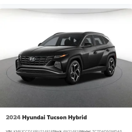
2024
Hyundai Tucson Hybrid
VIN:
KM8JCCD1XRU214818
Stock:
6N214818
Model:
TCTDAD5GWDAS