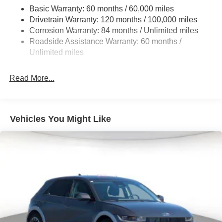
Single Stainless Steel Exhaust
Basic Warranty: 60 months / 60,000 miles
Strut Front Suspension w/Coil Springs
Drivetrain Warranty: 120 months / 100,000 miles
Multi-Link Rear Suspension w/Coil Springs
Corrosion Warranty: 84 months / Unlimited miles
Roadside Assistance Warranty: 60 months /
4-Wheel Disc Brakes w/4-Wheel ABS, Front Vented
Discs, Brake Assist, Hill Descent Control, Hill Hold
Unlimited miles
Control and Electric Parking Brake
Read More...
Vehicles You Might Like