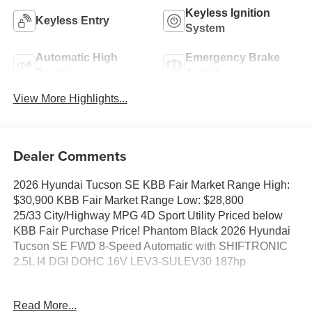
Keyless Ignition
Keyless Entry
System
Automatic High
Emergency Brake
Beams
Assist
View More Highlights...
Dealer Comments
2026 Hyundai Tucson SE KBB Fair Market Range High:
$30,900 KBB Fair Market Range Low: $28,800
25/33 City/Highway MPG 4D Sport Utility Priced below
KBB Fair Purchase Price! Phantom Black 2026 Hyundai
Tucson SE FWD 8-Speed Automatic with SHIFTRONIC
2.5L I4 DGI DOHC 16V LEV3-SULEV30 187hp
25/33 City/Highway MPG Price includes: $3000 - Hyundai
Read More...
HMF Dealer Choice: $3000 discount and 5.19% APR for