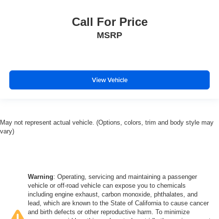
Call For Price
MSRP
View Vehicle
May not represent actual vehicle. (Options, colors, trim and body style may
vary)
Warning
: Operating, servicing and maintaining a passenger
vehicle or off-road vehicle can expose you to chemicals
including engine exhaust, carbon monoxide, phthalates, and
lead, which are known to the State of California to cause cancer
and birth defects or other reproductive harm. To minimize