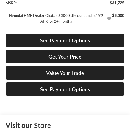
$31,725
MSRP:
$3,000
Hyundai HMF Dealer Choice: $3000 discount and 5.19%
APR for 24 months
See Payment Options
Get Your Price
Value Your Trade
See Payment Options
Visit our Store