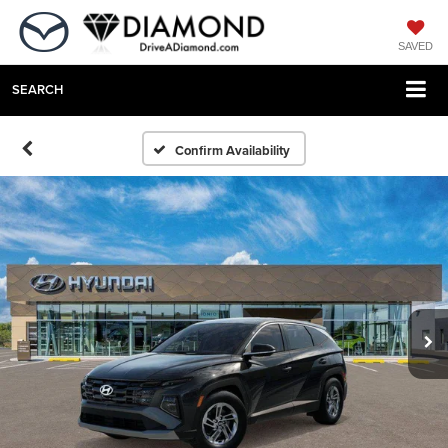
SAVED
SEARCH
Confirm Availability