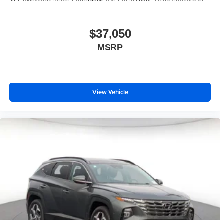
$37,050
MSRP
View Vehicle