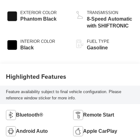
EXTERIOR COLOR
TRANSMISSION
Phantom Black
8-Speed Automatic
with SHIFTRONIC
INTERIOR COLOR
FUEL TYPE
Black
Gasoline
Highlighted Features
Feature availability subject to final vehicle configuration. Please
reference window sticker for more info.
Bluetooth®
Remote Start
Android Auto
Apple CarPlay