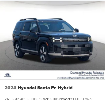
2024
Hyundai Santa Fe Hybrid
VIN:
5NMP34G18RH008579
Stock:
6DT8579
Model:
SFTJFD5GW7AS