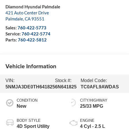
Diamond Hyundai Palmdale
421 Auto Center Drive
Palmdale
,
CA
93551
Sales:
760-422-5773
Service:
760-422-5774
Parts:
760-422-5812
Vehicle Information
VIN:
Stock #:
Model Code:
5NMJA3DE0TH641825
6N641825
TC0AFL9AWDAS
CONDITION
CITY/HIGHWAY
New
25/33 MPG
BODY STYLE
ENGINE
4D Sport Utility
4 Cyl - 2.5 L