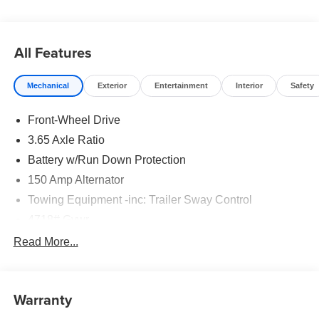
24 months. $43.96 per $1000 financed. Available to well
qualified buyers who finance through Hyundai Motor
Finance. H704. Exp. 09/08/2026
All Features
Mechanical
Exterior
Entertainment
Interior
Safety
Front-Wheel Drive
3.65 Axle Ratio
Battery w/Run Down Protection
150 Amp Alternator
Towing Equipment -inc: Trailer Sway Control
4718# Gvwr
Gas-Pressurized Shock Absorbers
Read More...
Front And Rear Anti-Roll Bars
Electric Power-Assist Steering
Warranty
14.3 Gal. Fuel Tank