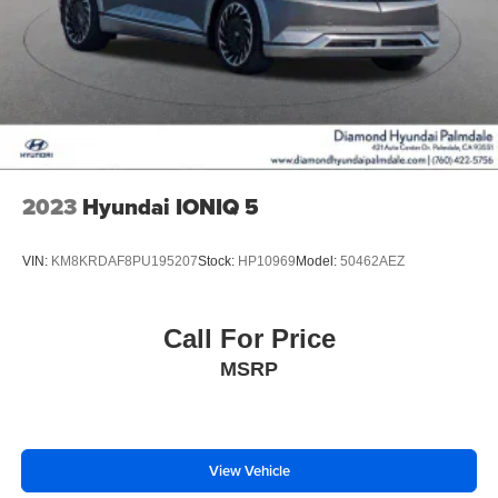
2023
Hyundai IONIQ 5
VIN:
KM8KRDAF8PU195207
Stock:
HP10969
Model:
50462AEZ
Call For Price
MSRP
View Vehicle