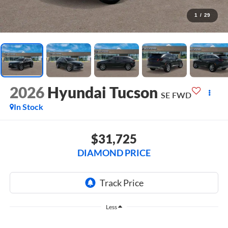
1
/
29
2026
Hyundai Tucson
SE FWD
In Stock
$31,725
DIAMOND PRICE
Less