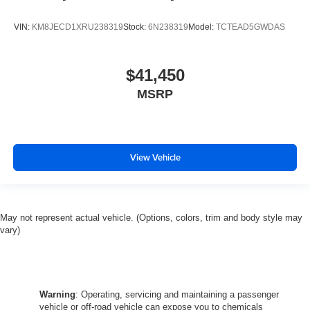
VIN:
KM8JECD1XRU238319
Stock:
6N238319
Model:
TCTEAD5GWDAS
$41,450
MSRP
View Vehicle
May not represent actual vehicle. (Options, colors, trim and body style may
vary)
Warning
: Operating, servicing and maintaining a passenger
vehicle or off-road vehicle can expose you to chemicals