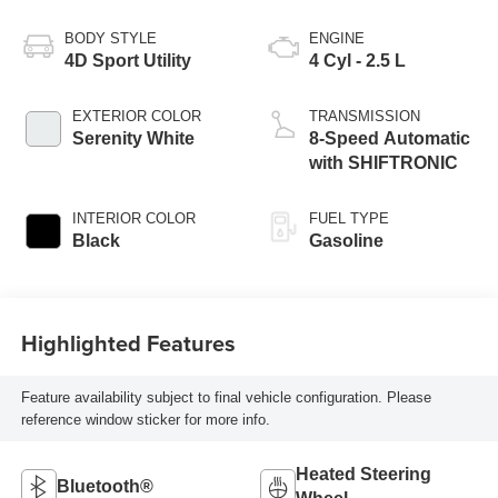
BODY STYLE
ENGINE
4D Sport Utility
4 Cyl - 2.5 L
EXTERIOR COLOR
TRANSMISSION
Serenity White
8-Speed Automatic
with SHIFTRONIC
INTERIOR COLOR
FUEL TYPE
Black
Gasoline
Highlighted Features
Feature availability subject to final vehicle configuration. Please
reference window sticker for more info.
Heated Steering
Bluetooth®