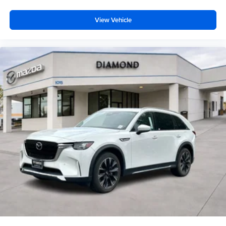
View Vehicle