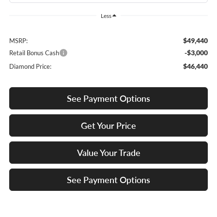
Less
$49,440
MSRP:
-$3,000
Retail Bonus Cash
$46,440
Diamond Price:
See Payment Options
Get Your Price
Value Your Trade
See Payment Options