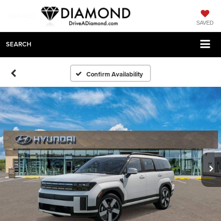
SAVED
SEARCH
Confirm Availability