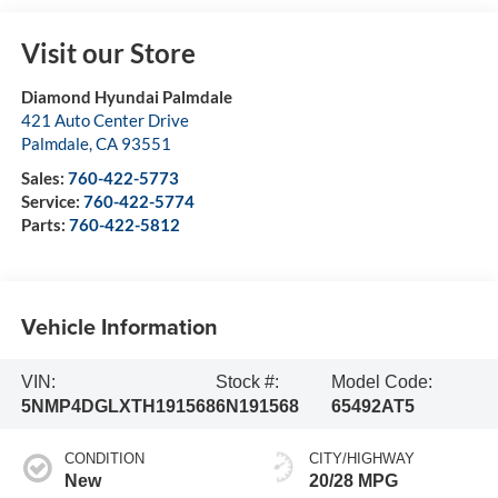
Visit our Store
Diamond Hyundai Palmdale
421 Auto Center Drive
Palmdale
,
CA
93551
Sales:
760-422-5773
Service:
760-422-5774
Parts:
760-422-5812
Vehicle Information
VIN:
Stock #:
Model Code:
5NMP4DGLXTH191568
6N191568
65492AT5
CONDITION
CITY/HIGHWAY
New
20/28 MPG