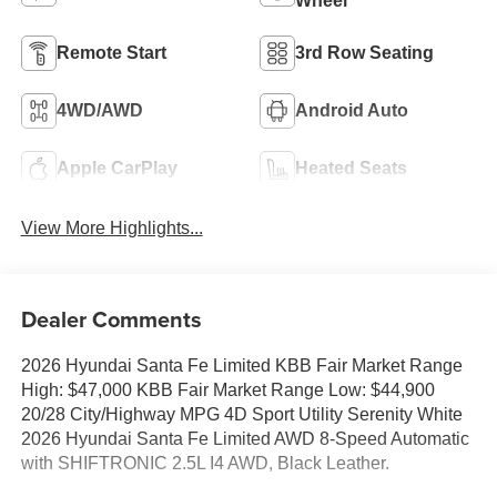
Wheel
Remote Start
3rd Row Seating
4WD/AWD
Android Auto
Apple CarPlay
Heated Seats
View More Highlights...
Dealer Comments
2026 Hyundai Santa Fe Limited KBB Fair Market Range
High: $47,000 KBB Fair Market Range Low: $44,900
20/28 City/Highway MPG 4D Sport Utility Serenity White
2026 Hyundai Santa Fe Limited AWD 8-Speed Automatic
with SHIFTRONIC 2.5L I4 AWD, Black Leather.