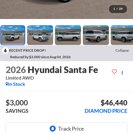
1
/
29
RECENT PRICE DROP!
Collapse
Reduced by $3,000 since Aug 04, 2026
2026
Hyundai Santa Fe
Limited AWD
In Stock
$3,000
$46,440
SAVINGS
DIAMOND PRICE