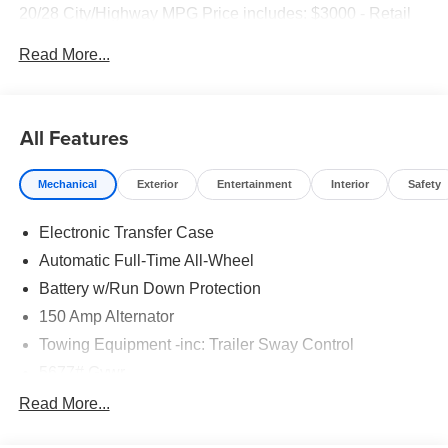
20/28 City/Highway MPG Price includes: $3000 - Retail
Bonus Cash. Exp. 08/31/2026
Read More...
All Features
Mechanical
Exterior
Entertainment
Interior
Safety
Electronic Transfer Case
Automatic Full-Time All-Wheel
Battery w/Run Down Protection
150 Amp Alternator
Towing Equipment -inc: Trailer Sway Control
5677# Gvwr
Gas-Pressurized Shock Absorbers
Read More...
Front And Rear Anti-Roll Bars