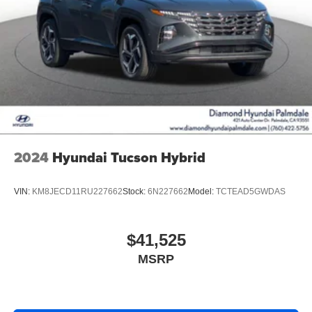
2024
Hyundai Tucson Hybrid
VIN:
KM8JECD11RU227662
Stock:
6N227662
Model:
TCTEAD5GWDAS
$41,525
MSRP