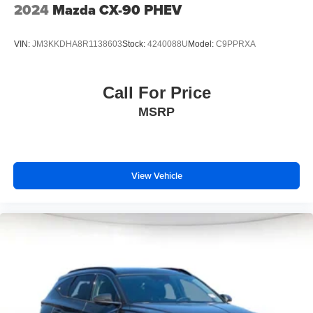
2024
Mazda CX-90 PHEV
VIN:
JM3KKDHA8R1138603
Stock:
4240088U
Model:
C9PPRXA
Call For Price
MSRP
View Vehicle