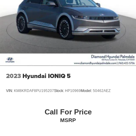
2023
Hyundai IONIQ 5
VIN:
KM8KRDAF8PU195207
Stock:
HP10969
Model:
50462AEZ
Call For Price
MSRP