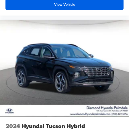
View Vehicle
2024
Hyundai Tucson Hybrid