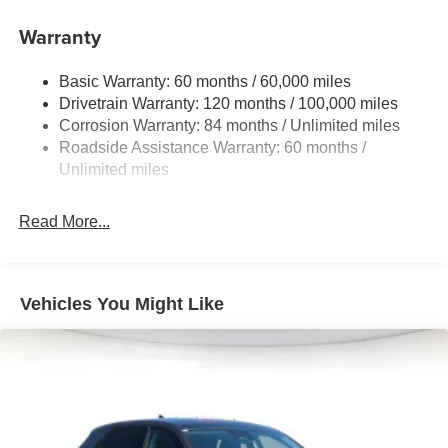
Electric Power-Assist Speed-Sensing Steering
Warranty
17.7 Gal. Fuel Tank
Single Stainless Steel Exhaust w/Chrome Tailpipe
Basic Warranty: 60 months / 60,000 miles
Finisher
Drivetrain Warranty: 120 months / 100,000 miles
Permanent Locking Hubs
Corrosion Warranty: 84 months / Unlimited miles
Strut Front Suspension w/Coil Springs
Roadside Assistance Warranty: 60 months /
Multi-Link Rear Suspension w/Coil Springs
Unlimited miles
4-Wheel Disc Brakes w/4-Wheel ABS, Front Vented
Discs, Brake Assist, Hill Descent Control, Hill Hold
Read More...
Control and Electric Parking Brake
Vehicles You Might Like