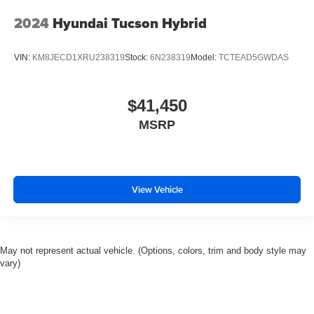
2024
Hyundai Tucson Hybrid
VIN:
KM8JECD1XRU238319
Stock:
6N238319
Model:
TCTEAD5GWDAS
$41,450
MSRP
View Vehicle
May not represent actual vehicle. (Options, colors, trim and body style may
vary)