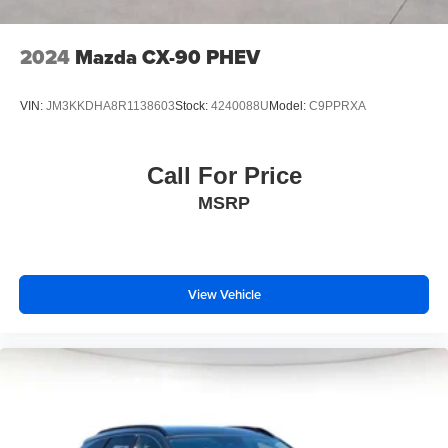
2024
Mazda CX-90 PHEV
VIN:
JM3KKDHA8R1138603
Stock:
4240088U
Model:
C9PPRXA
Call For Price
MSRP
View Vehicle