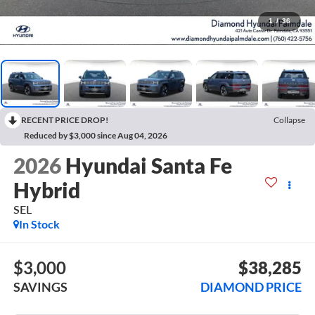
1
/
36
RECENT PRICE DROP!
Collapse
Reduced by $3,000 since Aug 04, 2026
2026
Hyundai Santa Fe
Hybrid
SEL
In Stock
$3,000
$38,285
SAVINGS
DIAMOND PRICE