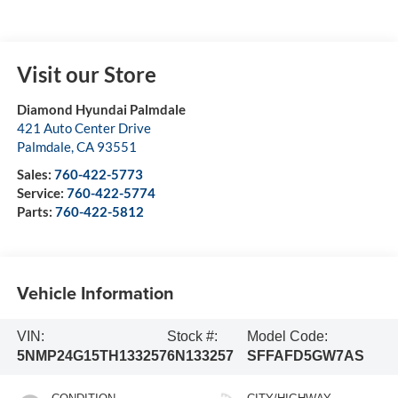
Visit our Store
Diamond Hyundai Palmdale
421 Auto Center Drive
Palmdale
,
CA
93551
Sales:
760-422-5773
Service:
760-422-5774
Parts:
760-422-5812
Vehicle Information
VIN:
Stock #:
Model Code:
5NMP24G15TH133257
6N133257
SFFAFD5GW7AS