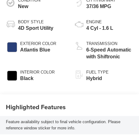
CONDITION
CITY/HIGHWAY
New
37/36 MPG
BODY STYLE
ENGINE
4D Sport Utility
4 Cyl - 1.6 L
EXTERIOR COLOR
TRANSMISSION
Atlantis Blue
6-Speed Automatic
with Shiftronic
INTERIOR COLOR
FUEL TYPE
Black
Hybrid
Highlighted Features
Feature availability subject to final vehicle configuration. Please
reference window sticker for more info.