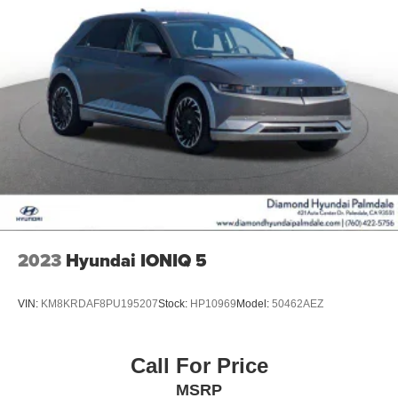
2023
Hyundai IONIQ 5
VIN:
KM8KRDAF8PU195207
Stock:
HP10969
Model:
50462AEZ
Call For Price
MSRP