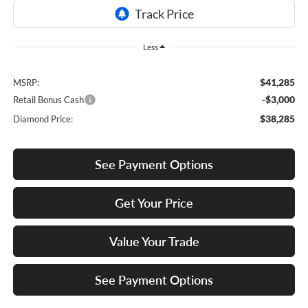
Less
$41,285
MSRP:
-$3,000
Retail Bonus Cash
$38,285
Diamond Price:
See Payment Options
Get Your Price
Value Your Trade
See Payment Options