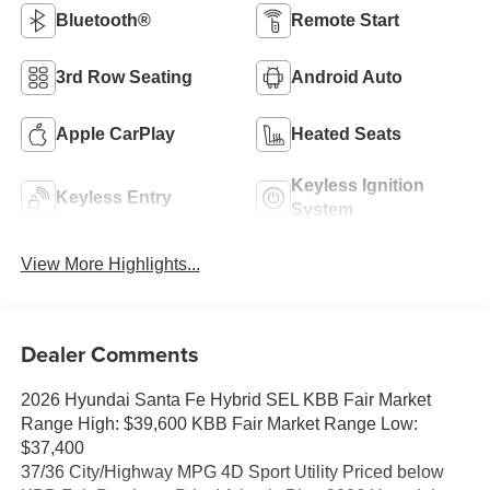
Bluetooth®
Remote Start
3rd Row Seating
Android Auto
Apple CarPlay
Heated Seats
Keyless Ignition
Keyless Entry
System
View More Highlights...
Dealer Comments
2026 Hyundai Santa Fe Hybrid SEL KBB Fair Market
Range High: $39,600 KBB Fair Market Range Low:
$37,400
37/36 City/Highway MPG 4D Sport Utility Priced below