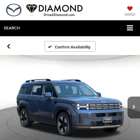
SAVED
SEARCH
Confirm Availability