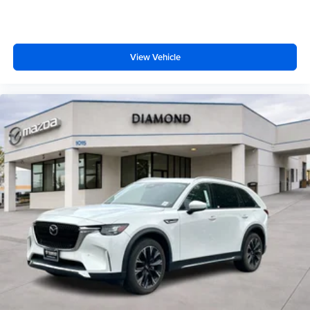
View Vehicle