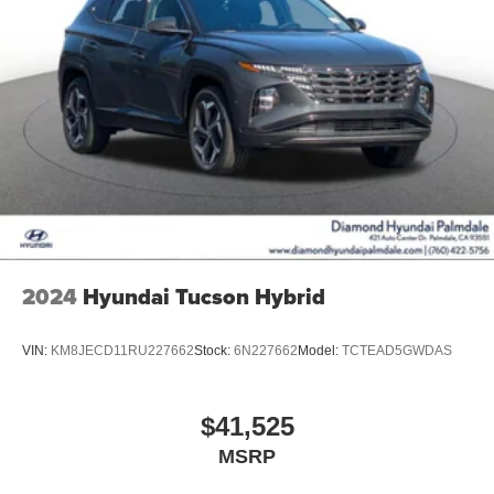
2024
Hyundai Tucson Hybrid
VIN:
KM8JECD11RU227662
Stock:
6N227662
Model:
TCTEAD5GWDAS
$41,525
MSRP