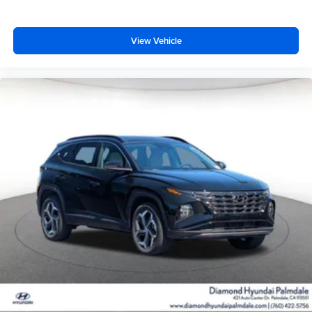
View Vehicle