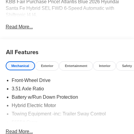
KBB Fair Purchase Price! Atlantis Blue 2026 Hyundai
Santa Fe Hybrid SEL FWD 6-Speed Automatic with
Shiftronic I4 I4.
Read More...
37/36 City/Highway MPG Price includes: $3000 - Retail
Bonus Cash. Exp. 08/31/2026
All Features
Mechanical
Exterior
Entertainment
Interior
Safety
Front-Wheel Drive
3.51 Axle Ratio
Battery w/Run Down Protection
Hybrid Electric Motor
Towing Equipment -inc: Trailer Sway Control
5655# Gvwr
Gas-Pressurized Shock Absorbers
Read More...