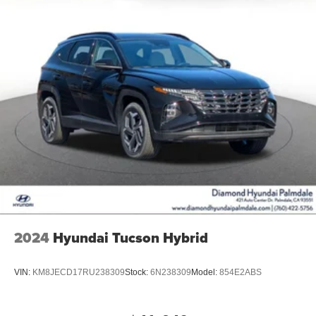
2024
Hyundai Tucson Hybrid
VIN:
KM8JECD17RU238309
Stock:
6N238309
Model:
854E2ABS