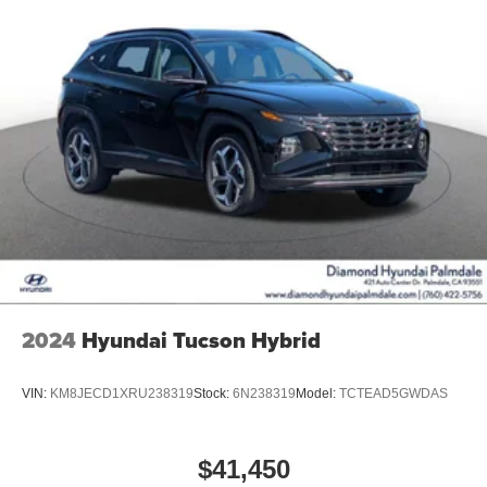
2024
Hyundai Tucson Hybrid
VIN:
KM8JECD1XRU238319
Stock:
6N238319
Model:
TCTEAD5GWDAS
$41,450