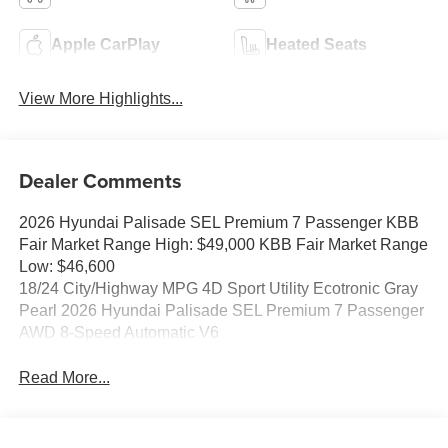
Apple CarPlay
Heated Seats
View More Highlights...
Dealer Comments
2026 Hyundai Palisade SEL Premium 7 Passenger KBB
Fair Market Range High: $49,000 KBB Fair Market Range
Low: $46,600
18/24 City/Highway MPG 4D Sport Utility Ecotronic Gray
Pearl 2026 Hyundai Palisade SEL Premium 7 Passenger
AWD 8-Speed Automatic V6
Read More...