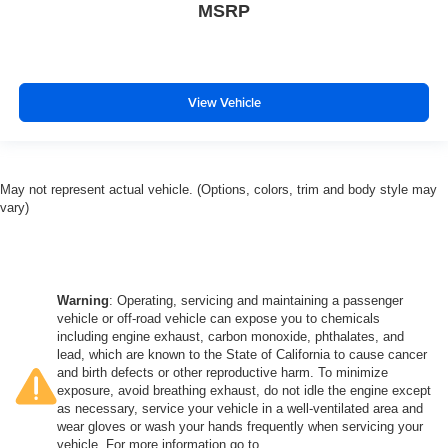
MSRP
View Vehicle
May not represent actual vehicle. (Options, colors, trim and body style may
vary)
Warning
: Operating, servicing and maintaining a passenger
vehicle or off-road vehicle can expose you to chemicals
including engine exhaust, carbon monoxide, phthalates, and
lead, which are known to the State of California to cause cancer
and birth defects or other reproductive harm. To minimize
exposure, avoid breathing exhaust, do not idle the engine except
as necessary, service your vehicle in a well-ventilated area and
wear gloves or wash your hands frequently when servicing your
vehicle. For more information go to