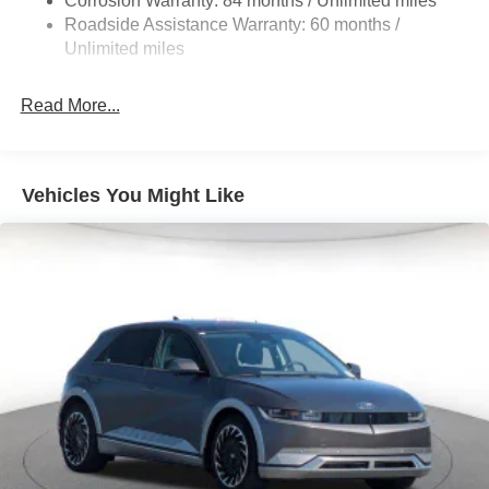
Corrosion Warranty: 84 months / Unlimited miles
Single Stainless Steel Exhaust
Roadside Assistance Warranty: 60 months /
Permanent Locking Hubs
Unlimited miles
Strut Front Suspension w/Coil Springs
Multi-Link Rear Suspension w/Coil Springs
Read More...
4-Wheel Disc Brakes w/4-Wheel ABS, Front Vented
Discs, Brake Assist, Hill Descent Control, Hill Hold
Control and Electric Parking Brake
Vehicles You Might Like