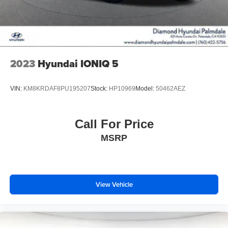
2023
Hyundai IONIQ 5
VIN:
KM8KRDAF8PU195207
Stock:
HP10969
Model:
50462AEZ
Call For Price
MSRP
View Vehicle