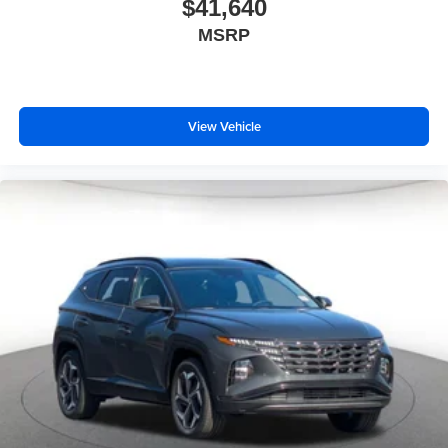
$41,640
MSRP
View Vehicle