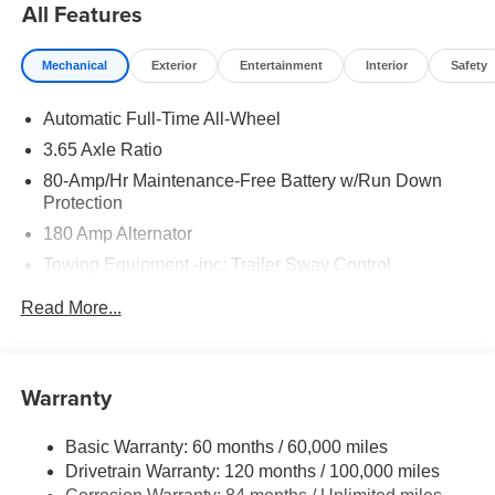
All Features
Mechanical
Exterior
Entertainment
Interior
Safety
Automatic Full-Time All-Wheel
3.65 Axle Ratio
80-Amp/Hr Maintenance-Free Battery w/Run Down
Protection
180 Amp Alternator
Towing Equipment -inc: Trailer Sway Control
6327# Gvwr
Read More...
Gas-Pressurized Front Shock Absorbers and Nivomat
Brand Name Rear Shock Absorbers
Nivomat Suspension
Warranty
Front And Rear Anti-Roll Bars
Electric Power-Assist Steering
Basic Warranty: 60 months / 60,000 miles
Drivetrain Warranty: 120 months / 100,000 miles
19 Gal. Fuel Tank