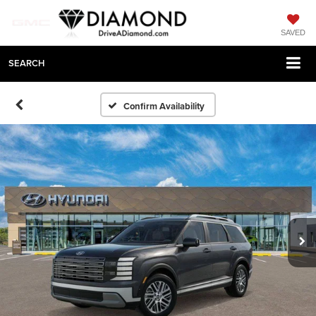
SAVED
SEARCH
Confirm Availability