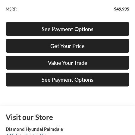
$49,995
MSRP:
See Payment Options
Get Your Price
Value Your Trade
See Payment Options
Visit our Store
Diamond Hyundai Palmdale