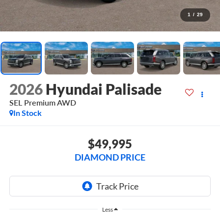
1
/
29
2026
Hyundai Palisade
SEL Premium AWD
In Stock
$49,995
DIAMOND PRICE
Less