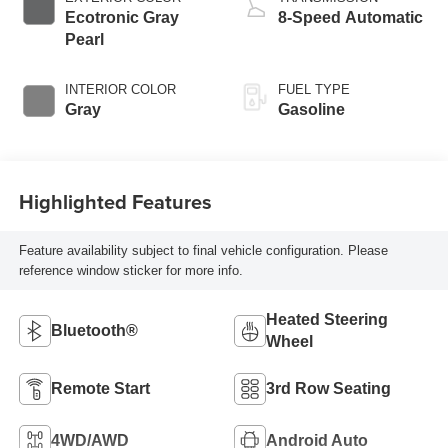
Ecotronic Gray
8-Speed Automatic
Pearl
INTERIOR COLOR
FUEL TYPE
Gray
Gasoline
Highlighted Features
Feature availability subject to final vehicle configuration. Please
reference window sticker for more info.
Heated Steering
Bluetooth®
Wheel
Remote Start
3rd Row Seating
4WD/AWD
Android Auto