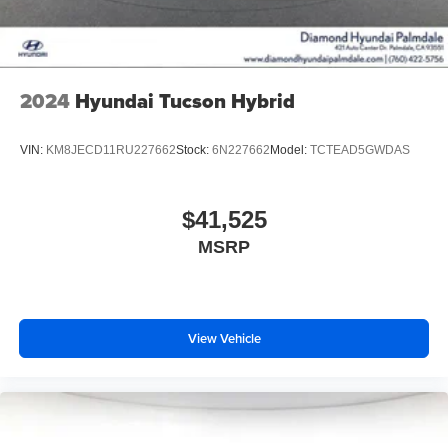
2024
Hyundai Tucson Hybrid
VIN:
KM8JECD11RU227662
Stock:
6N227662
Model:
TCTEAD5GWDAS
$41,525
MSRP
View Vehicle