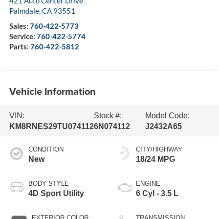
421 Auto Center Drive
Palmdale
,
CA
93551
Sales:
760-422-5773
Service:
760-422-5774
Parts:
760-422-5812
Vehicle Information
VIN:
Stock #:
Model Code:
KM8RNES29TU074112
6N074112
J2432A65
CONDITION
CITY/HIGHWAY
New
18/24 MPG
BODY STYLE
ENGINE
4D Sport Utility
6 Cyl - 3.5 L
EXTERIOR COLOR
TRANSMISSION