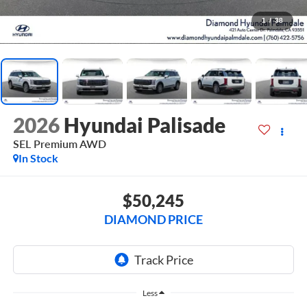
1
/
38
2026
Hyundai Palisade
SEL Premium AWD
In Stock
$50,245
DIAMOND PRICE
Less