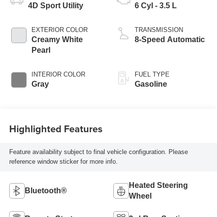
4D Sport Utility
6 Cyl - 3.5 L
EXTERIOR COLOR
TRANSMISSION
Creamy White
8-Speed Automatic
Pearl
INTERIOR COLOR
FUEL TYPE
Gray
Gasoline
Highlighted Features
Feature availability subject to final vehicle configuration. Please
reference window sticker for more info.
Heated Steering
Bluetooth®
Wheel