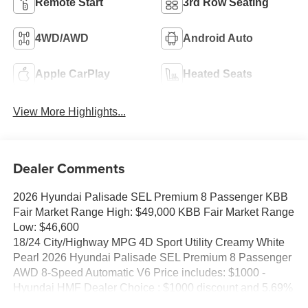
Remote Start
3rd Row Seating
4WD/AWD
Android Auto
Apple CarPlay
Heated Seats
View More Highlights...
Dealer Comments
2026 Hyundai Palisade SEL Premium 8 Passenger KBB
Fair Market Range High: $49,000 KBB Fair Market Range
Low: $46,600
18/24 City/Highway MPG 4D Sport Utility Creamy White
Pearl 2026 Hyundai Palisade SEL Premium 8 Passenger
AWD 8-Speed Automatic V6 Price includes: $1000 -
Hyundai HMF Dealer Choice : $1000 discount and 5.69%
APR for 24 months. $44.18 per $1000 financed. Available