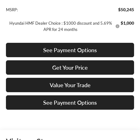
$50,245
MSRP:
$1,000
Hyundai HMF Dealer Choice : $1000 discount and 5.69%
APR for 24 months
See Payment Options
Get Your Price
Value Your Trade
See Payment Options