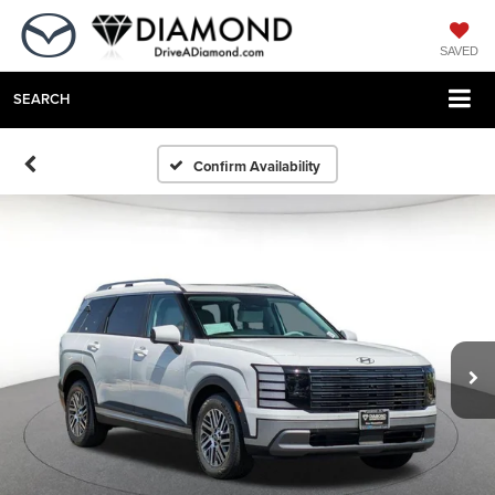
SAVED
SEARCH
Confirm Availability