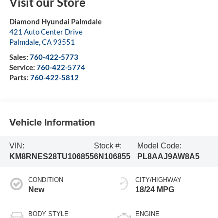
Visit our Store
Diamond Hyundai Palmdale
421 Auto Center Drive
Palmdale
,
CA
93551
Sales:
760-422-5773
Service:
760-422-5774
Parts:
760-422-5812
Vehicle Information
VIN:
Stock #:
Model Code:
KM8RNES28TU106855
6N106855
PL8AAJ9AW8A5
CONDITION
CITY/HIGHWAY
New
18/24 MPG
BODY STYLE
ENGINE