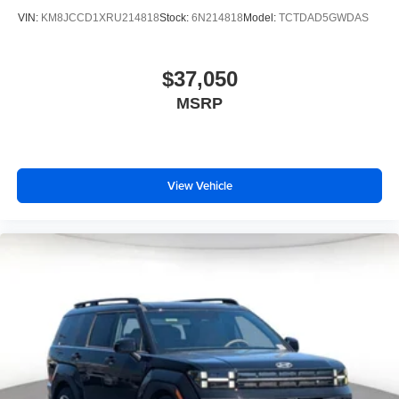
VIN:
KM8JCCD1XRU214818
Stock:
6N214818
Model:
TCTDAD5GWDAS
$37,050
MSRP
View Vehicle