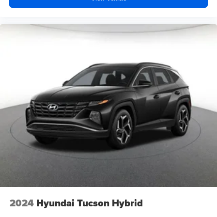
2024
Hyundai Tucson Hybrid