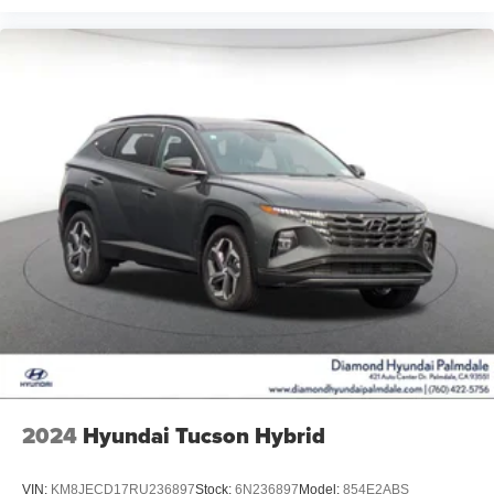
2024
Hyundai Tucson Hybrid
VIN:
KM8JECD17RU236897
Stock:
6N236897
Model:
854E2ABS