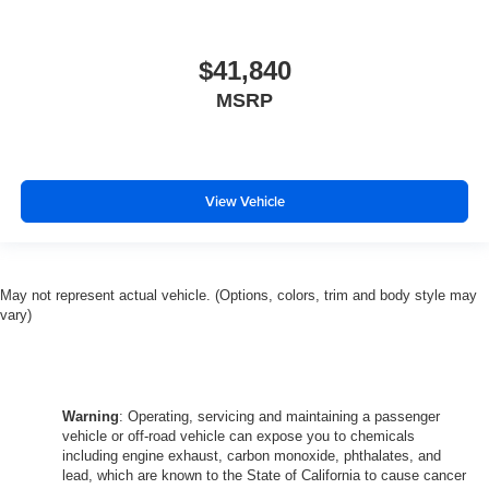
$41,840
MSRP
View Vehicle
May not represent actual vehicle. (Options, colors, trim and body style may
vary)
Warning
: Operating, servicing and maintaining a passenger
vehicle or off-road vehicle can expose you to chemicals
including engine exhaust, carbon monoxide, phthalates, and
lead, which are known to the State of California to cause cancer