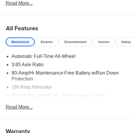
Read More...
to well qualified buyers who finance through Hyundai
Motor Finance. H704. Exp. 09/08/2026
All Features
Mechanical
Exterior
Entertainment
Interior
Safety
Automatic Full-Time All-Wheel
3.65 Axle Ratio
80-Amp/Hr Maintenance-Free Battery w/Run Down
Protection
180 Amp Alternator
Towing Equipment -inc: Trailer Sway Control
6327# Gvwr
Read More...
Gas-Pressurized Front Shock Absorbers and Nivomat
Brand Name Rear Shock Absorbers
Nivomat Suspension
Warranty