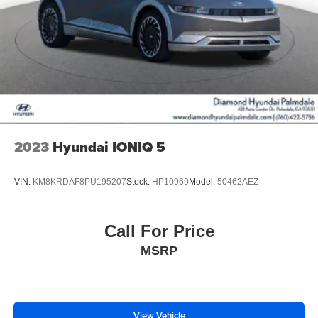
2023
Hyundai IONIQ 5
VIN:
KM8KRDAF8PU195207
Stock:
HP10969
Model:
50462AEZ
Call For Price
MSRP
View Vehicle