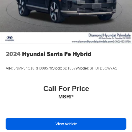
2024
Hyundai Santa Fe Hybrid
VIN:
5NMP34G18RH008579
Stock:
6DT8579
Model:
SFTJFD5GW7AS
Call For Price
MSRP
View Vehicle