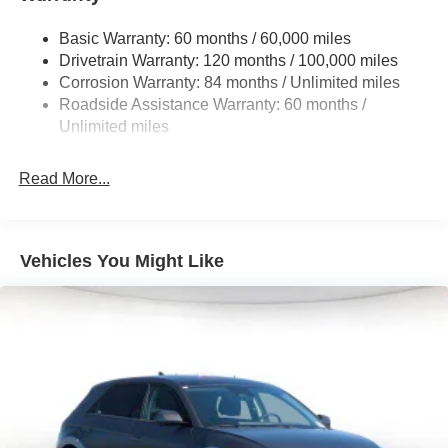
Front And Rear Anti-Roll Bars
Electric Power-Assist Steering
Basic Warranty: 60 months / 60,000 miles
Drivetrain Warranty: 120 months / 100,000 miles
19 Gal. Fuel Tank
Corrosion Warranty: 84 months / Unlimited miles
Single Stainless Steel Exhaust
Roadside Assistance Warranty: 60 months /
Permanent Locking Hubs
Unlimited miles
Strut Front Suspension w/Coil Springs
Multi-Link Rear Suspension w/Coil Springs
Read More...
4-Wheel Disc Brakes w/4-Wheel ABS, Front Vented
Discs, Brake Assist, Hill Descent Control, Hill Hold
Control and Electric Parking Brake
Vehicles You Might Like