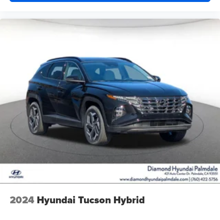
2024
Hyundai Tucson Hybrid