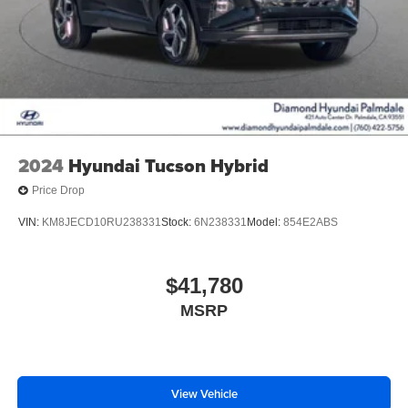
2024
Hyundai Tucson Hybrid
Price Drop
VIN:
KM8JECD10RU238331
Stock:
6N238331
Model:
854E2ABS
$41,780
MSRP
View Vehicle