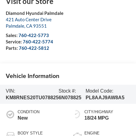
Visit our Store
Diamond Hyundai Palmdale
421 Auto Center Drive
Palmdale
,
CA
93551
Sales:
760-422-5773
Service:
760-422-5774
Parts:
760-422-5812
Vehicle Information
VIN:
Stock #:
Model Code:
KM8RNES20TU078825
6N078825
PL8AAJ9AW8A5
CONDITION
CITY/HIGHWAY
New
18/24 MPG
BODY STYLE
ENGINE