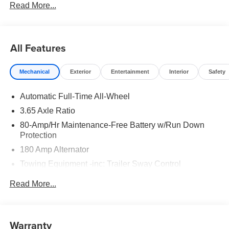
Read More...
to well qualified buyers who finance through Hyundai
Motor Finance. H704. Exp. 09/08/2026
All Features
Mechanical
Exterior
Entertainment
Interior
Safety
Automatic Full-Time All-Wheel
3.65 Axle Ratio
80-Amp/Hr Maintenance-Free Battery w/Run Down
Protection
180 Amp Alternator
Towing Equipment -inc: Trailer Sway Control
6327# Gvwr
Read More...
Gas-Pressurized Front Shock Absorbers and Nivomat
Brand Name Rear Shock Absorbers
Nivomat Suspension
Warranty