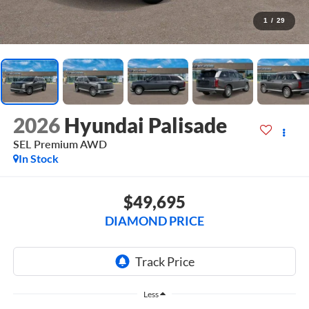
1
/
29
2026
Hyundai Palisade
SEL Premium AWD
In Stock
$49,695
DIAMOND PRICE
Less