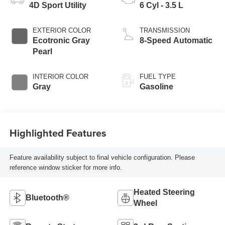
4D Sport Utility
6 Cyl - 3.5 L
EXTERIOR COLOR
TRANSMISSION
Ecotronic Gray
8-Speed Automatic
Pearl
INTERIOR COLOR
FUEL TYPE
Gray
Gasoline
Highlighted Features
Feature availability subject to final vehicle configuration. Please
reference window sticker for more info.
Heated Steering
Bluetooth®
Wheel