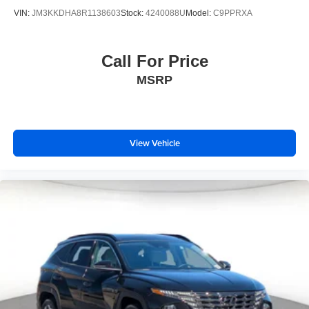
VIN:
JM3KKDHA8R1138603
Stock:
4240088U
Model:
C9PPRXA
Call For Price
MSRP
View Vehicle