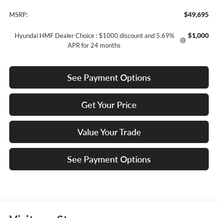
$49,695
MSRP:
$1,000
Hyundai HMF Dealer Choice : $1000 discount and 5.69%
APR for 24 months
See Payment Options
Get Your Price
Value Your Trade
See Payment Options