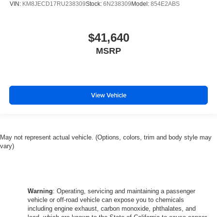
VIN:
KM8JECD17RU238309
Stock:
6N238309
Model:
854E2ABS
$41,640
MSRP
View Vehicle
May not represent actual vehicle. (Options, colors, trim and body style may
vary)
Warning
: Operating, servicing and maintaining a passenger
vehicle or off-road vehicle can expose you to chemicals
including engine exhaust, carbon monoxide, phthalates, and