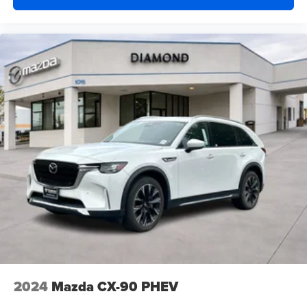
2024
Mazda CX-90 PHEV