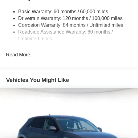
Front And Rear Anti-Roll Bars
Electric Power-Assist Steering
Basic Warranty: 60 months / 60,000 miles
Drivetrain Warranty: 120 months / 100,000 miles
19 Gal. Fuel Tank
Corrosion Warranty: 84 months / Unlimited miles
Single Stainless Steel Exhaust
Roadside Assistance Warranty: 60 months /
Permanent Locking Hubs
Unlimited miles
Strut Front Suspension w/Coil Springs
Multi-Link Rear Suspension w/Coil Springs
Read More...
4-Wheel Disc Brakes w/4-Wheel ABS, Front Vented
Discs, Brake Assist, Hill Descent Control, Hill Hold
Control and Electric Parking Brake
Vehicles You Might Like