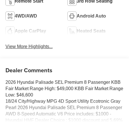
Remote Start
3rd Row Seating
4WD/AWD
Android Auto
Apple CarPlay
Heated Seats
View More Highlights...
Dealer Comments
2026 Hyundai Palisade SEL Premium 8 Passenger KBB
Fair Market Range High: $49,000 KBB Fair Market Range
Low: $46,600
18/24 City/Highway MPG 4D Sport Utility Ecotronic Gray
Pearl 2026 Hyundai Palisade SEL Premium 8 Passenger
AWD 8-Speed Automatic V6 Price includes: $1000 -
Hyundai HMF Dealer Choice : $1000 discount and 5.69%
APR for 24 months. $44.18 per $1000 financed. Available