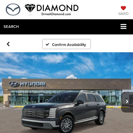
SAVED
SEARCH
Confirm Availability