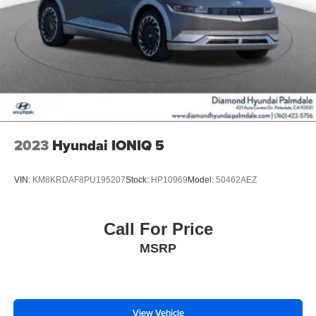
2023
Hyundai IONIQ 5
VIN:
KM8KRDAF8PU195207
Stock:
HP10969
Model:
50462AEZ
Call For Price
MSRP
View Vehicle