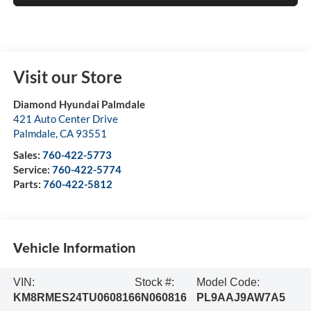
Visit our Store
Diamond Hyundai Palmdale
421 Auto Center Drive
Palmdale
,
CA
93551
Sales:
760-422-5773
Service:
760-422-5774
Parts:
760-422-5812
Vehicle Information
VIN:
Stock #:
Model Code:
KM8RMES24TU060816
6N060816
PL9AAJ9AW7A5