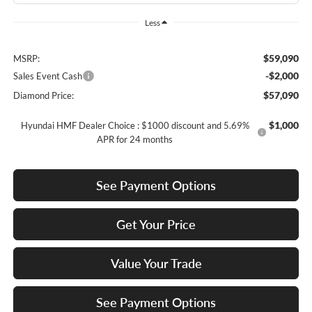
Less
$59,090
MSRP:
-$2,000
Sales Event Cash
$57,090
Diamond Price:
$1,000
Hyundai HMF Dealer Choice : $1000 discount and 5.69%
APR for 24 months
See Payment Options
Get Your Price
Value Your Trade
See Payment Options