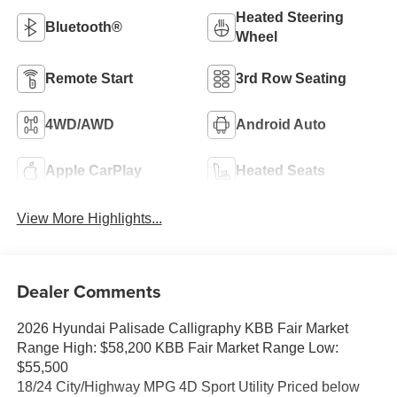
Heated Steering
Bluetooth®
Wheel
Remote Start
3rd Row Seating
4WD/AWD
Android Auto
Apple CarPlay
Heated Seats
View More Highlights...
Dealer Comments
2026 Hyundai Palisade Calligraphy KBB Fair Market
Range High: $58,200 KBB Fair Market Range Low:
$55,500
18/24 City/Highway MPG 4D Sport Utility Priced below