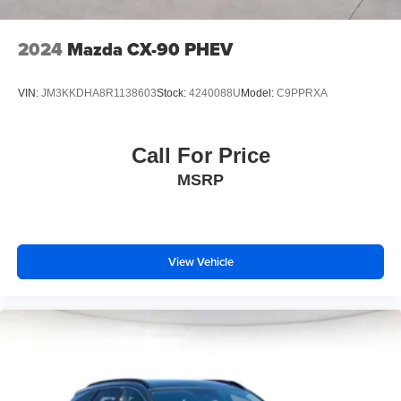
2024
Mazda CX-90 PHEV
VIN:
JM3KKDHA8R1138603
Stock:
4240088U
Model:
C9PPRXA
Call For Price
MSRP
View Vehicle