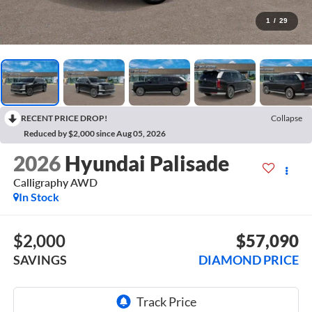
1
/
29
RECENT PRICE DROP!
Collapse
Reduced by $2,000 since Aug 05, 2026
2026
Hyundai Palisade
Calligraphy AWD
In Stock
$2,000
$57,090
SAVINGS
DIAMOND PRICE