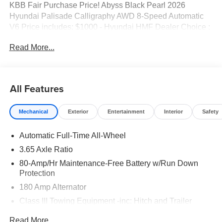
KBB Fair Purchase Price! Abyss Black Pearl 2026
Hyundai Palisade Calligraphy AWD 8-Speed Automatic
V6 Price includes: $1000 - Hyundai HMF Dealer Choice :
$1000 discount and 5.69% APR for 24 months. $44.18 per
Read More...
$1000 financed. Available to well qualified buyers who
finance through Hyundai Motor Finance. H704. Exp.
09/08/2026 $2000 - Sales Event Cash. Exp. 08/31/2026
All Features
Mechanical
Exterior
Entertainment
Interior
Safety
Automatic Full-Time All-Wheel
3.65 Axle Ratio
80-Amp/Hr Maintenance-Free Battery w/Run Down
Protection
180 Amp Alternator
Class III Towing Equipment -inc: Hitch and Trailer
Sway Control
Read More...