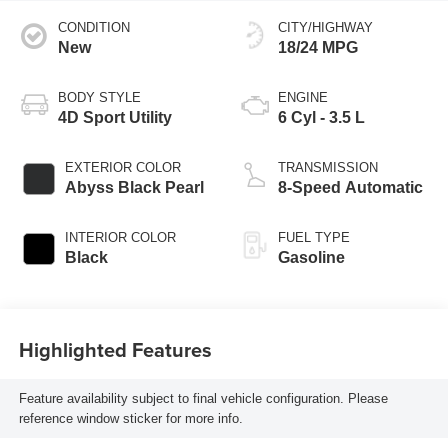
CONDITION
CITY/HIGHWAY
New
18/24 MPG
BODY STYLE
ENGINE
4D Sport Utility
6 Cyl - 3.5 L
EXTERIOR COLOR
TRANSMISSION
Abyss Black Pearl
8-Speed Automatic
INTERIOR COLOR
FUEL TYPE
Black
Gasoline
Highlighted Features
Feature availability subject to final vehicle configuration. Please
reference window sticker for more info.