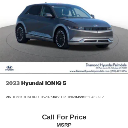
2023
Hyundai IONIQ 5
VIN:
KM8KRDAF8PU195207
Stock:
HP10969
Model:
50462AEZ
Call For Price
MSRP