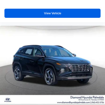
View Vehicle