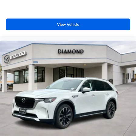
View Vehicle