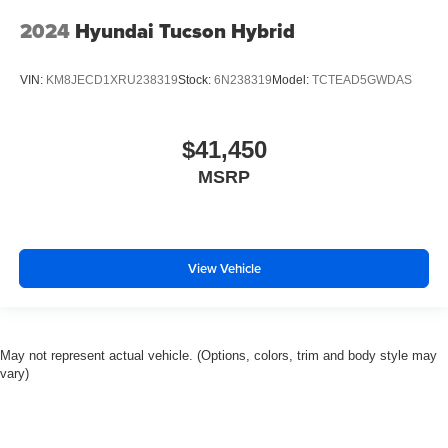
2024
Hyundai Tucson Hybrid
VIN:
KM8JECD1XRU238319
Stock:
6N238319
Model:
TCTEAD5GWDAS
$41,450
MSRP
View Vehicle
May not represent actual vehicle. (Options, colors, trim and body style may
vary)