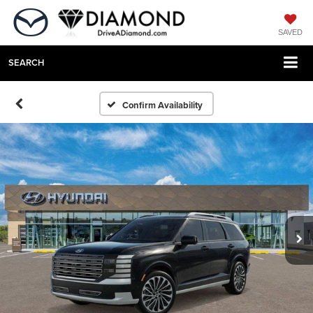
SAVED
SEARCH
Confirm Availability