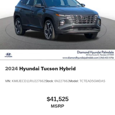
2024
Hyundai Tucson Hybrid
VIN:
KM8JECD11RU227662
Stock:
6N227662
Model:
TCTEAD5GWDAS
$41,525
MSRP