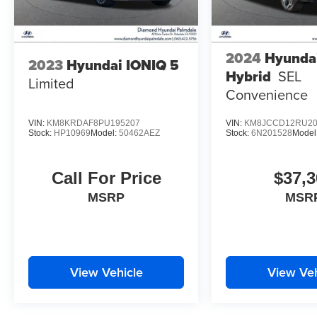
2024
Hyunda
2023
Hyundai IONIQ 5
Hybrid
SEL
Limited
Convenience
VIN:
KM8KRDAF8PU195207
VIN:
KM8JCCD12RU20
Stock:
HP10969
Model:
50462AEZ
Stock:
6N201528
Model
Call For Price
$37,3
MSRP
MSR
View Vehicle
View Veh