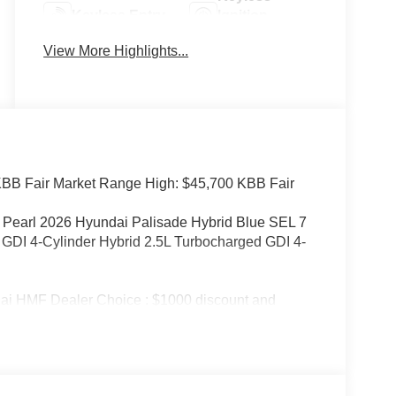
Keyless Entry
Ignition
System
View More Highlights...
BB Fair Market Range High: $45,700 KBB Fair
 Pearl 2026 Hyundai Palisade Hybrid Blue SEL 7
DI 4-Cylinder Hybrid 2.5L Turbocharged GDI 4-
ai HMF Dealer Choice : $1000 discount and
ailable to well qualified buyers who finance