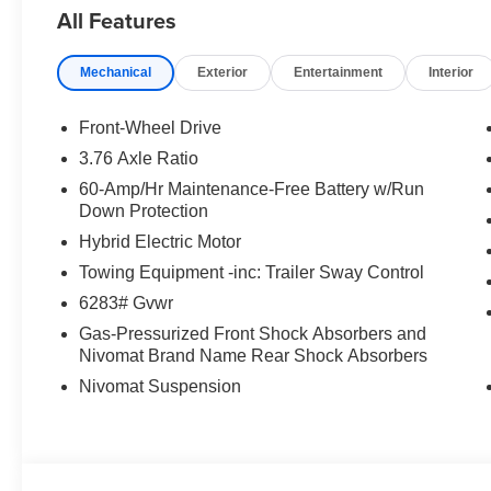
All Features
Mechanical
Exterior
Entertainment
Interior
Front-Wheel Drive
3.76 Axle Ratio
60-Amp/Hr Maintenance-Free Battery w/Run
Down Protection
Hybrid Electric Motor
Towing Equipment -inc: Trailer Sway Control
6283# Gvwr
Gas-Pressurized Front Shock Absorbers and
Nivomat Brand Name Rear Shock Absorbers
Nivomat Suspension