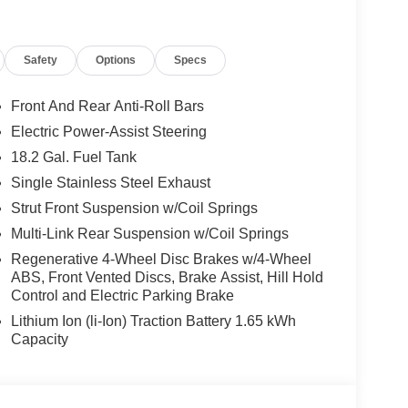
Safety
Options
Specs
Front And Rear Anti-Roll Bars
Electric Power-Assist Steering
18.2 Gal. Fuel Tank
Single Stainless Steel Exhaust
Strut Front Suspension w/Coil Springs
Multi-Link Rear Suspension w/Coil Springs
Regenerative 4-Wheel Disc Brakes w/4-Wheel
ABS, Front Vented Discs, Brake Assist, Hill Hold
Control and Electric Parking Brake
Lithium Ion (li-Ion) Traction Battery 1.65 kWh
Capacity