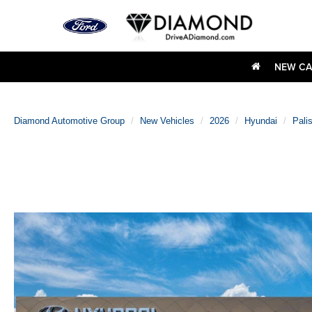
NEW CA
Diamond Automotive Group
New Vehicles
2026
Hyundai
Pali