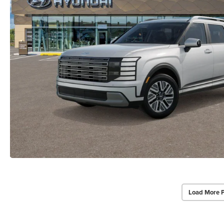
Load More 