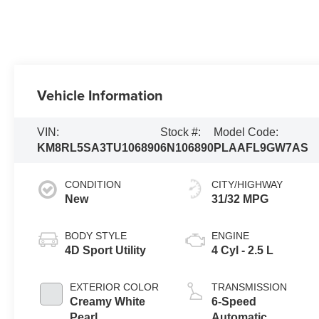
Vehicle Information
VIN:
Stock #:
Model Code:
KM8RL5SA3TU106890
6N106890
PLAAFL9GW7AS
CONDITION
CITY/HIGHWAY
New
31/32 MPG
BODY STYLE
ENGINE
4D Sport Utility
4 Cyl - 2.5 L
EXTERIOR COLOR
TRANSMISSION
Creamy White
6-Speed
Pearl
Automatic