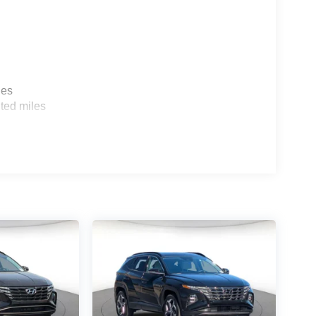
les
ted miles