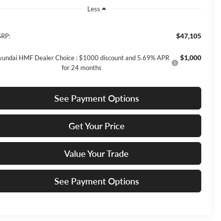
Less
$47,105
RP:
$1,000
undai HMF Dealer Choice : $1000 discount and 5.69% APR
for 24 months
See Payment Options
Get Your Price
Value Your Trade
See Payment Options