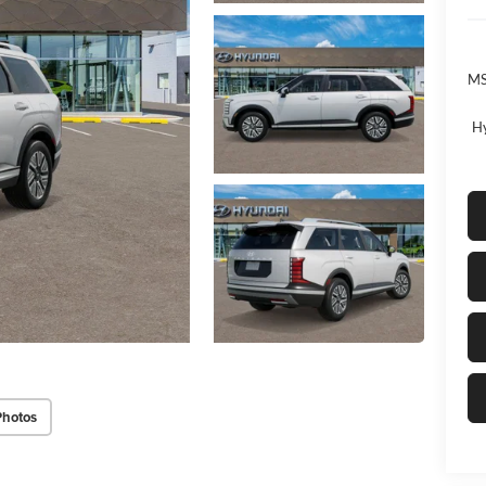
MS
Hy
Photos