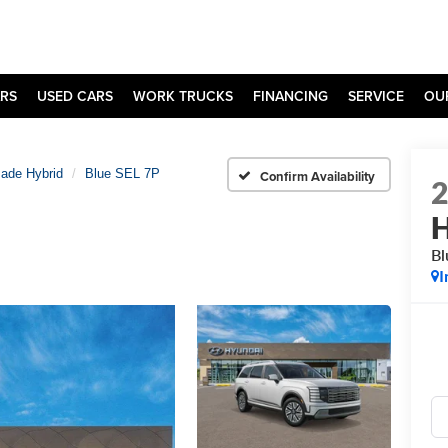
RS
USED CARS
WORK TRUCKS
FINANCING
SERVICE
OU
sade Hybrid
Blue SEL 7P
Confirm Availability
H
Bl
I