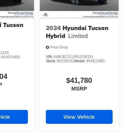
i Tucson
2024
Hyundai Tucson
Hybrid
Limited
Price Drop
1528
VIN:
KM8JECD10RU238331
:
854D2ABS
Stock:
6N238331
Model:
854E2ABS
04
$41,780
P
MSRP
icle
View Vehicle