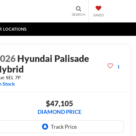
SEARCH
SAVED
R LOCATIONS
2026
Hyundai Palisade
ybrid
ue SEL 7P
n Stock
$47,105
DIAMOND PRICE