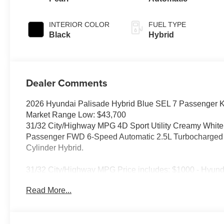
INTERIOR COLOR
FUEL TYPE
Black
Hybrid
Dealer Comments
2026 Hyundai Palisade Hybrid Blue SEL 7 Passenger K
Market Range Low: $43,700
31/32 City/Highway MPG 4D Sport Utility Creamy White
Passenger FWD 6-Speed Automatic 2.5L Turbocharged G
Cylinder Hybrid.
31/32 City/Highway MPG Price includes: $1000 - Hyund
5.69% APR for 24 months. $44.18 per $1000 financed. Av
Read More...
through Hyundai Motor Finance. H704. Exp. 09/08/2026