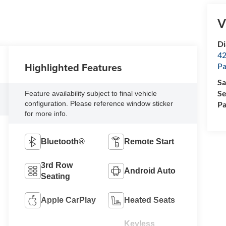
V
Di
42
Highlighted Features
Pa
Sa
Se
Feature availability subject to final vehicle
Pa
configuration. Please reference window sticker
for more info.
Bluetooth®
Remote Start
3rd Row
Android Auto
Seating
Apple CarPlay
Heated Seats
Keyless