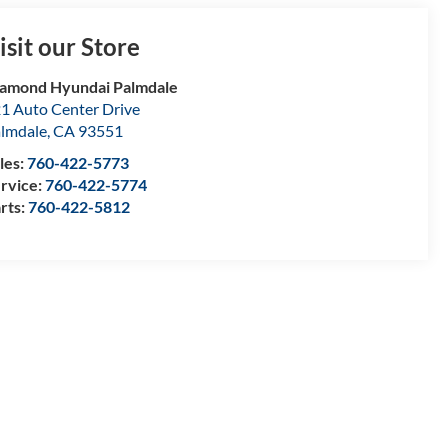
isit our Store
amond Hyundai Palmdale
1 Auto Center Drive
lmdale
,
CA
93551
les:
760-422-5773
rvice:
760-422-5774
rts:
760-422-5812