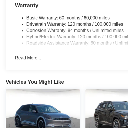
Warranty
Basic Warranty: 60 months / 60,000 miles
Drivetrain Warranty: 120 months / 100,000 miles
Corrosion Warranty: 84 months / Unlimited miles
Hybrid/Electric Warranty: 120 months / 100,000 mi
Roadside Assistance Warranty: 60 months / Unlimi
Read More...
Vehicles You Might Like