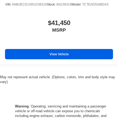
VIN:
KM8JECD1XRU238319
Stock:
6N238319
Model:
TCTEAD5GWDAS
$41,450
MSRP
View Vehicle
May not represent actual vehicle. (Options, colors, trim and body style may
vary)
Warning
: Operating, servicing and maintaining a passenger
vehicle or off-road vehicle can expose you to chemicals
including engine exhaust, carbon monoxide, phthalates, and