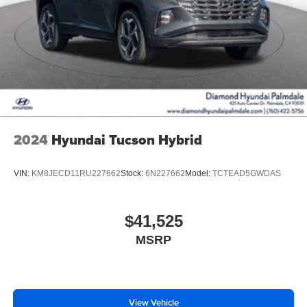
2024
Hyundai Tucson Hybrid
VIN:
KM8JECD11RU227662
Stock:
6N227662
Model:
TCTEAD5GWDAS
$41,525
MSRP
View Vehicle