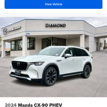
View Vehicle
2024
Mazda CX-90 PHEV