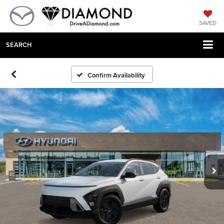
SAVED
SEARCH
Confirm Availability