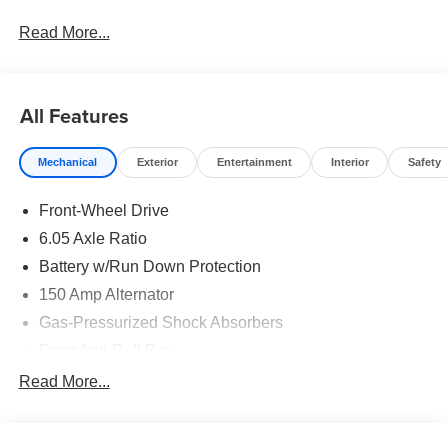
Bonus Cash. Exp. 08/31/2026
Read More...
All Features
Mechanical
Exterior
Entertainment
Interior
Safety
Front-Wheel Drive
6.05 Axle Ratio
Battery w/Run Down Protection
150 Amp Alternator
Gas-Pressurized Shock Absorbers
Front Anti-Roll Bar
Electric Power-Assist Speed-Sensing Steering
Read More...
12.4 Gal. Fuel Tank
Single Stainless Steel Exhaust