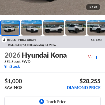
1
/
28
RECENT PRICE DROP!
Collapse
Reduced by $1,000 since Aug 04, 2026
2026
Hyundai Kona
SEL Sport FWD
In Stock
$1,000
$28,255
SAVINGS
DIAMOND PRICE