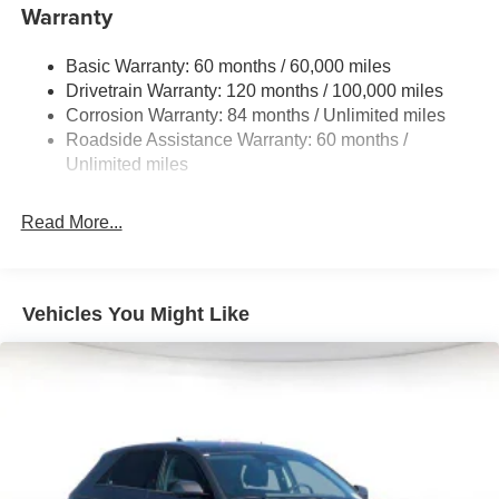
Warranty
Strut Front Suspension w/Coil Springs
Torsion Beam Rear Suspension w/Coil Springs
Basic Warranty: 60 months / 60,000 miles
4-Wheel Disc Brakes w/4-Wheel ABS, Front Vented
Drivetrain Warranty: 120 months / 100,000 miles
Discs, Brake Assist, Hill Descent Control, Hill Hold
Corrosion Warranty: 84 months / Unlimited miles
Control and Electric Parking Brake
Roadside Assistance Warranty: 60 months /
Brake Actuated Limited Slip Differential
Unlimited miles
Read More...
Vehicles You Might Like