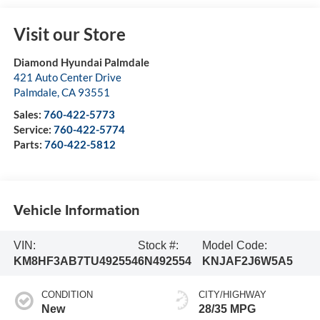
Visit our Store
Diamond Hyundai Palmdale
421 Auto Center Drive
Palmdale
,
CA
93551
Sales:
760-422-5773
Service:
760-422-5774
Parts:
760-422-5812
Vehicle Information
VIN:
Stock #:
Model Code:
KM8HF3AB7TU492554
6N492554
KNJAF2J6W5A5
CONDITION
CITY/HIGHWAY
New
28/35 MPG