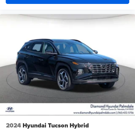
2024
Hyundai Tucson Hybrid