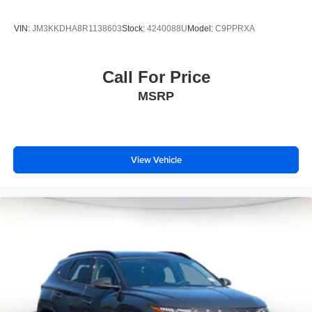
VIN:
JM3KKDHA8R1138603
Stock:
4240088U
Model:
C9PPRXA
Call For Price
MSRP
View Vehicle