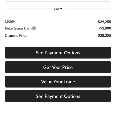
Less
$29,255
MSRP:
-$1,000
Retail Bonus Cash
$28,255
Diamond Price:
See Payment Options
Get Your Price
Value Your Trade
See Payment Options