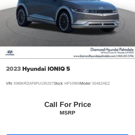
2023
Hyundai IONIQ 5
VIN:
KM8KRDAF8PU195207
Stock:
HP10969
Model:
50462AEZ
Call For Price
MSRP