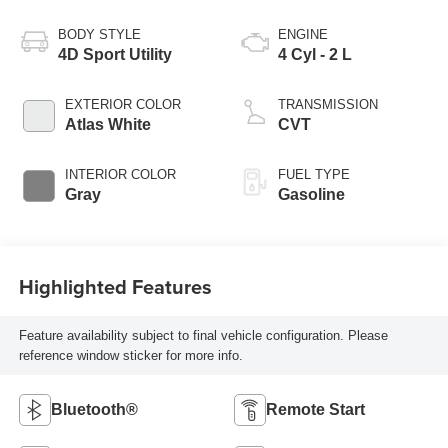
BODY STYLE
ENGINE
4D Sport Utility
4 Cyl - 2 L
EXTERIOR COLOR
TRANSMISSION
Atlas White
CVT
INTERIOR COLOR
FUEL TYPE
Gray
Gasoline
Highlighted Features
Feature availability subject to final vehicle configuration. Please
reference window sticker for more info.
Bluetooth®
Remote Start