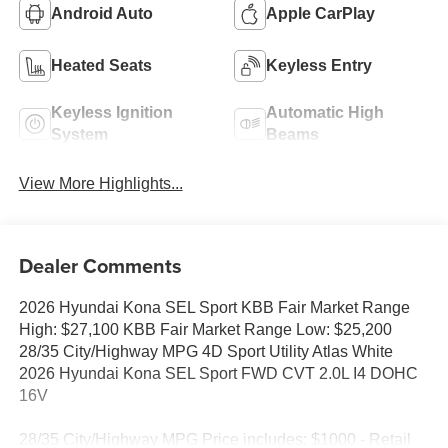
Android Auto
Apple CarPlay
Heated Seats
Keyless Entry
Keyless Ignition
Automatic High
System
Beams
View More Highlights...
Dealer Comments
2026 Hyundai Kona SEL Sport KBB Fair Market Range
High: $27,100 KBB Fair Market Range Low: $25,200
28/35 City/Highway MPG 4D Sport Utility Atlas White
2026 Hyundai Kona SEL Sport FWD CVT 2.0L I4 DOHC
16V
28/35 City/Highway MPG Price includes: $1000 - Retail