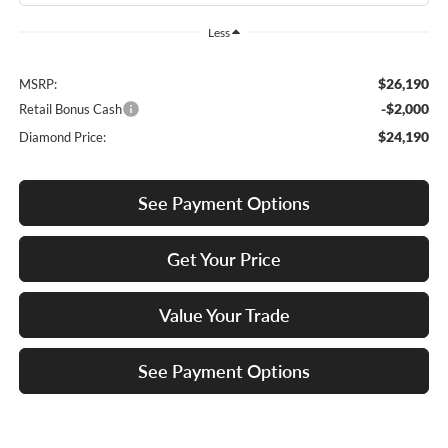
Less
$26,190
MSRP:
-$2,000
Retail Bonus Cash
$24,190
Diamond Price:
See Payment Options
Get Your Price
Value Your Trade
See Payment Options