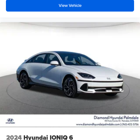
View Vehicle
2024
Hyundai IONIQ 6