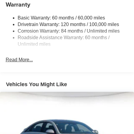
Single Stainless Steel Exhaust
Warranty
Strut Front Suspension w/Coil Springs
Basic Warranty: 60 months / 60,000 miles
Torsion Beam Rear Suspension w/Coil Springs
Drivetrain Warranty: 120 months / 100,000 miles
4-Wheel Disc Brakes w/4-Wheel ABS, Front Vented
Corrosion Warranty: 84 months / Unlimited miles
Discs, Brake Assist and Hill Hold Control
Roadside Assistance Warranty: 60 months /
Unlimited miles
Read More...
Vehicles You Might Like