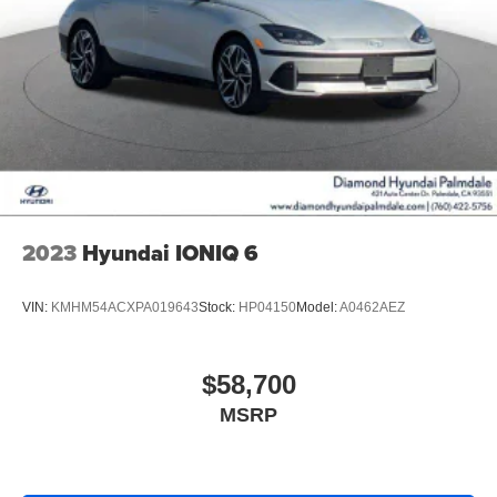
2023
Hyundai IONIQ 6
VIN:
KMHM54ACXPA019643
Stock:
HP04150
Model:
A0462AEZ
$58,700
MSRP