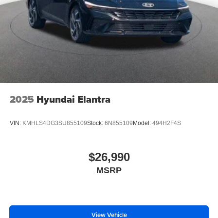
2025
Hyundai Elantra
VIN:
KMHLS4DG3SU855109
Stock:
6N855109
Model:
494H2F4S
$26,990
MSRP
View Vehicle