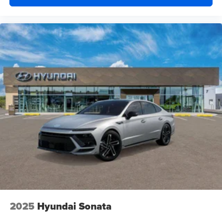
2025
Hyundai Sonata