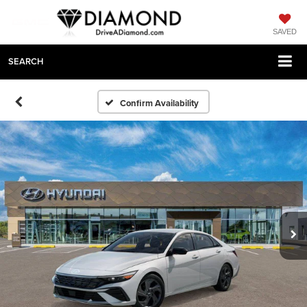
SAVED
SEARCH
Confirm Availability