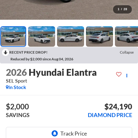
1
/
28
RECENT PRICE DROP!
Collapse
Reduced by $2,000 since Aug 04, 2026
2026
Hyundai Elantra
SEL Sport
In Stock
$2,000
$24,190
SAVINGS
DIAMOND PRICE