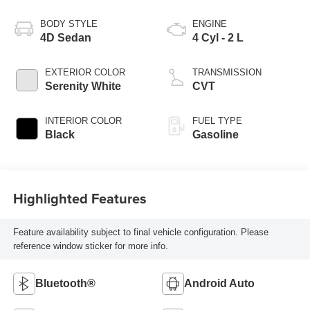
BODY STYLE
ENGINE
4D Sedan
4 Cyl - 2 L
EXTERIOR COLOR
TRANSMISSION
Serenity White
CVT
INTERIOR COLOR
FUEL TYPE
Black
Gasoline
Highlighted Features
Feature availability subject to final vehicle configuration. Please
reference window sticker for more info.
Bluetooth®
Android Auto