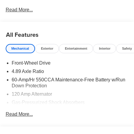
Read More...
All Features
Mechanical
Exterior
Entertainment
Interior
Safety
Front-Wheel Drive
4.89 Axle Ratio
60-Amp/Hr 550CCA Maintenance-Free Battery w/Run
Down Protection
120 Amp Alternator
Gas-Pressurized Shock Absorbers
Front Anti-Roll Bar
Read More...
Electric Power-Assist Speed-Sensing Steering
12.4 Gal. Fuel Tank