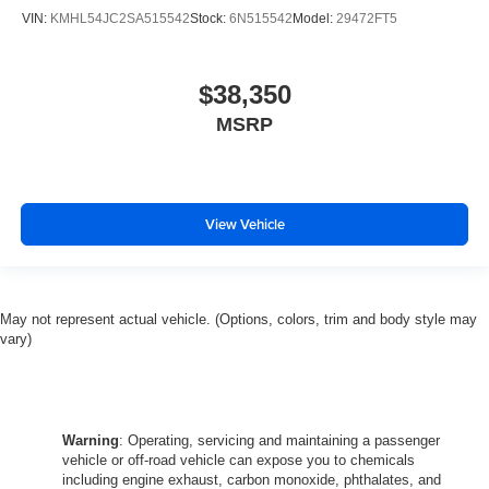
VIN:
KMHL54JC2SA515542
Stock:
6N515542
Model:
29472FT5
$38,350
MSRP
View Vehicle
May not represent actual vehicle. (Options, colors, trim and body style may
vary)
Warning
: Operating, servicing and maintaining a passenger
vehicle or off-road vehicle can expose you to chemicals
including engine exhaust, carbon monoxide, phthalates, and