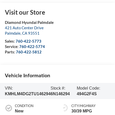
Visit our Store
Diamond Hyundai Palmdale
421 Auto Center Drive
Palmdale
,
CA
93551
Sales:
760-422-5773
Service:
760-422-5774
Parts:
760-422-5812
Vehicle Information
VIN:
Stock #:
Model Code:
KMHLM4DG2TU146294
6N146294
494G2F4S
CONDITION
CITY/HIGHWAY
New
30/39 MPG