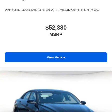
VIN:
KMHM54AA3RA079474
Stock:
6N079474
Model:
I6T6RZHZS4AZ
$52,380
MSRP
View Vehicle