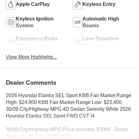
Apple CarPlay
Keyless Entry
Keyless Ignition
Automatic High
System
Beams
Emergency Brake
Lane Departure
Assist
Warning
View More Highlights...
Dealer Comments
2026 Hyundai Elantra SEL Sport KBB Fair Market Range
High: $24,900 KBB Fair Market Range Low: $23,400
30/39 City/Highway MPG 4D Sedan Serenity White 2026
Hyundai Elantra SEL Sport FWD CVT I4
30/39 City/Highway MPG Price includes: $2000 - Retail
Bonus Cash. Exp. 08/31/2026