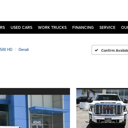
RS
USED CARS
WORK TRUCKS
FINANCING
SERVICE
OU
2500 HD
Denali
Confirm Availabi