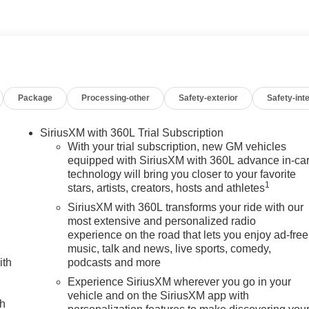
freeway between Sunset and Highland Springs under the GIANT
CA 92220. 951-849-7861
cludes: $2000 - Bonus Cash. Exp. 08/31/2026
Package
Processing-other
Safety-exterior
Safety-inte
SiriusXM with 360L Trial Subscription
With your trial subscription, new GM vehicles
equipped with SiriusXM with 360L advance in-ca
technology will bring you closer to your favorite
1
stars, artists, creators, hosts and athletes
SiriusXM with 360L transforms your ride with our
most extensive and personalized radio
experience on the road that lets you enjoy ad-free
music, talk and news, live sports, comedy,
ith
podcasts and more
Experience SiriusXM wherever you go in your
vehicle and on the SiriusXM app with
ch