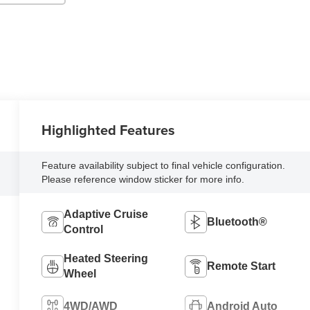
Highlighted Features
Feature availability subject to final vehicle configuration.
Please reference window sticker for more info.
Adaptive Cruise
Bluetooth®
Control
Heated Steering
Remote Start
Wheel
4WD/AWD
Android Auto