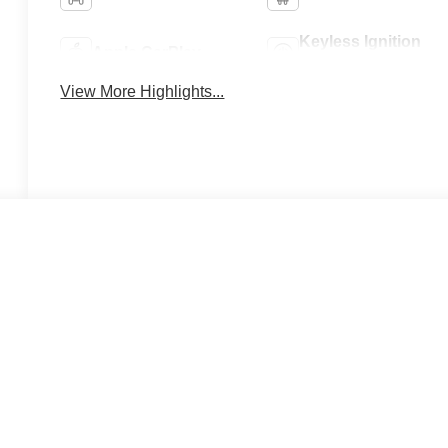
Keyless Ignition
Apple CarPlay
System
View More Highlights...
 A LOT.