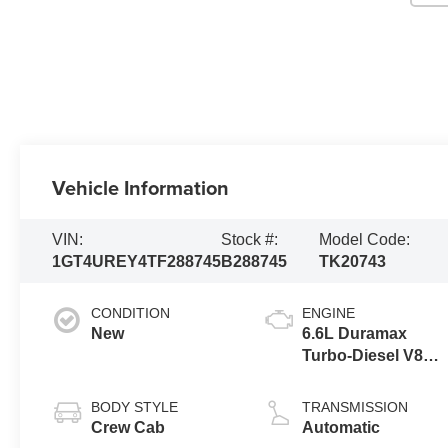
Vehicle Information
VIN:
Stock #:
Model Code:
1GT4UREY4TF288745
B288745
TK20743
CONDITION
ENGINE
New
6.6L Duramax
Turbo-Diesel V8
engine
BODY STYLE
TRANSMISSION
Crew Cab
Automatic