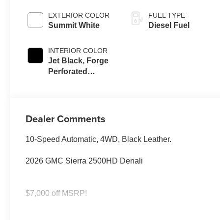
EXTERIOR COLOR
FUEL TYPE
Summit White
Diesel Fuel
INTERIOR COLOR
Jet Black, Forge
Perforated
Leather Seat Trim
Dealer Comments
10-Speed Automatic, 4WD, Black Leather.
2026 GMC Sierra 2500HD Denali
$7,000 off MSRP!
SAVE HUGE IN BANNING CA. DRIVE A LITTLE, SAVE