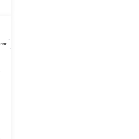
rior
Safety-mechanical
Options
Specs
r