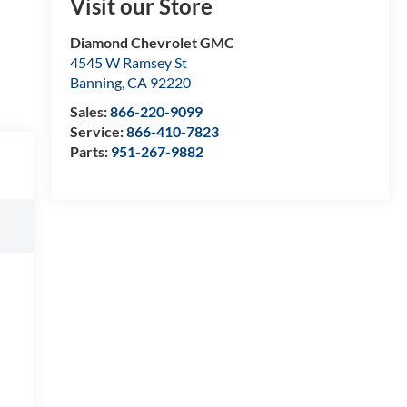
Visit our Store
Diamond Chevrolet GMC
4545 W Ramsey St
Banning
,
CA
92220
Sales:
866-220-9099
Service:
866-410-7823
Parts:
951-267-9882