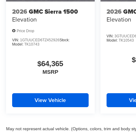
2026
GMC Sierra 1500
2026
GMC
Elevation
Elevation
Price Drop
VIN:
3GTUUCED6
VIN:
1GTUUCED6TZ452926
Stock:
Model:
TK10543
Model:
TK10743
$
$64,365
MSRP
View Vehicle
Vi
May not represent actual vehicle. (Options, colors, trim and body st