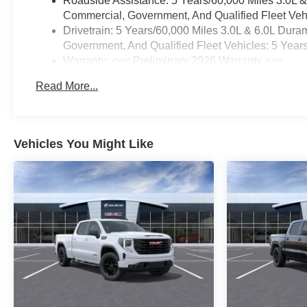
Roadside Assistance: 5 Years/60,000 Miles 3.0L 
Commercial, Government, And Qualified Fleet Vehi
Drivetrain: 5 Years/60,000 Miles 3.0L & 6.0L Du
Government, And Qualified Fleet Vehicles: 5 Year
Warranty: <<< Preliminary 2026 Warranty >>>
Basic: 3 Years/36,000 Miles
Read More...
Maintenance: First Visit: 12 Months/12,000 Miles
Vehicles You Might Like