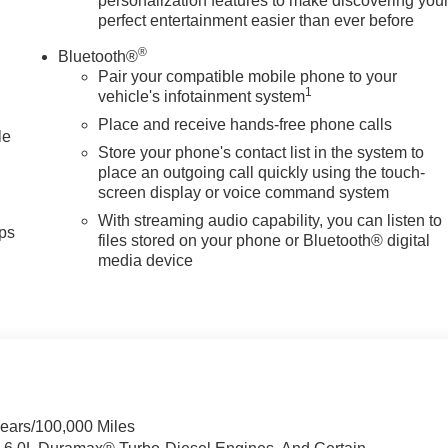
personalization features to make discovering you
perfect entertainment easier than ever before
®
Bluetooth®
Pair your compatible mobile phone to your
1
vehicle's infotainment system
Place and receive hands-free phone calls
le
Store your phone's contact list in the system to
place an outgoing call quickly using the touch-
screen display or voice command system
With streaming audio capability, you can listen to
ps
files stored on your phone or Bluetooth® digital
media device
Years/100,000 Miles