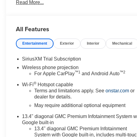
Read More...
Conveniently located in historic Banning off the I-10 
AMERICAN FLAG. 4545 West Ramsey Street Banning 
https://www.diamondchevroletgmcbanning.com/ Price in
All Features
Entertainment
Exterior
Interior
Mechanical
SiriusXM Trial Subscription
Wireless phone projection
™
1
™
2
For Apple CarPlay
and Android Auto
®
Wi-Fi
Hotspot capable
Terms and limitations apply. See
onstar.com
or
dealer for details.
May require additional optional equipment
13.4" diagonal GMC Premium Infotainment System w
Google built-in
13.4" diagonal GMC Premium Infotainment
System with Google built-in, includes multi-tou