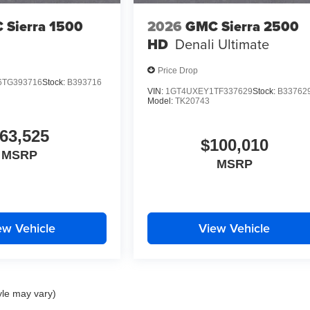
 Sierra 1500
2026
GMC Sierra 2500
HD
Denali Ultimate
Price Drop
TG393716
Stock:
B393716
VIN:
1GT4UXEY1TF337629
Stock:
B33762
Model:
TK20743
63,525
$100,010
MSRP
MSRP
ew Vehicle
View Vehicle
yle may vary)