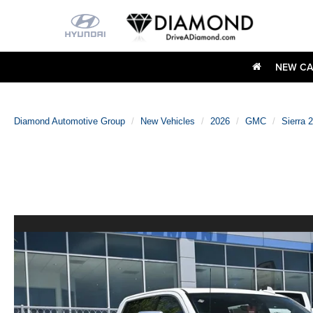
NEW CA
Diamond Automotive Group
New Vehicles
2026
GMC
Sierra 