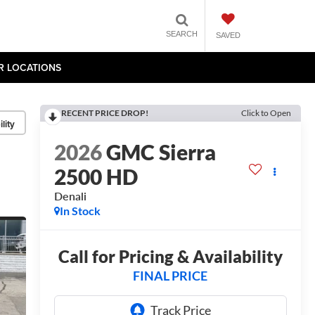
SEARCH
SAVED
R LOCATIONS
RECENT PRICE DROP!
Click to Open
lity
2026
GMC Sierra
2500 HD
Denali
In Stock
Call for Pricing & Availability
FINAL PRICE