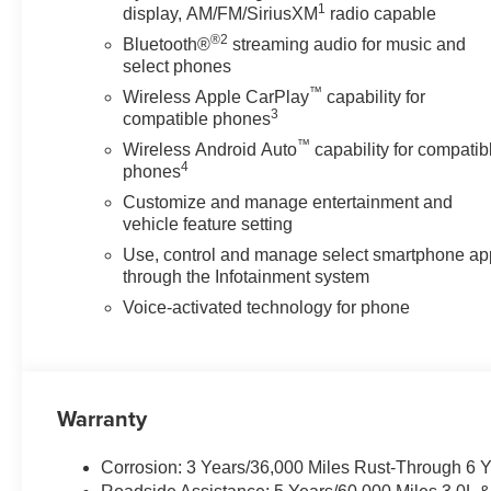
1
display, AM/FM/SiriusXM
radio capable
®2
Bluetooth®
streaming audio for music and
select phones
™
Wireless Apple CarPlay
capability for
3
compatible phones
™
Wireless Android Auto
capability for compatib
4
phones
Customize and manage entertainment and
vehicle feature setting
Use, control and manage select smartphone ap
through the Infotainment system
Voice-activated technology for phone
Warranty
Corrosion: 3 Years/36,000 Miles Rust-Through 6 