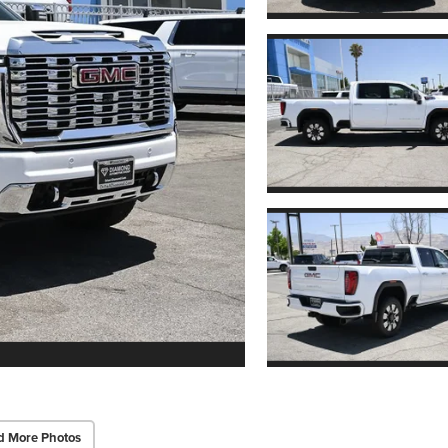
d More Photos