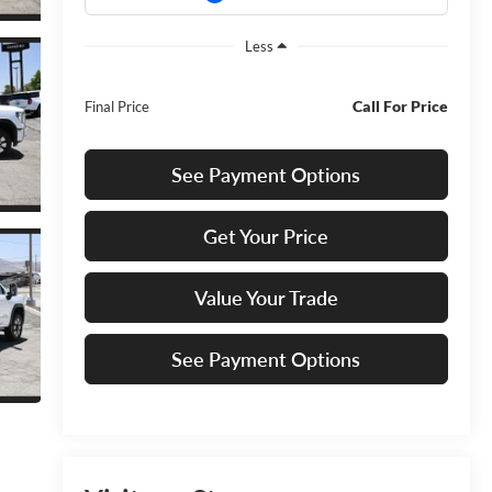
Less
Call For Price
Final Price
See Payment Options
Get Your Price
Value Your Trade
See Payment Options