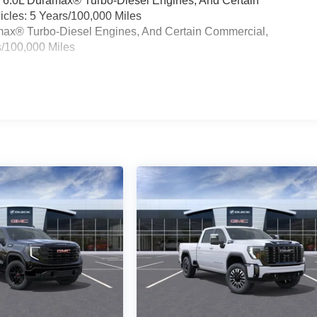
& 6.0L Duramax® Turbo-Diesel Engines, And Certain
cles: 5 Years/100,000 Miles
ramax® Turbo-Diesel Engines, And Certain Commercial,
s/100,000 Miles