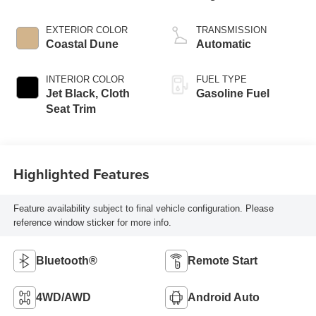
EXTERIOR COLOR
TRANSMISSION
Coastal Dune
Automatic
INTERIOR COLOR
FUEL TYPE
Jet Black, Cloth
Gasoline Fuel
Seat Trim
Highlighted Features
Feature availability subject to final vehicle configuration. Please
reference window sticker for more info.
Bluetooth®
Remote Start
4WD/AWD
Android Auto