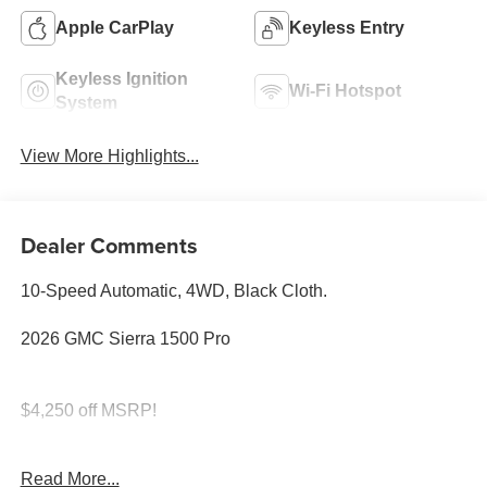
Apple CarPlay
Keyless Entry
Keyless Ignition
Wi-Fi Hotspot
System
View More Highlights...
Dealer Comments
10-Speed Automatic, 4WD, Black Cloth.
2026 GMC Sierra 1500 Pro
$4,250 off MSRP!
SAVE HUGE IN BANNING CA. DRIVE A LITTLE, SAVE
Read More...
A LOT.