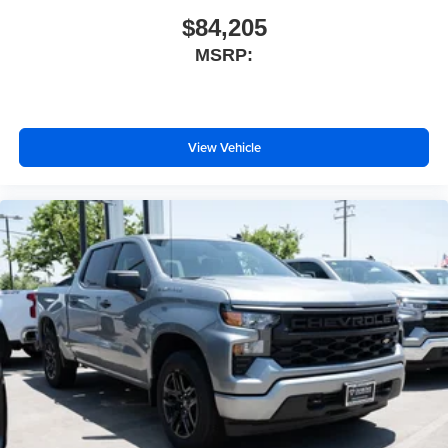
$84,205
MSRP:
View Vehicle