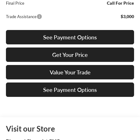
Call For Price
Final Price
$3,000
Trade Assistance
See Payment Options
Get Your Price
Value Your Trade
See Payment Options
Visit our Store