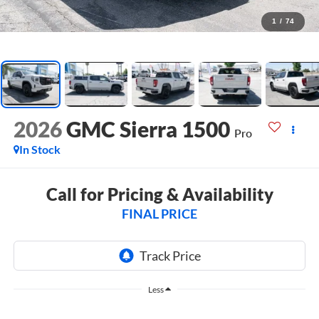
1
/
74
2026
GMC Sierra 1500
Pro
In Stock
Call for Pricing & Availability
FINAL PRICE
Less