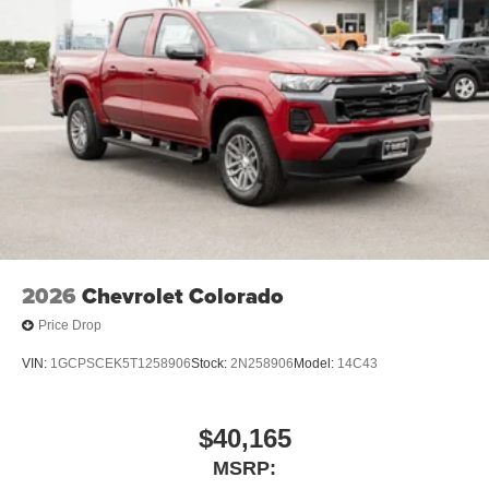
2026
Chevrolet Colorado
Price Drop
VIN:
1GCPSCEK5T1258906
Stock:
2N258906
Model:
14C43
$40,165
MSRP: