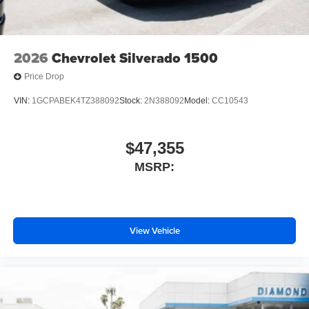
2026
Chevrolet Silverado 1500
Price Drop
VIN:
1GCPABEK4TZ388092
Stock:
2N388092
Model:
CC10543
$47,355
MSRP:
View Vehicle