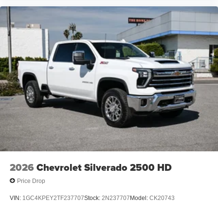
Enjoy channels curated by DJs, personalities and
tastemakers for a listening experience you can't
live without
Plus, take the full SiriusXM experience with you
everywhere you go with the SiriusXM app - at
home, on your phone or connected devices, and
unlock other exclusives that bring you even
closer to your favorite stars, artists, creators, hosts
and athletes
2026
Chevrolet Silverado 2500 HD
Price Drop
VIN:
1GC4KPEY2TF237707
Stock:
2N237707
Model:
CK20743