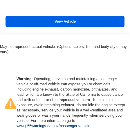
View Vehicle
May not represent actual vehicle. (Options, colors, trim and body style may
vary)
Warning
: Operating, servicing and maintaining a passenger
vehicle or off-road vehicle can expose you to chemicals
including engine exhaust, carbon monoxide, phthalates, and
lead, which are known to the State of California to cause cancer
and birth defects or other reproductive harm. To minimize
exposure, avoid breathing exhaust, do not idle the engine except
as necessary, service your vehicle in a well-ventilated area and
wear gloves or wash your hands frequently when servicing your
vehicle. For more information go to
www.p65warnings.ca.gov/passenger-vehicle
.