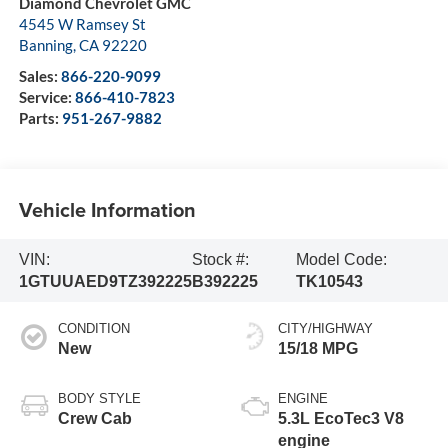
Diamond Chevrolet GMC
4545 W Ramsey St
Banning
,
CA
92220
Sales:
866-220-9099
Service:
866-410-7823
Parts:
951-267-9882
Vehicle Information
VIN:
Stock #:
Model Code:
1GTUUAED9TZ392225
B392225
TK10543
CONDITION
CITY/HIGHWAY
New
15/18 MPG
BODY STYLE
ENGINE
Crew Cab
5.3L EcoTec3 V8
engine