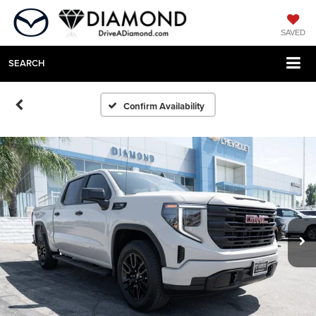
SAVED
SEARCH
Confirm Availability