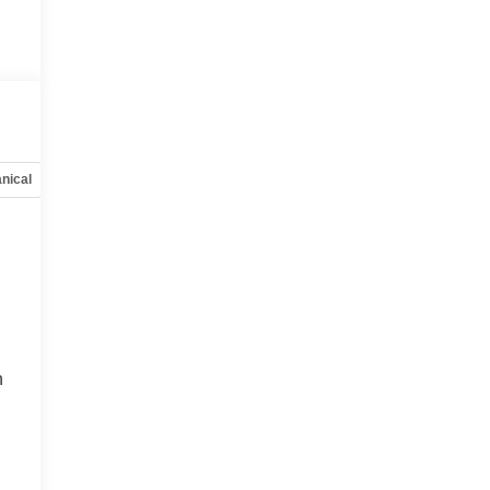
nical
Options
Specs
h