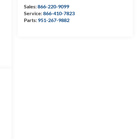
Sales:
866-220-9099
Service:
866-410-7823
Parts:
951-267-9882