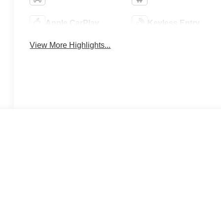
Apple CarPlay
Keyless Entry
View More Highlights...