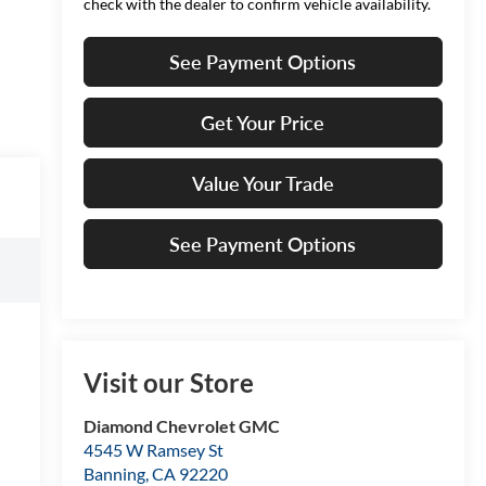
check with the dealer to confirm vehicle availability.
See Payment Options
Get Your Price
Value Your Trade
See Payment Options
Visit our Store
Diamond Chevrolet GMC
4545 W Ramsey St
Banning
,
CA
92220