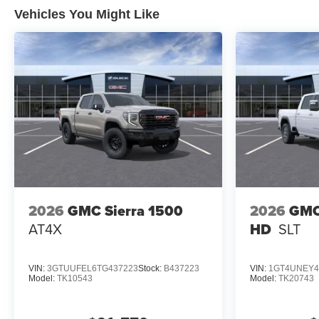
Vehicles You Might Like
2026
GMC Sierra 1500
2026
GMC
AT4X
HD
SLT
VIN:
3GTUUFEL6TG437223
Stock:
B437223
VIN:
1GT4UNEY4
Model:
TK10543
Model:
TK20743