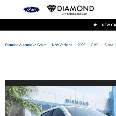
NEW CA
Diamond Automotive Group
New Vehicles
2026
GMC
Sierra 