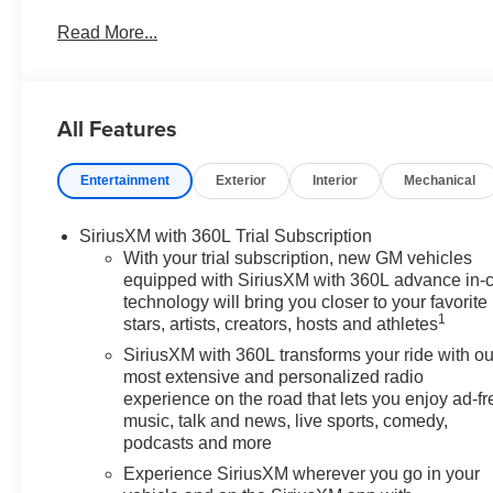
SAVE HUGE IN BANNING CA. DRIVE A LITTLE, SAVE
Read More...
Conveniently located in historic Banning off the I-10 
AMERICAN FLAG. 4545 West Ramsey Street Banning 
https://www.diamondchevroletgmcbanning.com/ Price in
All Features
Purchase Allowance. Exp. 08/31/2026
Entertainment
Exterior
Interior
Mechanical
SiriusXM with 360L Trial Subscription
With your trial subscription, new GM vehicles
equipped with SiriusXM with 360L advance in-
technology will bring you closer to your favorite
1
stars, artists, creators, hosts and athletes
SiriusXM with 360L transforms your ride with ou
most extensive and personalized radio
experience on the road that lets you enjoy ad-fr
music, talk and news, live sports, comedy,
podcasts and more
Experience SiriusXM wherever you go in your