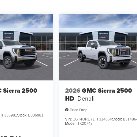
 Sierra 2500
2026
GMC Sierra 2500
HD
Denali
Price Drop
TF336981
Stock:
B336981
VIN:
1GT4UREY1TF314864
Stock:
B31486
Model:
TK20743