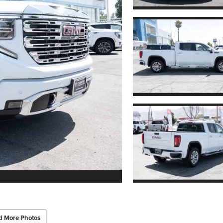
d More Photos