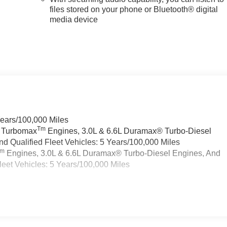
files stored on your phone or Bluetooth® digital
media device
Years/100,000 Miles
Tm
a Turbomax
Engines, 3.0L & 6.6L Duramax® Turbo-Diesel
 Qualified Fleet Vehicles: 5 Years/100,000 Miles
Tm
Engines, 3.0L & 6.6L Duramax® Turbo-Diesel Engines, And
eet Vehicles: 5 Years/100,000 Miles