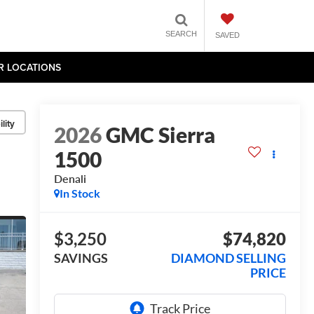
SEARCH
SAVED
R LOCATIONS
lity
2026
GMC Sierra
1500
Denali
In Stock
$3,250
$74,820
SAVINGS
DIAMOND SELLING
PRICE