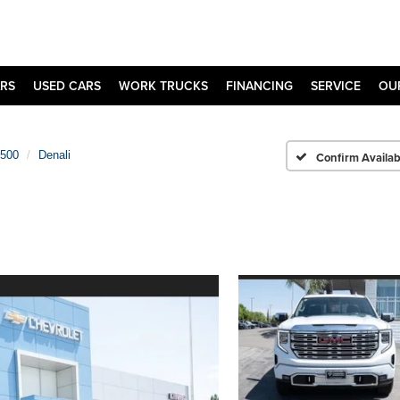
RS
USED CARS
WORK TRUCKS
FINANCING
SERVICE
OU
1500
Denali
Confirm Availabi