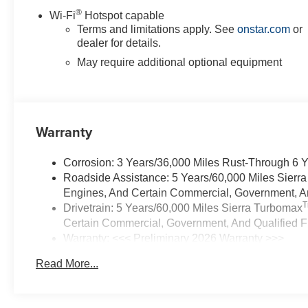
®
Wi-Fi
Hotspot capable
Terms and limitations apply. See
onstar.com
or
dealer for details.
May require additional optional equipment
Warranty
Corrosion: 3 Years/36,000 Miles Rust-Through 6 
Roadside Assistance: 5 Years/60,000 Miles Sierr
Engines, And Certain Commercial, Government, And
Drivetrain: 5 Years/60,000 Miles Sierra Turbomax
Certain Commercial, Government, And Qualified Fl
Warranty: <<< Preliminary 2026 Warranty >>>
Basic: 3 Years/36,000 Miles
Read More...
Maintenance: First Visit: 12 Months/12,000 Miles