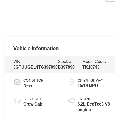
Vehicle Information
VIN:
Stock #:
Model Code:
3GTUUGEL4TG397990
B397990
TK10743
CONDITION
CITY/HIGHWAY
New
15/19 MPG
BODY STYLE
ENGINE
Crew Cab
6.2L EcoTec3 V8
engine