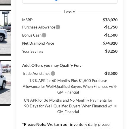
Less
$78,070
MSRP:
-$1,750
Purchase Allowance
-$1,500
Bonus Cash
$74,820
Net Diamond Price
$3,250
Your Savings
Add. Offers you may Qualify For:
-$3,500
Trade Assistance
1.9% APR for 60 Months Plus $1,500 Purchase
Allowance for Well-Qualified Buyers When Financed w/
GM Financial
0% APR for 36 Months and No Monthly Payments for
90 Days for Well-Qualified Buyers When Financed w/
GM Financial
*
Please Note:
We turn our inventory daily, please