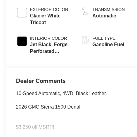
EXTERIOR COLOR
TRANSMISSION
Glacier White
Automatic
Tricoat
INTERIOR COLOR
FUEL TYPE
Jet Black, Forge
Gasoline Fuel
Perforated
Leather Seat Trim
Dealer Comments
10-Speed Automatic, 4WD, Black Leather.
2026 GMC Sierra 1500 Denali
$3,250 off MSRP!