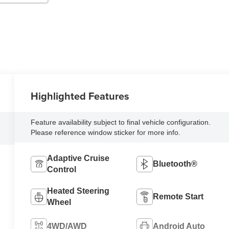
Highlighted Features
Feature availability subject to final vehicle configuration.
Please reference window sticker for more info.
Adaptive Cruise
Bluetooth®
Control
Heated Steering
Remote Start
Wheel
4WD/AWD
Android Auto