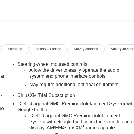
 A LOT.
freeway between Sunset and Highland Springs under the GIANT
CA 92220. 951-849-7861
cludes: $1500 - Bonus Cash. Exp. 08/31/2026 $1750 -
Package
Safety-exterior
Safety-interior
Safety-mecha
Steering-wheel mounted controls
Allow the driver to easily operate the audio
car
system and phone interface controls
May require additional optional equipment
SiriusXM Trial Subscription
r
13.4" diagonal GMC Premium Infotainment System wit
ee
Google built-in
13.4" diagonal GMC Premium Infotainment
System with Google built-in, includes multi-touch
1
display, AM/FM/SiriusXM
radio capable