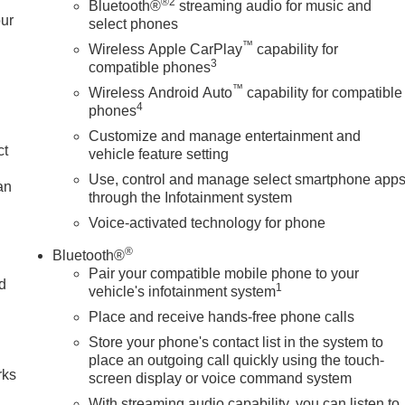
®2
Bluetooth®
streaming audio for music and
our
select phones
™
Wireless Apple CarPlay
capability for
3
compatible phones
™
Wireless Android Auto
capability for compatible
4
phones
Customize and manage entertainment and
ct
vehicle feature setting
Use, control and manage select smartphone app
an
through the Infotainment system
Voice-activated technology for phone
®
Bluetooth®
Pair your compatible mobile phone to your
nd
1
vehicle's infotainment system
Place and receive hands-free phone calls
n
Store your phone's contact list in the system to
place an outgoing call quickly using the touch-
rks
screen display or voice command system
With streaming audio capability, you can listen to