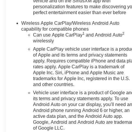
vehicle and on the SiriusXM app with
personalization features to make discovering y
perfect entertainment easier than ever before
Wireless Apple CarPlay/Wireless Android Auto
capability for compatible phones
1
2
Can use Apple CarPlay
and Android Auto
wirelessly
Apple CarPlay vehicle user interface is a produ
of Apple and its terms and privacy statements
apply. Requires compatible iPhone and data pl
rates apply. Apple CarPlay is a trademark of
Apple Inc. Siri, iPhone and Apple Music are
trademarks for Apple Inc, registered in the U.S.
and other countries.
Vehicle user interface is a product of Google a
its terms and privacy statements apply. To use
Android Auto on your car display, you'll need a
Android phone running Android 6 or higher, an
active data plan, and the Android Auto app.
Google, Android and Android Auto are tradema
of Google LLC.