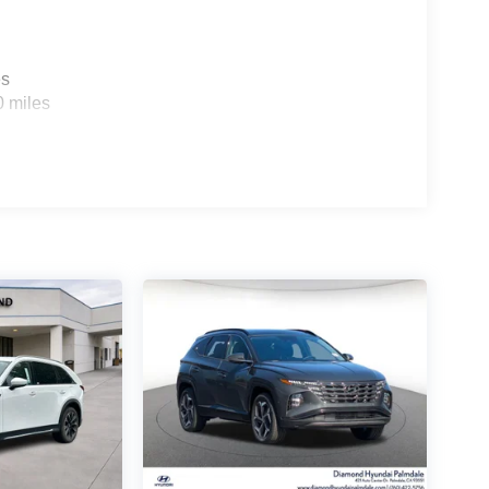
es
0 miles