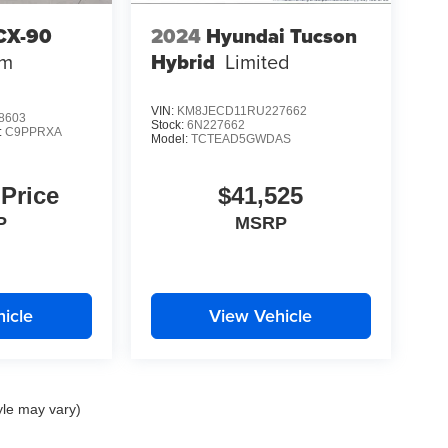
CX-90
2024
Hyundai Tucson
um
Hybrid
Limited
VIN:
KM8JECD11RU227662
8603
Stock:
6N227662
:
C9PPRXA
Model:
TCTEAD5GWDAS
 Price
$41,525
P
MSRP
icle
View Vehicle
yle may vary)