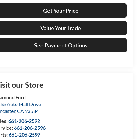
Get Your Price
Value Your Trade
See Payment Options
isit our Store
amond Ford
55 Auto Mall Drive
ncaster
,
CA
93534
les:
661-206-2592
rvice:
661-206-2596
rts:
661-206-2597