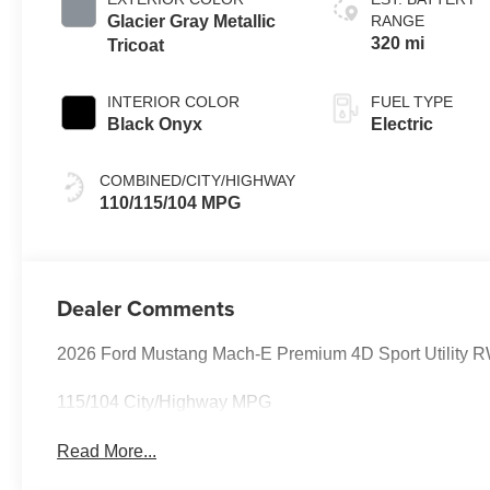
Glacier Gray Metallic
RANGE
320 mi
Tricoat
INTERIOR COLOR
FUEL TYPE
Black Onyx
Electric
COMBINED/CITY/HIGHWAY
110/115/104 MPG
Dealer Comments
2026 Ford Mustang Mach-E Premium 4D Sport Utility R
115/104 City/Highway MPG
Read More...