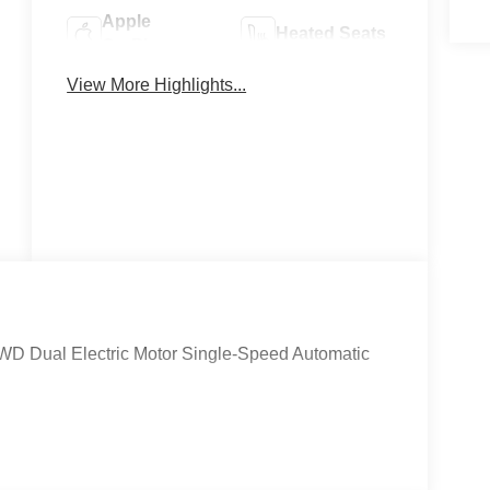
Apple
Heated Seats
CarPlay
View More Highlights...
Keyless
Keyless Entry
Ignition
System
WD Dual Electric Motor Single-Speed Automatic