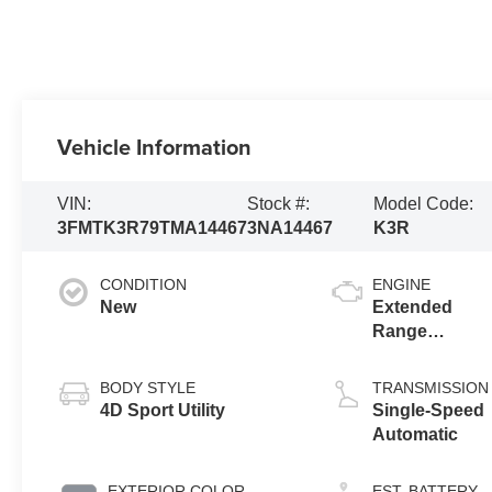
Vehicle Information
VIN:
Stock #:
Model Code:
3FMTK3R79TMA14467
3NA14467
K3R
CONDITION
ENGINE
New
Extended
Range
Battery
(RWD)
BODY STYLE
TRANSMISSION
4D Sport Utility
Single-Speed
Automatic
EXTERIOR COLOR
EST. BATTERY