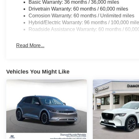
Basic Warranty: 36 months / 36,000 miles
Drivetrain Warranty: 60 months / 60,000 miles
Corrosion Warranty: 60 months / Unlimited miles
Hybrid/Electric Warranty: 96 months / 100,000 mil
Roadside Assistance Warranty: 60 months / 60,00
Read More...
Vehicles You Might Like