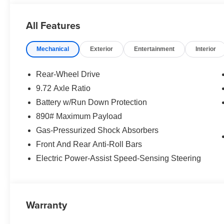
All Features
Mechanical
Exterior
Entertainment
Interior
Rear-Wheel Drive
9.72 Axle Ratio
Battery w/Run Down Protection
890# Maximum Payload
Gas-Pressurized Shock Absorbers
Front And Rear Anti-Roll Bars
Electric Power-Assist Speed-Sensing Steering
Warranty