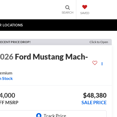
SEARCH
SAVED
R LOCATIONS
ECENT PRICE DROP!
Click to Open
2026
Ford Mustang Mach-
E
remium
n Stock
4,000
$48,380
FF MSRP
SALE PRICE