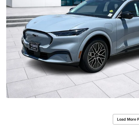
Load More 