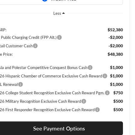
Less
$52,380
RP:
-$2,000
 Public Charging Credit (FPP Alt.)
-$2,000
tail Customer Cash
$48,380
e Price:
$1,000
sla and Polestar Competitive Conquest Bonus Cash
$1,000
26 Hispanic Chamber of Commerce Exclusive Cash Reward
$1,000
L Renewal
$750
26 College Student Recognition Exclusive Cash Reward Pgm.
$500
26 Military Recognition Exclusive Cash Reward
$500
26 First Responder Recognition Exclusive Cash Reward
See Payment Options