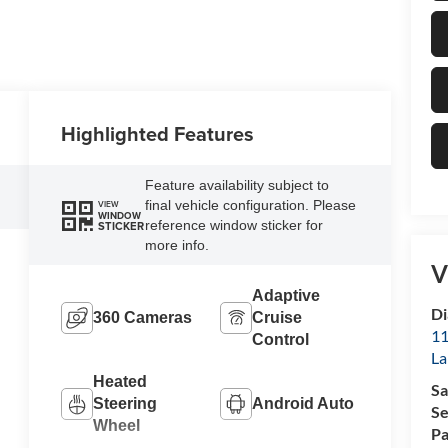
Highlighted Features
Feature availability subject to
final vehicle configuration. Please
VIEW
WINDOW
reference window sticker for
STICKER
more info.
V
Adaptive
Di
360 Cameras
Cruise
11
Control
La
Heated
Sa
Steering
Android Auto
Se
Wheel
Pa