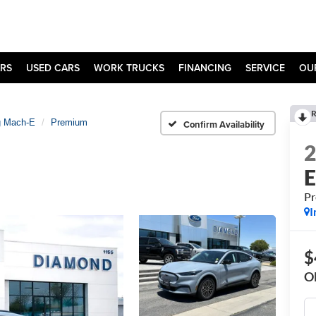
RS
USED CARS
WORK TRUCKS
FINANCING
SERVICE
OU
R
g Mach-E
Premium
Confirm Availability
P
I
$
O