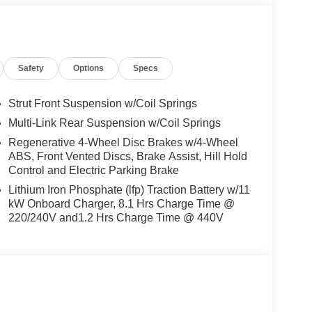
Safety
Options
Specs
Strut Front Suspension w/Coil Springs
Multi-Link Rear Suspension w/Coil Springs
Regenerative 4-Wheel Disc Brakes w/4-Wheel
ABS, Front Vented Discs, Brake Assist, Hill Hold
Control and Electric Parking Brake
Lithium Iron Phosphate (lfp) Traction Battery w/11
kW Onboard Charger, 8.1 Hrs Charge Time @
220/240V and1.2 Hrs Charge Time @ 440V