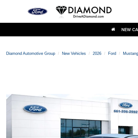
NEW CA
Diamond Automotive Group
New Vehicles
2026
Ford
Mustan