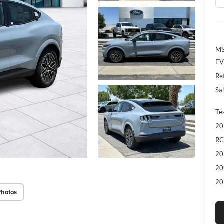
MS
EV
Re
Sal
Te
20
RC
20
20
20
Photos