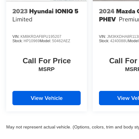
2023
Hyundai IONIQ 5
2024
Mazda 
Limited
PHEV
Premi
VIN:
KM8KRDAF8PU195207
VIN:
JM3KKDHA8R113
Stock:
HP10969
Model:
50462AEZ
Stock:
4240088U
Model
Call For Price
Call For
MSRP
MSR
View Vehicle
View Veh
May not represent actual vehicle. (Options, colors, trim and body st