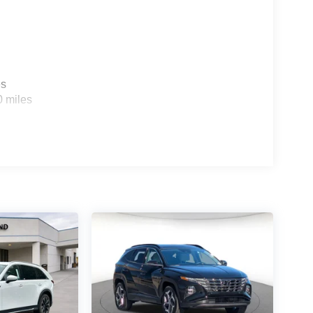
es
0 miles