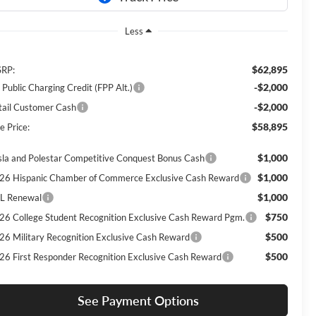
Less
$62,895
RP:
-$2,000
 Public Charging Credit (FPP Alt.)
-$2,000
tail Customer Cash
$58,895
e Price:
$1,000
sla and Polestar Competitive Conquest Bonus Cash
$1,000
26 Hispanic Chamber of Commerce Exclusive Cash Reward
$1,000
L Renewal
$750
26 College Student Recognition Exclusive Cash Reward Pgm.
$500
26 Military Recognition Exclusive Cash Reward
$500
26 First Responder Recognition Exclusive Cash Reward
See Payment Options