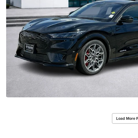
Load More 