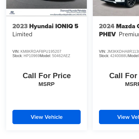
2023
Hyundai IONIQ 5
2024
Mazda 
Limited
PHEV
Premi
VIN:
KM8KRDAF8PU195207
VIN:
JM3KKDHA8R113
Stock:
HP10969
Model:
50462AEZ
Stock:
4240088U
Model
Call For Price
Call For
MSRP
MSR
View Vehicle
View Veh