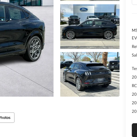
MS
EV
Re
Sal
Te
20
RC
20
20
20
Photos