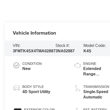
Vehicle Information
VIN:
Stock #:
Model Code:
3FMTK4SX4TMA02887
3NA02887
K4S
CONDITION
ENGINE
New
Extended
Range
Battery
(Upgraded
BODY STYLE
TRANSMISSION
eAWD)
4D Sport Utility
Single-Speed
Automatic
EXTERIOR COLOR
EST. BATTERY