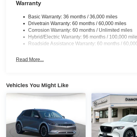
Warranty
Basic Warranty: 36 months / 36,000 miles
Drivetrain Warranty: 60 months / 60,000 miles
Corrosion Warranty: 60 months / Unlimited miles
Hybrid/Electric Warranty: 96 months / 100,000 mil
Roadside Assistance Warranty: 60 months / 60,00
Read More...
Vehicles You Might Like