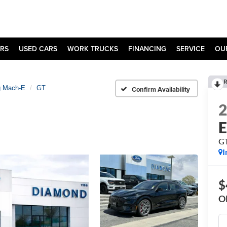
RS
USED CARS
WORK TRUCKS
FINANCING
SERVICE
OU
R
g Mach-E
GT
Confirm Availability
G
I
$
O