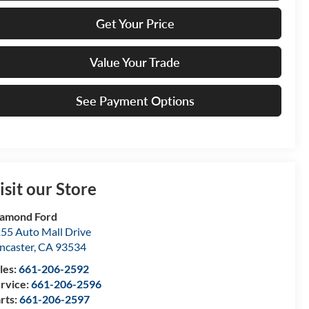
Get Your Price
Value Your Trade
See Payment Options
isit our Store
amond Ford
55 Auto Mall Drive
ncaster
,
CA
93534
les:
661-206-2592
rvice:
661-206-2596
rts:
661-206-2597