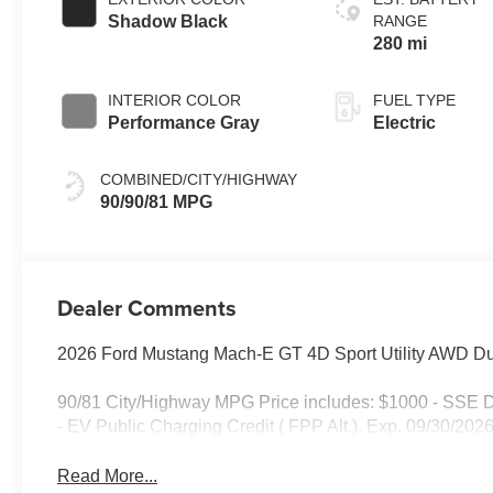
Shadow Black
RANGE
280 mi
INTERIOR COLOR
FUEL TYPE
Performance Gray
Electric
COMBINED/CITY/HIGHWAY
90/90/81 MPG
Dealer Comments
2026 Ford Mustang Mach-E GT 4D Sport Utility AWD Dua
90/81 City/Highway MPG Price includes: $1000 - SSE 
- EV Public Charging Credit ( FPP Alt.). Exp. 09/30/20
Read More...