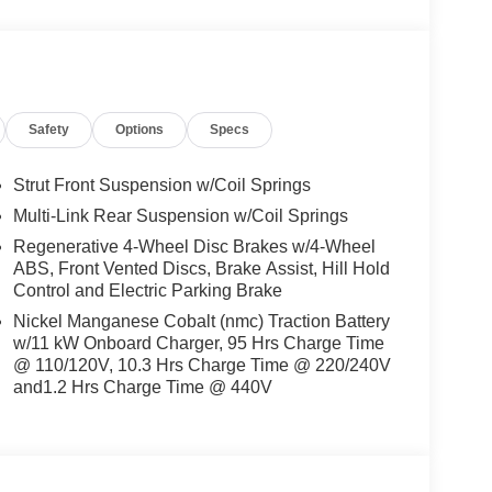
Safety
Options
Specs
Strut Front Suspension w/Coil Springs
Multi-Link Rear Suspension w/Coil Springs
Regenerative 4-Wheel Disc Brakes w/4-Wheel
ABS, Front Vented Discs, Brake Assist, Hill Hold
Control and Electric Parking Brake
Nickel Manganese Cobalt (nmc) Traction Battery
w/11 kW Onboard Charger, 95 Hrs Charge Time
@ 110/120V, 10.3 Hrs Charge Time @ 220/240V
and1.2 Hrs Charge Time @ 440V