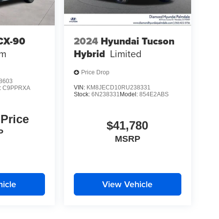
CX-90
2024
Hyundai Tucson
um
Hybrid
Limited
Price Drop
8603
VIN:
KM8JECD10RU238331
:
C9PPRXA
Stock:
6N238331
Model:
854E2ABS
 Price
$41,780
P
MSRP
icle
View Vehicle