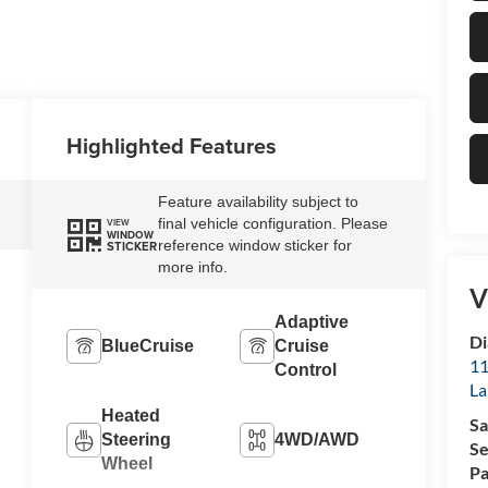
Highlighted Features
Feature availability subject to
final vehicle configuration. Please
VIEW
WINDOW
reference window sticker for
STICKER
more info.
V
Adaptive
Di
BlueCruise
Cruise
11
Control
La
Heated
Sa
Steering
4WD/AWD
Se
Wheel
Pa