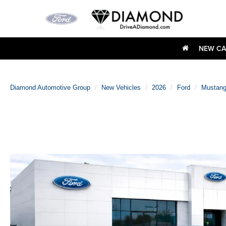
NEW CA
Diamond Automotive Group
New Vehicles
2026
Ford
Mustan