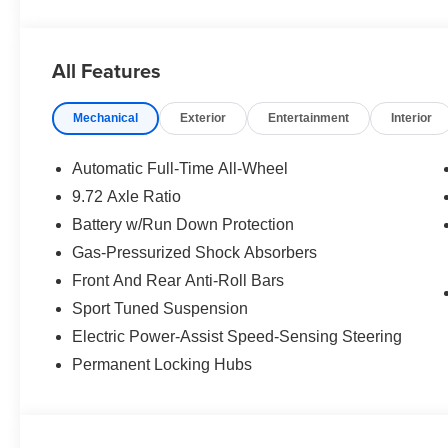
All Features
Mechanical
Exterior
Entertainment
Interior
Automatic Full-Time All-Wheel
9.72 Axle Ratio
Battery w/Run Down Protection
Gas-Pressurized Shock Absorbers
Front And Rear Anti-Roll Bars
Sport Tuned Suspension
Electric Power-Assist Speed-Sensing Steering
Permanent Locking Hubs