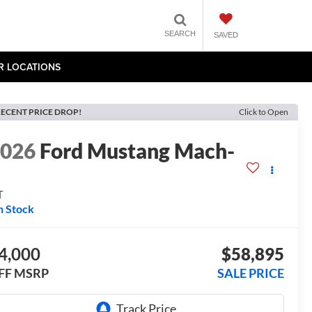
SEARCH
SAVED
R LOCATIONS
ECENT PRICE DROP!
Click to Open
2026
Ford Mustang Mach-
E
T
n Stock
4,000
$58,895
FF MSRP
SALE PRICE