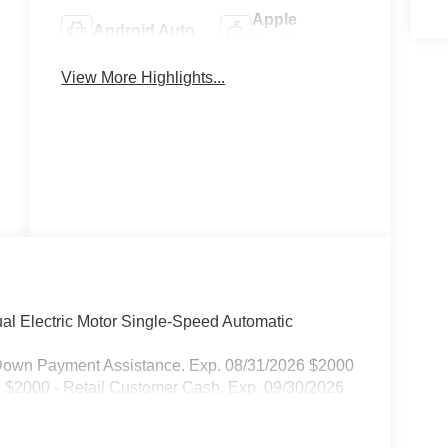
Apple
Android Auto
CarPlay
View More Highlights...
Heated Seats
Keyless Entry
l Electric Motor Single-Speed Automatic
Down Payment Assistance. Exp. 08/31/2026 $2000
26 $2000 - Retail Customer Cash. Exp. 09/30/2026