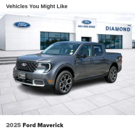
Front Suspension w/Coil Springs
Vehicles You Might Like
Solid Axle Rear Suspension w/Leaf Springs
4-Wheel Disc Brakes w/4-Wheel ABS, Front And Rear
Vented Discs, Brake Assist, Hill Hold Control and
Electric Parking Brake
2025
Ford Maverick