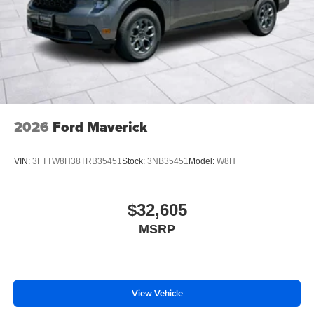
2026
Ford Maverick
VIN:
3FTTW8H38TRB35451
Stock:
3NB35451
Model:
W8H
$32,605
MSRP
View Vehicle