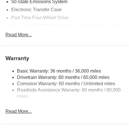
50-State Emissions System
Electronic Transfer Case
Part-Time Four-Wheel Drive
68-Amp/Hr 750CCA Maintenance-Free Battery w/Run
Down Protection
Read More...
190 Amp Alternator
Trailer Wiring Harness
Class V Towing Equipment -inc: Hitch, Brake
Warranty
Controller and Trailer Sway Control
3546# Maximum Payload
Basic Warranty: 36 months / 36,000 miles
Drivetrain Warranty: 60 months / 60,000 miles
HD Gas-Pressurized Shock Absorbers
Corrosion Warranty: 60 months / Unlimited miles
Front Anti-Roll Bar
Roadside Assistance Warranty: 60 months / 60,000
Firm Suspension
miles
Hydraulic Power-Assist Steering
34 Gal. Fuel Tank
Read More...
Single Stainless Steel Exhaust
Auto Locking Hubs