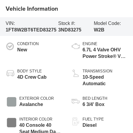
Vehicle Information
VIN:
Stock #:
Model Code:
1FT8W2BT6TED83275
3ND83275
W2B
CONDITION
ENGINE
New
6.7L 4 Valve OHV
Power Stroke® V8
Turbo Diesel B20
Engine
BODY STYLE
TRANSMISSION
4D Crew Cab
10-Speed
Automatic
EXTERIOR COLOR
BED LENGTH
Avalanche
6 3/4' Box
INTERIOR COLOR
FUEL TYPE
40 Console 40
Diesel
Seat Medium Dark