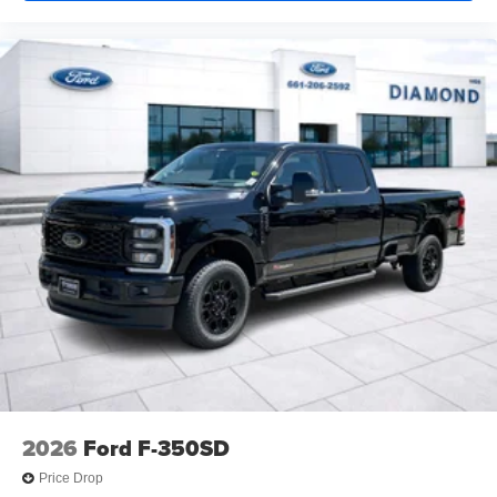
2026
Ford F-350SD
Price Drop