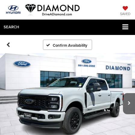
SAVED
SEARCH
Confirm Availability