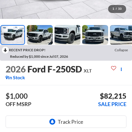
1
/
33
RECENT PRICE DROP!
Collapse
Reduced by $1,000 since Jul 07, 2026
2026
Ford F-250SD
XLT
In Stock
$1,000
$82,215
OFF MSRP
SALE PRICE