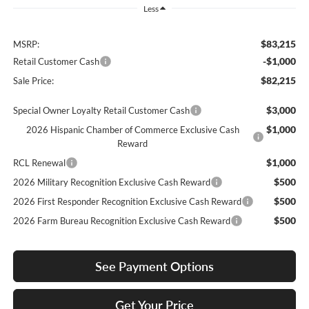
Less
$83,215
MSRP:
-$1,000
Retail Customer Cash
$82,215
Sale Price:
$3,000
Special Owner Loyalty Retail Customer Cash
$1,000
2026 Hispanic Chamber of Commerce Exclusive Cash
Reward
$1,000
RCL Renewal
$500
2026 Military Recognition Exclusive Cash Reward
$500
2026 First Responder Recognition Exclusive Cash Reward
$500
2026 Farm Bureau Recognition Exclusive Cash Reward
See Payment Options
Get Your Price