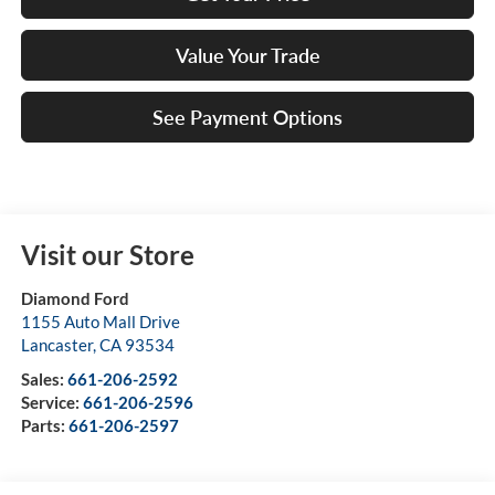
Value Your Trade
See Payment Options
Visit our Store
Diamond Ford
1155 Auto Mall Drive
Lancaster
,
CA
93534
Sales:
661-206-2592
Service:
661-206-2596
Parts:
661-206-2597