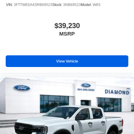
VIN:
3FTTW8SA4SRB69523
Stock:
3NB69523
Model:
W8S
$39,230
MSRP
View Vehicle