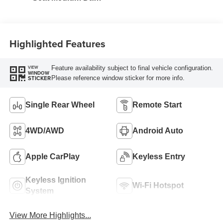
Slate
Highlighted Features
Feature availability subject to final vehicle configuration.
VIEW
WINDOW
Please reference window sticker for more info.
STICKER
Single Rear Wheel
Remote Start
4WD/AWD
Android Auto
Apple CarPlay
Keyless Entry
Keyless Ignition
Wi-Fi Hotspot
System
View More Highlights...