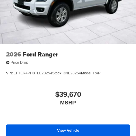
2026
Ford Ranger
Price Drop
VIN:
1FTER4PH8TLE28254
Stock:
3NE28254
Model:
R4P
$39,670
MSRP
View Vehicle