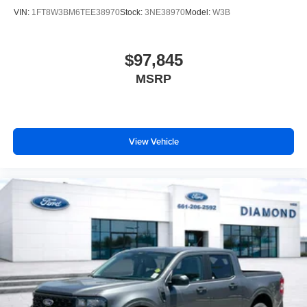
VIN:
1FT8W3BM6TEE38970
Stock:
3NE38970
Model:
W3B
$97,845
MSRP
View Vehicle