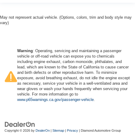
May not represent actual vehicle. (Options, colors, trim and body style may
vary)
Warning
: Operating, servicing and maintaining a passenger
vehicle or off-road vehicle can expose you to chemicals
including engine exhaust, carbon monoxide, phthalates, and
lead, which are known to the State of California to cause cancer
and birth defects or other reproductive harm. To minimize
exposure, avoid breathing exhaust, do not idle the engine except
as necessary, service your vehicle in a well-ventilated area and
wear gloves or wash your hands frequently when servicing your
vehicle. For more information go to
www.p65warnings.ca.gov/passenger-vehicle
.
Copyright © 2026
by
DealerOn
|
Sitemap
|
Privacy
| Diamond Automotive Group