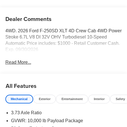
Dealer Comments
4WD. 2026 Ford F-250SD XLT 4D Crew Cab 4WD Power
Stroke 6.7L V8 DI 32V OHV Turbodiesel 10-Speed
Automatic Price includes: $1000 - Retail Customer Cash.
Exp. 09/30/2026
Read More...
All Features
Mechanical
Exterior
Entertainment
Interior
Safety
3.73 Axle Ratio
GVWR: 10,000 lb Payload Package