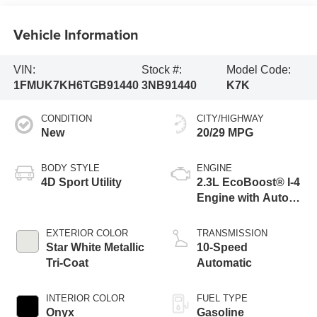
Vehicle Information
VIN:
Stock #:
Model Code:
1FMUK7KH6TGB91440
3NB91440
K7K
CONDITION
CITY/HIGHWAY
New
20/29 MPG
BODY STYLE
ENGINE
4D Sport Utility
2.3L EcoBoost® I-4
Engine with Auto
Start-Stop
Technology
EXTERIOR COLOR
TRANSMISSION
Star White Metallic
10-Speed
Tri-Coat
Automatic
INTERIOR COLOR
FUEL TYPE
Onyx
Gasoline