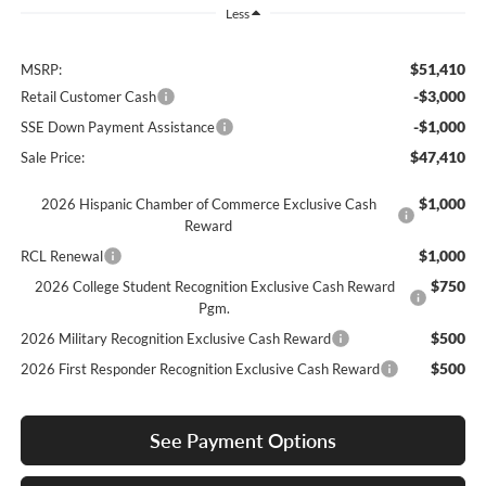
Less
$51,410
MSRP:
-$3,000
Retail Customer Cash
-$1,000
SSE Down Payment Assistance
$47,410
Sale Price:
$1,000
2026 Hispanic Chamber of Commerce Exclusive Cash
Reward
$1,000
RCL Renewal
$750
2026 College Student Recognition Exclusive Cash Reward
Pgm.
$500
2026 Military Recognition Exclusive Cash Reward
$500
2026 First Responder Recognition Exclusive Cash Reward
See Payment Options