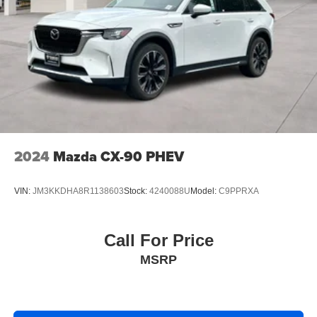
2024
Mazda CX-90 PHEV
VIN:
JM3KKDHA8R1138603
Stock:
4240088U
Model:
C9PPRXA
Call For Price
MSRP