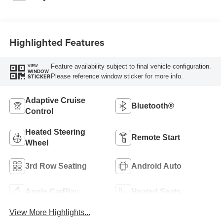
Highlighted Features
Feature availability subject to final vehicle configuration.
VIEW
WINDOW
Please reference window sticker for more info.
STICKER
Adaptive Cruise
Bluetooth®
Control
Heated Steering
Remote Start
Wheel
3rd Row Seating
Android Auto
Apple CarPlay
Heated Seats
View More Highlights...