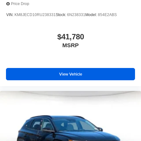
Price Drop
VIN:
KM8JECD10RU238331
Stock:
6N238331
Model:
854E2ABS
$41,780
MSRP
View Vehicle