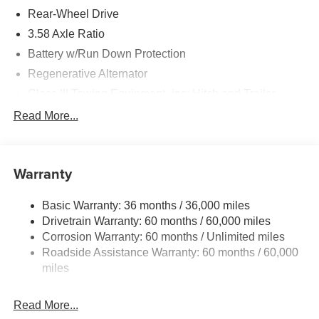
Rear-Wheel Drive
3.58 Axle Ratio
Battery w/Run Down Protection
Regenerative Alternator
Class III Towing Equipment -inc: Hitch and Trailer
Sway Control
Read More...
Trailer Wiring Harness
2 Skid Plates
Gas-Pressurized Shock Absorbers
Warranty
Front And Rear Anti-Roll Bars
Basic Warranty: 36 months / 36,000 miles
Electric Power-Assist Speed-Sensing Steering
Drivetrain Warranty: 60 months / 60,000 miles
17.9 Gal. Fuel Tank
Corrosion Warranty: 60 months / Unlimited miles
Quasi-Dual Stainless Steel Exhaust
Roadside Assistance Warranty: 60 months / 60,000
Strut Front Suspension w/Coil Springs
miles
Multi-Link Rear Suspension w/Coil Springs
Read More...
4-Wheel Disc Brakes w/4-Wheel ABS, Front And Rear