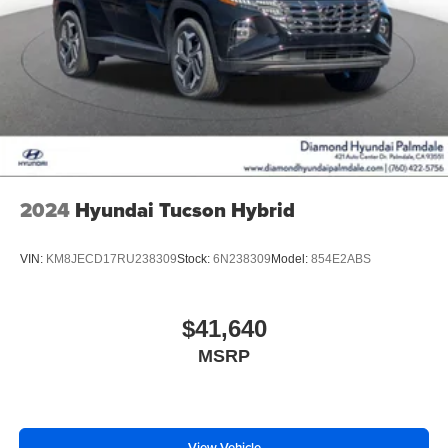
2024
Hyundai Tucson Hybrid
VIN:
KM8JECD17RU238309
Stock:
6N238309
Model:
854E2ABS
$41,640
MSRP
View Vehicle