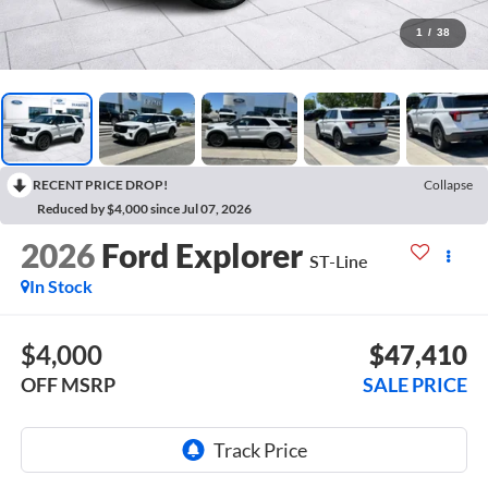
1
/
38
RECENT PRICE DROP!
Collapse
Reduced by $4,000 since Jul 07, 2026
2026
Ford Explorer
ST-Line
In Stock
$4,000
$47,410
OFF MSRP
SALE PRICE