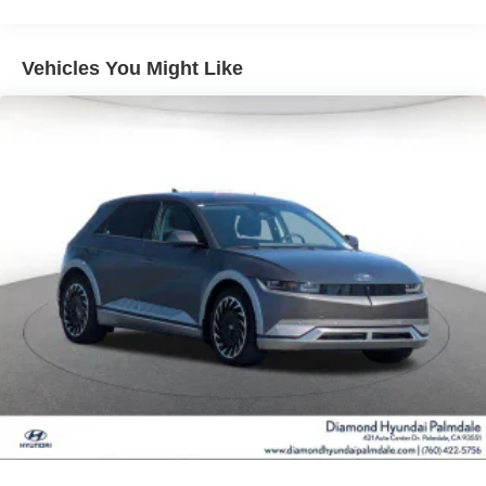
Vented Discs, Brake Assist, Hill Hold Control and
Electric Parking Brake
Vehicles You Might Like