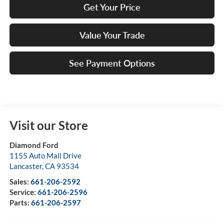
Get Your Price
Value Your Trade
See Payment Options
Visit our Store
Diamond Ford
1155 Auto Mall Drive
Lancaster
,
CA
93534
Sales:
661-206-2592
Service:
661-206-2596
Parts:
661-206-2597