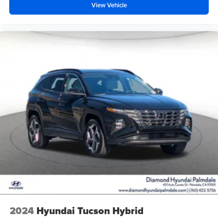
View Vehicle
2024
Hyundai Tucson Hybrid