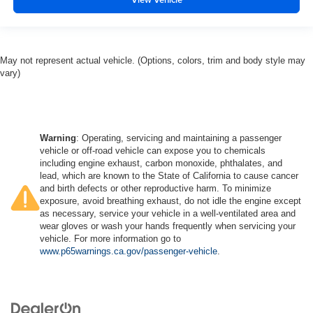
May not represent actual vehicle. (Options, colors, trim and body style may
vary)
Warning
: Operating, servicing and maintaining a passenger
vehicle or off-road vehicle can expose you to chemicals
including engine exhaust, carbon monoxide, phthalates, and
lead, which are known to the State of California to cause cancer
and birth defects or other reproductive harm. To minimize
exposure, avoid breathing exhaust, do not idle the engine except
as necessary, service your vehicle in a well-ventilated area and
wear gloves or wash your hands frequently when servicing your
vehicle. For more information go to
www.p65warnings.ca.gov/passenger-vehicle
.