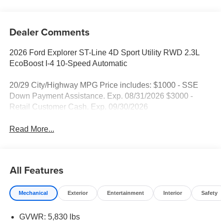
Dealer Comments
2026 Ford Explorer ST-Line 4D Sport Utility RWD 2.3L
EcoBoost I-4 10-Speed Automatic
20/29 City/Highway MPG Price includes: $1000 - SSE
Down Payment Assistance. Exp. 08/31/2026 $3000 -
Retail Customer Cash. Exp. 09/30/2026
Read More...
All Features
Mechanical
Exterior
Entertainment
Interior
Safety
GVWR: 5,830 lbs