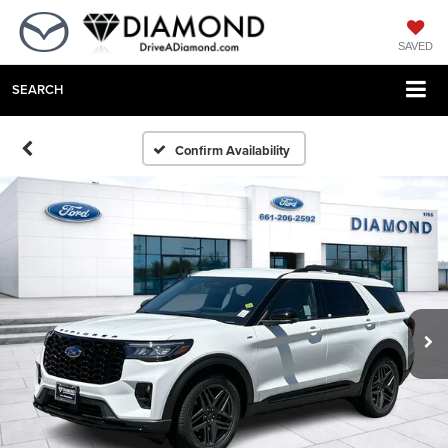
SAVED
SEARCH
Confirm Availability