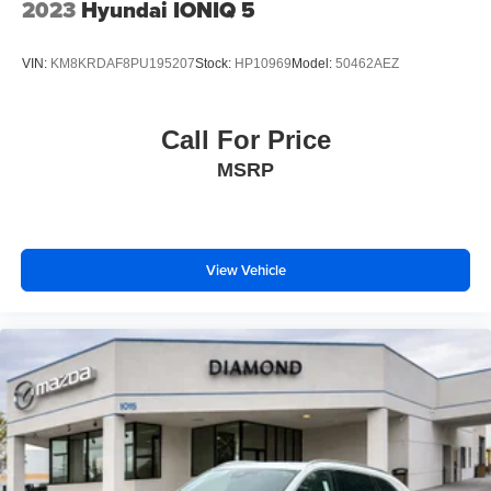
2023
Hyundai IONIQ 5
VIN:
KM8KRDAF8PU195207
Stock:
HP10969
Model:
50462AEZ
Call For Price
MSRP
View Vehicle