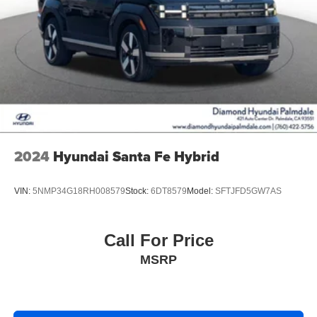
2024
Hyundai Santa Fe Hybrid
VIN:
5NMP34G18RH008579
Stock:
6DT8579
Model:
SFTJFD5GW7AS
Call For Price
MSRP