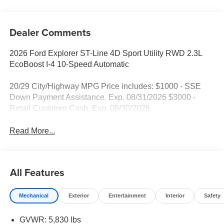
Dealer Comments
2026 Ford Explorer ST-Line 4D Sport Utility RWD 2.3L
EcoBoost I-4 10-Speed Automatic
20/29 City/Highway MPG Price includes: $1000 - SSE
Down Payment Assistance. Exp. 08/31/2026 $3000 -
Retail Customer Cash. Exp. 09/30/2026
Read More...
All Features
Mechanical
Exterior
Entertainment
Interior
Safety
GVWR: 5,830 lbs