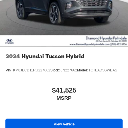
2024
Hyundai Tucson Hybrid
VIN:
KM8JECD11RU227662
Stock:
6N227662
Model:
TCTEAD5GWDAS
$41,525
MSRP
View Vehicle