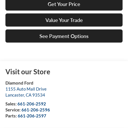
Get Your Price
Value Your Trade
See Payment Options
Visit our Store
Diamond Ford
1155 Auto Mall Drive
Lancaster
,
CA
93534
Sales:
661-206-2592
Service:
661-206-2596
Parts:
661-206-2597