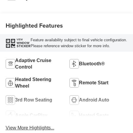
Highlighted Features
Feature availability subject to final vehicle configuration.
VIEW
WINDOW
Please reference window sticker for more info.
STICKER
Adaptive Cruise
Bluetooth®
Control
Heated Steering
Remote Start
Wheel
3rd Row Seating
Android Auto
Apple CarPlay
Heated Seats
View More Highlights...