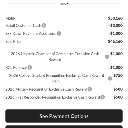
Less
$50,160
MSRP:
-$3,000
Retail Customer Cash
-$1,000
SSE Down Payment Assistance
$46,160
Sale Price:
$1,000
2026 Hispanic Chamber of Commerce Exclusive Cash
Reward
$1,000
RCL Renewal
$750
2026 College Student Recognition Exclusive Cash Reward
Pgm.
$500
2026 Military Recognition Exclusive Cash Reward
$500
2026 First Responder Recognition Exclusive Cash Reward
See Payment Options