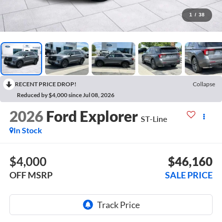
1
/
38
RECENT PRICE DROP!
Collapse
Reduced by $4,000 since Jul 08, 2026
2026
Ford Explorer
ST-Line
In Stock
$4,000
$46,160
OFF MSRP
SALE PRICE