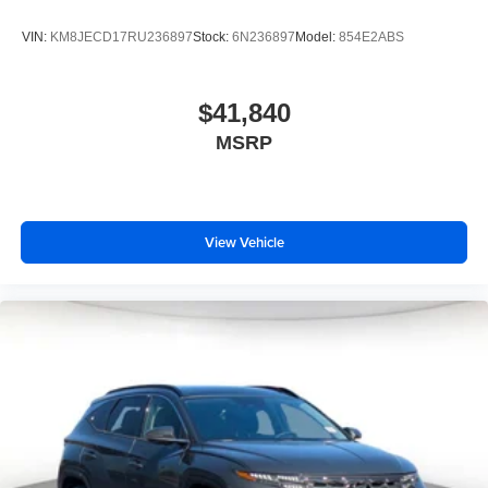
VIN:
KM8JECD17RU236897
Stock:
6N236897
Model:
854E2ABS
$41,840
MSRP
View Vehicle