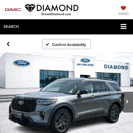
SAVED
SEARCH
Confirm Availability