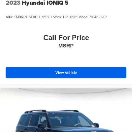
2023
Hyundai IONIQ 5
VIN:
KM8KRDAF8PU195207
Stock:
HP10969
Model:
50462AEZ
Call For Price
MSRP
View Vehicle