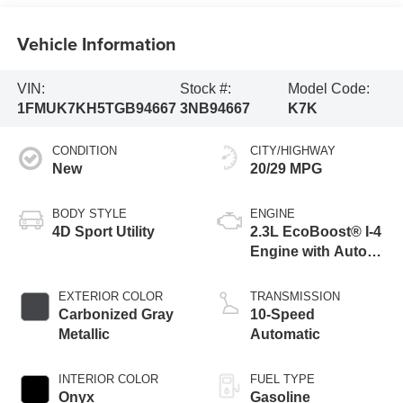
Vehicle Information
VIN:
Stock #:
Model Code:
1FMUK7KH5TGB94667
3NB94667
K7K
CONDITION
CITY/HIGHWAY
New
20/29 MPG
BODY STYLE
ENGINE
4D Sport Utility
2.3L EcoBoost® I-4
Engine with Auto
Start-Stop
Technology
EXTERIOR COLOR
TRANSMISSION
Carbonized Gray
10-Speed
Metallic
Automatic
INTERIOR COLOR
FUEL TYPE
Onyx
Gasoline