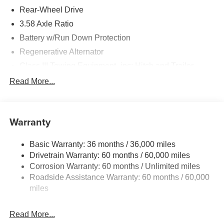
Rear-Wheel Drive
3.58 Axle Ratio
Battery w/Run Down Protection
Regenerative Alternator
Class III Towing Equipment -inc: Hitch and Trailer
Sway Control
Read More...
Trailer Wiring Harness
2 Skid Plates
Gas-Pressurized Shock Absorbers
Warranty
Front And Rear Anti-Roll Bars
Basic Warranty: 36 months / 36,000 miles
Electric Power-Assist Speed-Sensing Steering
Drivetrain Warranty: 60 months / 60,000 miles
17.9 Gal. Fuel Tank
Corrosion Warranty: 60 months / Unlimited miles
Quasi-Dual Stainless Steel Exhaust
Roadside Assistance Warranty: 60 months / 60,000
Strut Front Suspension w/Coil Springs
miles
Multi-Link Rear Suspension w/Coil Springs
Read More...
4-Wheel Disc Brakes w/4-Wheel ABS, Front And Rear