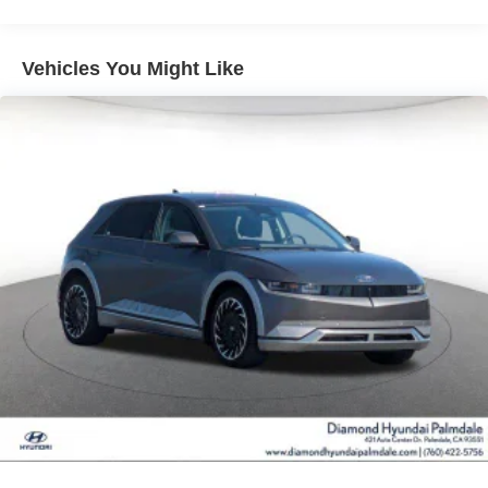
Vented Discs, Brake Assist, Hill Hold Control and
Electric Parking Brake
Vehicles You Might Like