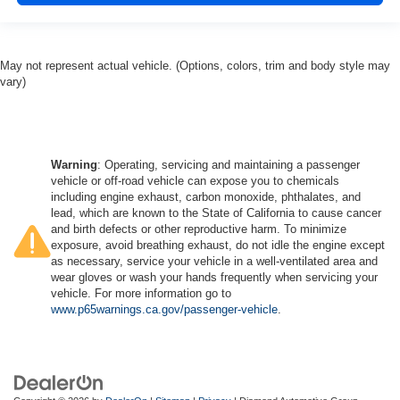
May not represent actual vehicle. (Options, colors, trim and body style may
vary)
Warning
: Operating, servicing and maintaining a passenger
vehicle or off-road vehicle can expose you to chemicals
including engine exhaust, carbon monoxide, phthalates, and
lead, which are known to the State of California to cause cancer
and birth defects or other reproductive harm. To minimize
exposure, avoid breathing exhaust, do not idle the engine except
as necessary, service your vehicle in a well-ventilated area and
wear gloves or wash your hands frequently when servicing your
vehicle. For more information go to
www.p65warnings.ca.gov/passenger-vehicle
.