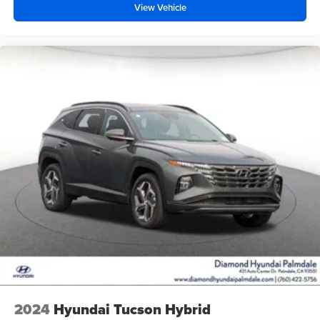
View Vehicle
2024
Hyundai Tucson Hybrid