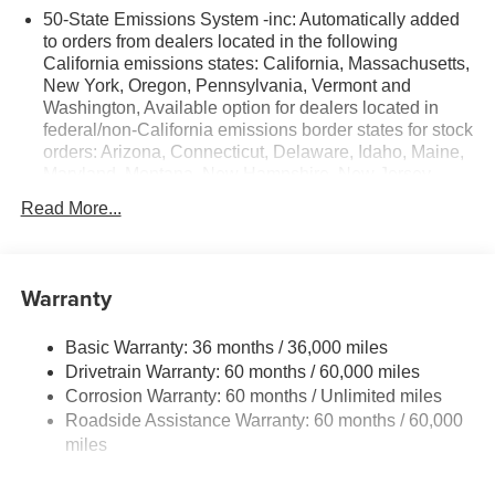
50-State Emissions System -inc: Automatically added
to orders from dealers located in the following
California emissions states: California, Massachusetts,
New York, Oregon, Pennsylvania, Vermont and
Washington, Available option for dealers located in
federal/non-California emissions border states for stock
orders: Arizona, Connecticut, Delaware, Idaho, Maine,
Maryland, Montana, New Hampshire, New Jersey,
Nevada, Ohio, Rhode Island and West Virginia,
Read More...
Available option for dealers located in all states for
retail orders, Available option for dealers located in all
states for commercial/rental fleet orders, Available
option for dealers located in all states for government
Warranty
fleet orders w/ship-to addresses in California
emissions states
Basic Warranty: 36 months / 36,000 miles
Electronic Transfer Case
Drivetrain Warranty: 60 months / 60,000 miles
Part And Full-Time Four-Wheel Drive
Corrosion Warranty: 60 months / Unlimited miles
Roadside Assistance Warranty: 60 months / 60,000
3.80 Axle Ratio
miles
760CCA Maintenance-Free Battery w/Run Down
Protection