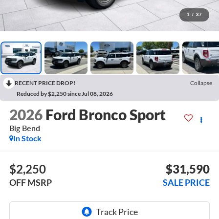
1
/
37
RECENT PRICE DROP!
Collapse
Reduced by $2,250 since Jul 08, 2026
2026
Ford Bronco Sport
Big Bend
In Stock
$2,250
$31,590
OFF MSRP
SALE PRICE