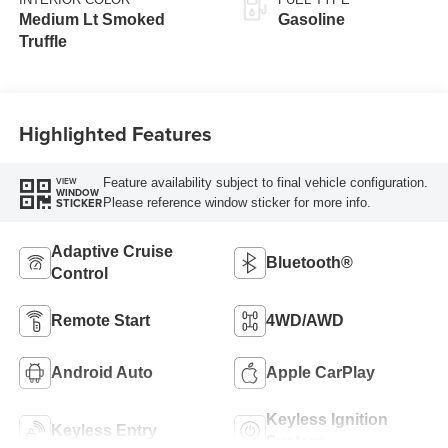
Medium Lt Smoked
Gasoline
Truffle
Highlighted Features
Feature availability subject to final vehicle configuration.
VIEW
WINDOW
Please reference window sticker for more info.
STICKER
Adaptive Cruise
Bluetooth®
Control
Remote Start
4WD/AWD
Android Auto
Apple CarPlay
Keyless Ignition
Keyless Entry
System