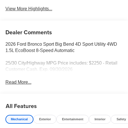
View More Highlights...
Dealer Comments
2026 Ford Bronco Sport Big Bend 4D Sport Utility 4WD
1.5L EcoBoost 8-Speed Automatic
25/30 City/Highway MPG Price includes: $2250 - Retail
Customer Cash. Exp. 09/30/2026
Read More...
All Features
Mechanical
Exterior
Entertainment
Interior
Safety