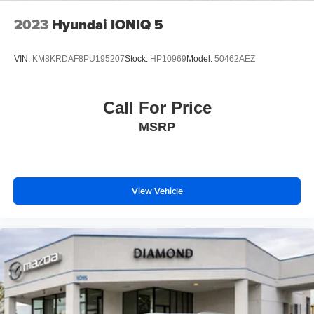
2023
Hyundai IONIQ 5
VIN:
KM8KRDAF8PU195207
Stock:
HP10969
Model:
50462AEZ
Call For Price
MSRP
View Vehicle