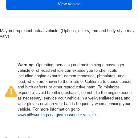
View Vehicle
May not represent actual vehicle. (Options, colors, trim and body style may
vary)
Warning
: Operating, servicing and maintaining a passenger
vehicle or off-road vehicle can expose you to chemicals
including engine exhaust, carbon monoxide, phthalates, and
lead, which are known to the State of California to cause cancer
and birth defects or other reproductive harm. To minimize
exposure, avoid breathing exhaust, do not idle the engine except
as necessary, service your vehicle in a well-ventilated area and
wear gloves or wash your hands frequently when servicing your
vehicle. For more information go to
www.p65warnings.ca.gov/passenger-vehicle
.