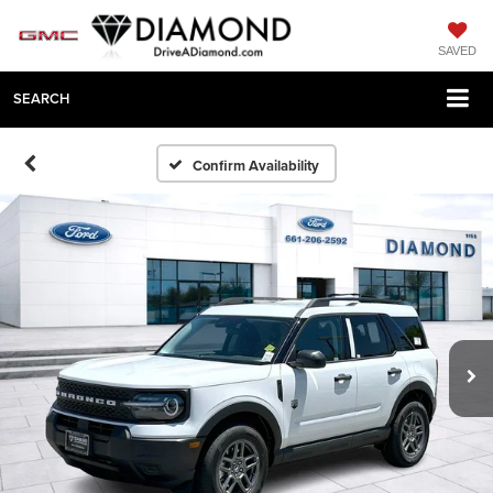
SAVED
SEARCH
Confirm Availability