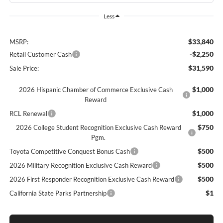
Less
$33,840
MSRP:
-$2,250
Retail Customer Cash
$31,590
Sale Price:
$1,000
2026 Hispanic Chamber of Commerce Exclusive Cash
Reward
$1,000
RCL Renewal
$750
2026 College Student Recognition Exclusive Cash Reward
Pgm.
$500
Toyota Competitive Conquest Bonus Cash
$500
2026 Military Recognition Exclusive Cash Reward
$500
2026 First Responder Recognition Exclusive Cash Reward
$1
California State Parks Partnership