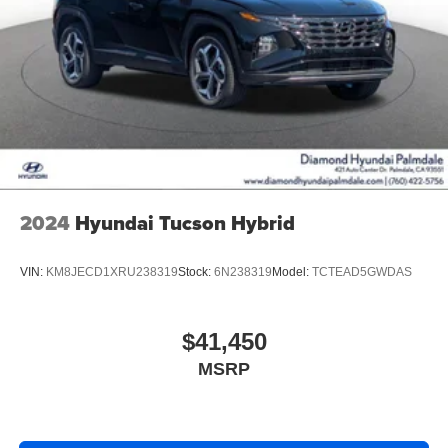
2024
Hyundai Tucson Hybrid
VIN:
KM8JECD1XRU238319
Stock:
6N238319
Model:
TCTEAD5GWDAS
$41,450
MSRP