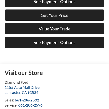
See Payment Options
Get Your Price
Value Your Trade
See Payment Options
Visit our Store
Diamond Ford
1155 Auto Mall Drive
Lancaster
,
CA
93534
Sales:
661-206-2592
Service:
661-206-2596