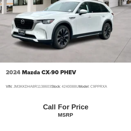
2024
Mazda CX-90 PHEV
VIN:
JM3KKDHA8R1138603
Stock:
4240088U
Model:
C9PPRXA
Call For Price
MSRP