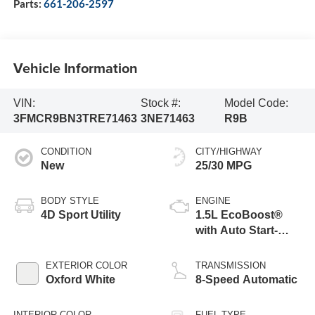
Parts:
661-206-2597
Vehicle Information
VIN:
Stock #:
Model Code:
3FMCR9BN3TRE71463
3NE71463
R9B
CONDITION
CITY/HIGHWAY
New
25/30 MPG
BODY STYLE
ENGINE
4D Sport Utility
1.5L EcoBoost®
with Auto Start-
Stop Technology
EXTERIOR COLOR
TRANSMISSION
Oxford White
8-Speed Automatic
INTERIOR COLOR
FUEL TYPE