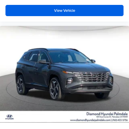
View Vehicle