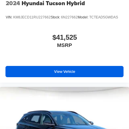
2024
Hyundai Tucson Hybrid
VIN:
KM8JECD11RU227662
Stock:
6N227662
Model:
TCTEAD5GWDAS
$41,525
MSRP
View Vehicle