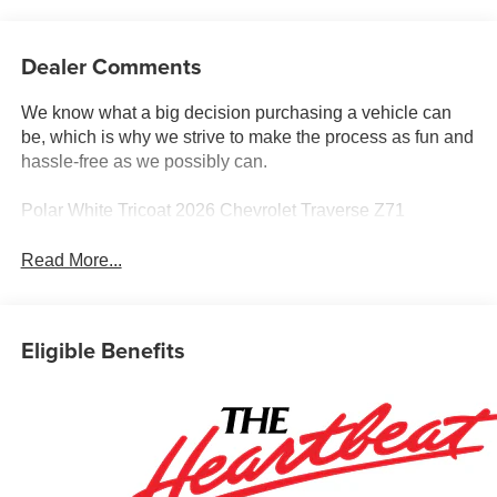
Dealer Comments
We know what a big decision purchasing a vehicle can
be, which is why we strive to make the process as fun and
hassle-free as we possibly can.
Polar White Tricoat 2026 Chevrolet Traverse Z71
Read More...
Eligible Benefits