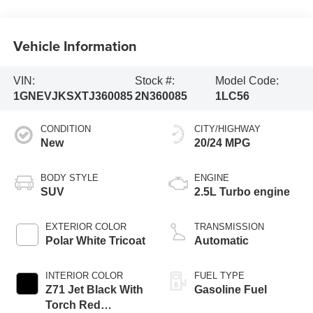
Vehicle Information
VIN:
Stock #:
Model Code:
1GNEVJKSXTJ360085
2N360085
1LC56
CONDITION
CITY/HIGHWAY
New
20/24 MPG
BODY STYLE
ENGINE
SUV
2.5L Turbo engine
EXTERIOR COLOR
TRANSMISSION
Polar White Tricoat
Automatic
INTERIOR COLOR
FUEL TYPE
Z71 Jet Black With
Gasoline Fuel
Torch Red