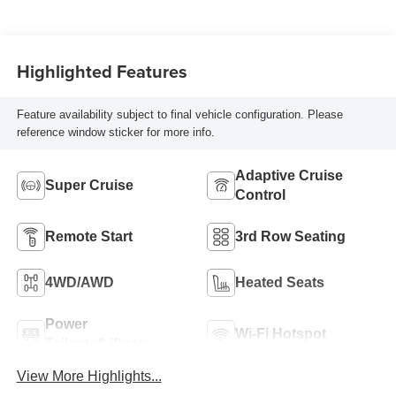
Stitching, Evotex
Seat Trim
Highlighted Features
Feature availability subject to final vehicle configuration. Please
reference window sticker for more info.
Adaptive Cruise
Super Cruise
Control
Remote Start
3rd Row Seating
4WD/AWD
Heated Seats
Power
Wi-Fi Hotspot
Tailgate/Liftgate
View More Highlights...