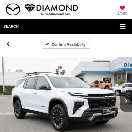
SAVED
SEARCH
Confirm Availability