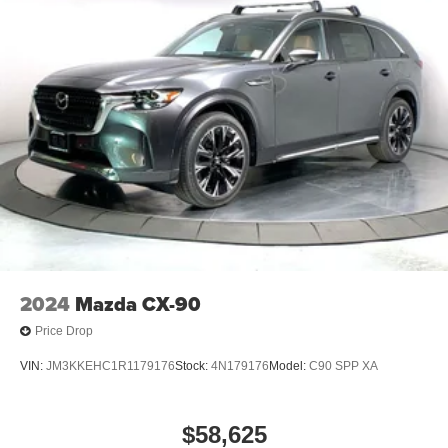
2024
Mazda CX-90
Price Drop
VIN:
JM3KKEHC1R1179176
Stock:
4N179176
Model:
C90 SPP XA
$58,625