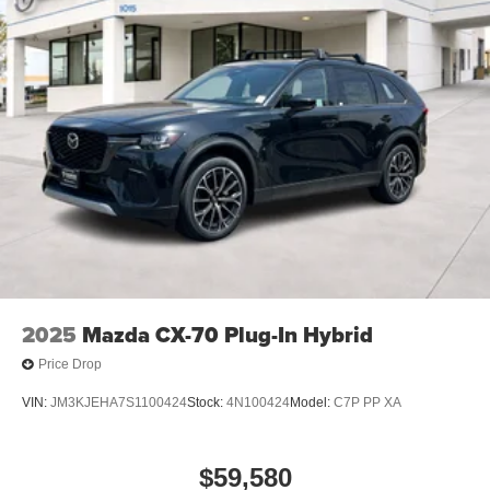
2025
Mazda CX-70 Plug-In Hybrid
Price Drop
VIN:
JM3KJEHA7S1100424
Stock:
4N100424
Model:
C7P PP XA
$59,580