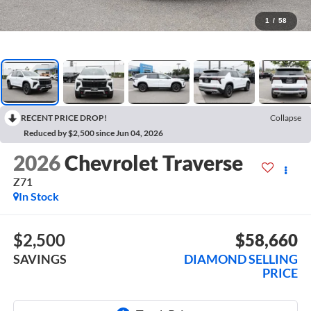
1
/
58
RECENT PRICE DROP!
Collapse
Reduced by $2,500 since Jun 04, 2026
2026
Chevrolet Traverse
Z71
In Stock
$2,500
$58,660
SAVINGS
DIAMOND SELLING
PRICE