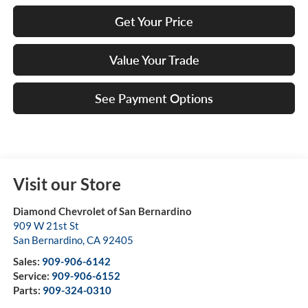
Get Your Price
Value Your Trade
See Payment Options
Visit our Store
Diamond Chevrolet of San Bernardino
909 W 21st St
San Bernardino
,
CA
92405
Sales:
909-906-6142
Service:
909-906-6152
Parts:
909-324-0310