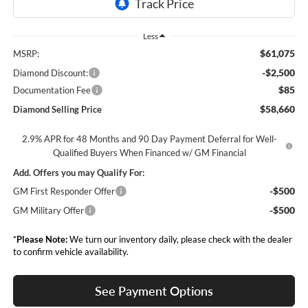
Less
$61,075
MSRP:
-$2,500
Diamond Discount:
$85
Documentation Fee
$58,660
Diamond Selling Price
2.9% APR for 48 Months and 90 Day Payment Deferral for Well-
Qualified Buyers When Financed w/ GM Financial
Add. Offers you may Qualify For:
-$500
GM First Responder Offer
-$500
GM Military Offer
*
Please Note:
We turn our inventory daily, please check with the dealer
to confirm vehicle availability.
See Payment Options