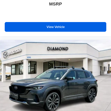
MSRP
View Vehicle