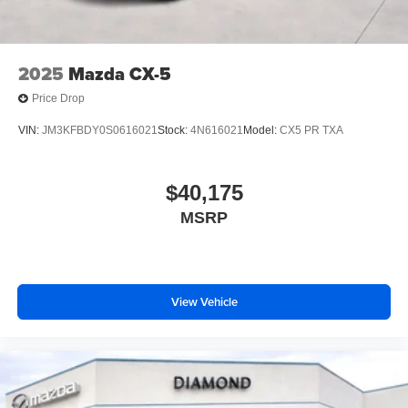
2025
Mazda CX-5
Price Drop
VIN:
JM3KFBDY0S0616021
Stock:
4N616021
Model:
CX5 PR TXA
$40,175
MSRP
View Vehicle