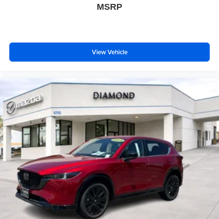
MSRP
View Vehicle