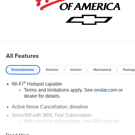
All Features
Entertainment
Exterior
Interior
Mechanical
Packag
®
Wi-Fi
Hotspot capable
Terms and limitations apply. See
onstar.com
or
dealer for details.
Active Noise Cancellation, driveline
SiriusXM with 360L Trial Subscription
With your trial subscription, new GM vehicles
equipped with SiriusXM with 360L advance in-car
technology will bring you closer to your favorite