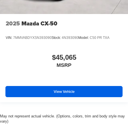
2025
Mazda CX-50
VIN:
7MMVABDYXSN393090
Stock:
4N393090
Model:
C50 PR TXA
$45,065
MSRP
View Vehicle
May not represent actual vehicle. (Options, colors, trim and body style may
vary)