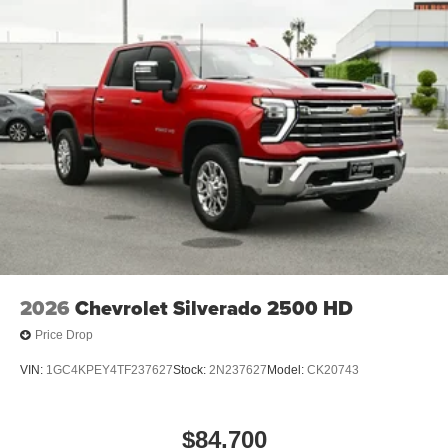
2026
Chevrolet Silverado 2500 HD
Price Drop
VIN:
1GC4KPEY4TF237627
Stock:
2N237627
Model:
CK20743
$84,700