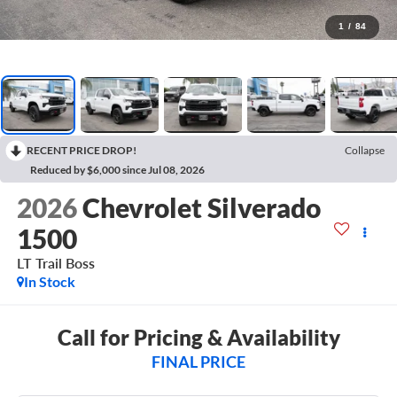
1
/
84
RECENT PRICE DROP!
Collapse
Reduced by $6,000 since Jul 08, 2026
2026
Chevrolet Silverado
1500
LT Trail Boss
In Stock
Call for Pricing & Availability
FINAL PRICE