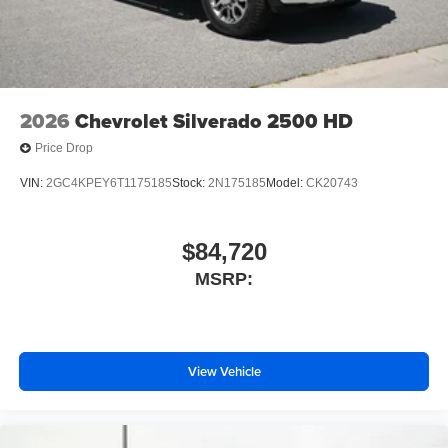
2026
Chevrolet Silverado 2500 HD
Price Drop
VIN:
2GC4KPEY6T1175185
Stock:
2N175185
Model:
CK20743
$84,720
MSRP:
View Vehicle