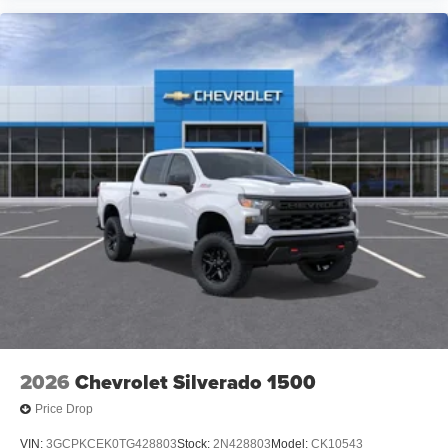
its terms and privacy statements apply. To use
Android Auto on your car display, you'll need an
Android phone running Android 6 or higher, an
active data plan, and the Android Auto app.
Google, Android and Android Auto are
trademarks of Google LLC.
May require additional optional equipment
®
Wi-Fi
Hotspot capable
Terms and limitations apply. See
onstar.com
or
dealer for details.
May require additional optional equipment
2026
Chevrolet Silverado 1500
Price Drop
VIN:
3GCPKCEK0TG428803
Stock:
2N428803
Model:
CK10543