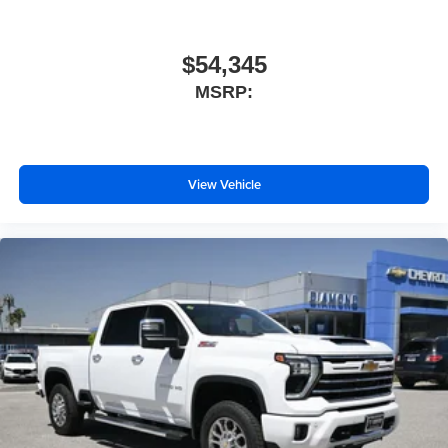
$54,345
MSRP:
View Vehicle