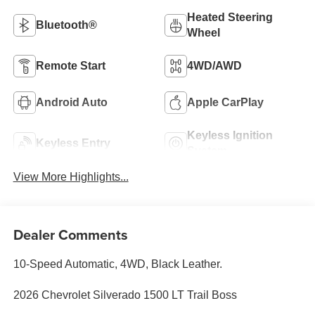
Heated Steering
Bluetooth®
Wheel
Remote Start
4WD/AWD
Android Auto
Apple CarPlay
Keyless Ignition
Keyless Entry
System
View More Highlights...
Dealer Comments
10-Speed Automatic, 4WD, Black Leather.
2026 Chevrolet Silverado 1500 LT Trail Boss