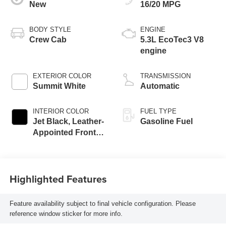
New
16/20 MPG
BODY STYLE
ENGINE
Crew Cab
5.3L EcoTec3 V8
engine
EXTERIOR COLOR
TRANSMISSION
Summit White
Automatic
INTERIOR COLOR
FUEL TYPE
Jet Black, Leather-
Gasoline Fuel
Appointed Front
Outboard Seating
Positions
Highlighted Features
Feature availability subject to final vehicle configuration. Please
reference window sticker for more info.