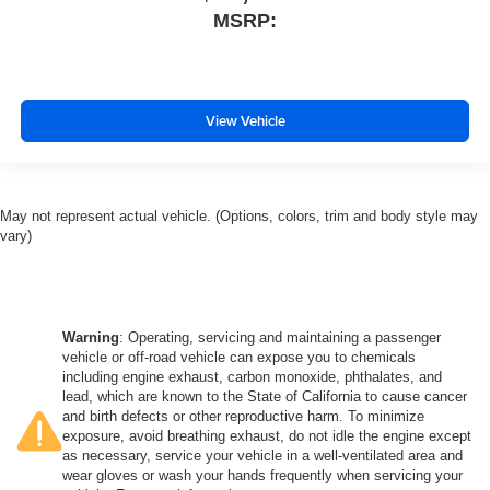
MSRP:
View Vehicle
May not represent actual vehicle. (Options, colors, trim and body style may
vary)
Warning
: Operating, servicing and maintaining a passenger
vehicle or off-road vehicle can expose you to chemicals
including engine exhaust, carbon monoxide, phthalates, and
lead, which are known to the State of California to cause cancer
and birth defects or other reproductive harm. To minimize
exposure, avoid breathing exhaust, do not idle the engine except
as necessary, service your vehicle in a well-ventilated area and
wear gloves or wash your hands frequently when servicing your