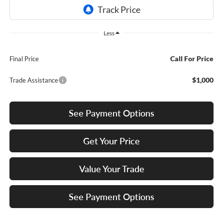
Less
Call For Price
Final Price
$1,000
Trade Assistance
See Payment Options
Get Your Price
Value Your Trade
See Payment Options