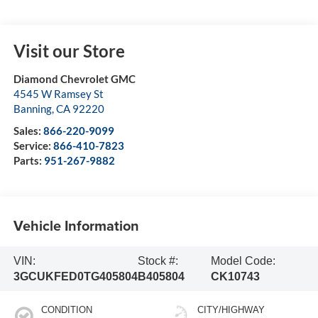
Visit our Store
Diamond Chevrolet GMC
4545 W Ramsey St
Banning
,
CA
92220
Sales:
866-220-9099
Service:
866-410-7823
Parts:
951-267-9882
Vehicle Information
VIN:
Stock #:
Model Code:
3GCUKFED0TG405804
B405804
CK10743
CONDITION
CITY/HIGHWAY