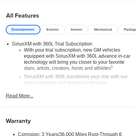
All Features
Entertainment
Exterior
Interior
Mechanical
Packag
SiriusXM with 360L Trial Subscription
With your trial subscription, new GM vehicles
equipped with SiriusXM with 360L advance in-car
technology will bring you closer to your favorite
1
stars, artists, creators, hosts and athletes
SiriusXM with 360L transforms your ride with our
most extensive and personalized radio
experience on the road that lets you enjoy ad-free
music, talk and news, live sports, comedy,
Read More...
podcasts and more
Experience SiriusXM wherever you go in your
vehicle and on the SiriusXM app with
Warranty
personalization features to make discovering
your perfect entertainment easier than ever
before
Corrosion: 3 Years/36,000 Miles Rust-Through 6