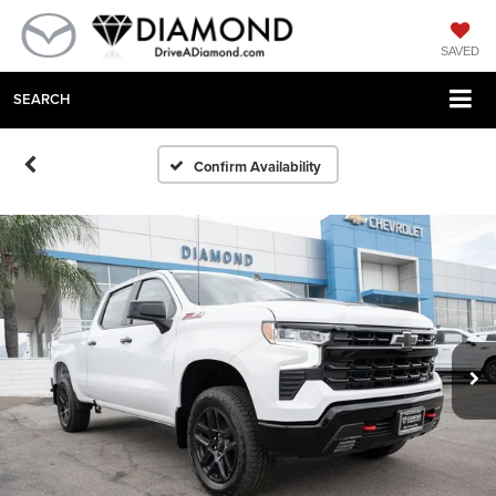
SAVED
SEARCH
Confirm Availability