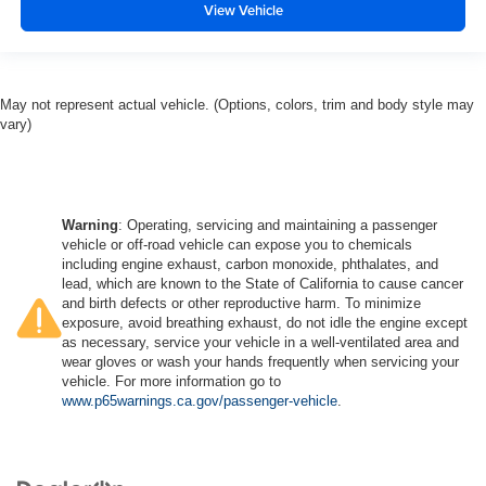
View Vehicle
May not represent actual vehicle. (Options, colors, trim and body style may
vary)
Warning
: Operating, servicing and maintaining a passenger
vehicle or off-road vehicle can expose you to chemicals
including engine exhaust, carbon monoxide, phthalates, and
lead, which are known to the State of California to cause cancer
and birth defects or other reproductive harm. To minimize
exposure, avoid breathing exhaust, do not idle the engine except
as necessary, service your vehicle in a well-ventilated area and
wear gloves or wash your hands frequently when servicing your
vehicle. For more information go to
www.p65warnings.ca.gov/passenger-vehicle
.