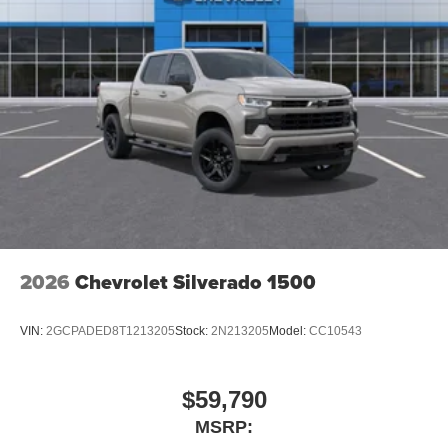
Store your phone's contact list in the system to
place an outgoing call quickly using the touch-
screen display or voice command system
With streaming audio capability, you can listen to
files stored on your phone or Bluetooth® digital
media device
2026
Chevrolet Silverado 1500
VIN:
2GCPADED8T1213205
Stock:
2N213205
Model:
CC10543
$59,790
MSRP: