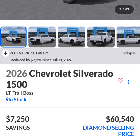
1
/
63
RECENT PRICE DROP!
Collapse
Reduced by $7,250 since Jul 08, 2026
2026
Chevrolet Silverado
1500
LT Trail Boss
In Stock
$7,250
$60,540
SAVINGS
DIAMOND SELLING
PRICE