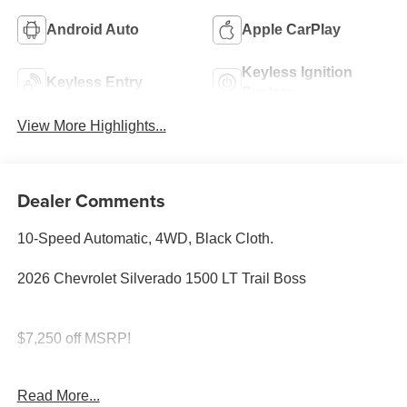
Android Auto
Apple CarPlay
Keyless Ignition
Keyless Entry
System
View More Highlights...
Dealer Comments
10-Speed Automatic, 4WD, Black Cloth.
2026 Chevrolet Silverado 1500 LT Trail Boss
$7,250 off MSRP!
SAVE HUGE IN BANNING CA. DRIVE A LITTLE, SAVE
Read More...
A LOT.