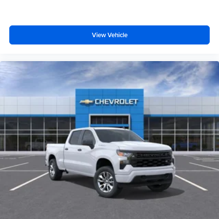
View Vehicle