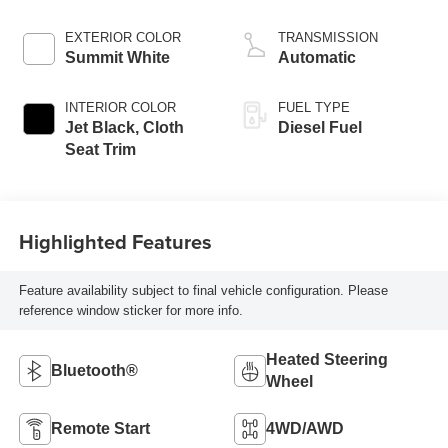
engine
EXTERIOR COLOR
TRANSMISSION
Summit White
Automatic
INTERIOR COLOR
FUEL TYPE
Jet Black, Cloth
Diesel Fuel
Seat Trim
Highlighted Features
Feature availability subject to final vehicle configuration. Please
reference window sticker for more info.
Heated Steering
Bluetooth®
Wheel
Remote Start
4WD/AWD