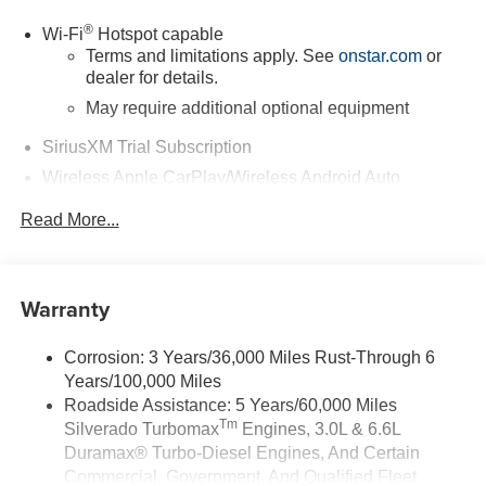
®
Wi-Fi
Hotspot capable
Terms and limitations apply. See
onstar.com
or
dealer for details.
May require additional optional equipment
SiriusXM Trial Subscription
Wireless Apple CarPlay/Wireless Android Auto
capability for compatible phones
Read More...
Apple CarPlay vehicle user interface is a product
of Apple and its terms and privacy statements
apply. Requires compatible iPhone and data plan
rates apply. Apple CarPlay is a trademark of
Warranty
Apple Inc. Siri, iPhone and Apple Music are
trademarks for Apple Inc, registered in the U.S.
and other countries.
Corrosion: 3 Years/36,000 Miles Rust-Through 6
Years/100,000 Miles
Vehicle user interface is a product of Google and
its terms and privacy statements apply. To use
Roadside Assistance: 5 Years/60,000 Miles
Android Auto on your car display, you'll need an
Tm
Silverado Turbomax
Engines, 3.0L & 6.6L
Android phone running Android 6 or higher, an
Duramax® Turbo-Diesel Engines, And Certain
active data plan, and the Android Auto app.
Commercial, Government, And Qualified Fleet