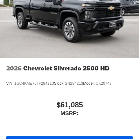
2026
Chevrolet Silverado 2500 HD
VIN:
1GC4KME76TF284213
Stock:
2N284213
Model:
CK20743
$61,085
MSRP: