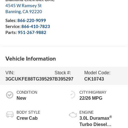
4545 W Ramsey St
Banning
,
CA
92220
Sales:
866-220-9099
Service:
866-410-7823
Parts:
951-267-9882
Vehicle Information
VIN:
Stock #:
Model Code:
3GCUKFE88TG395297
B395297
CK10743
CONDITION
CITY/HIGHWAY
New
22/26 MPG
BODY STYLE
ENGINE
®
Crew Cab
3.0L Duramax
Turbo Diesel