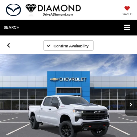
SAVED
SEARCH
Confirm Availability