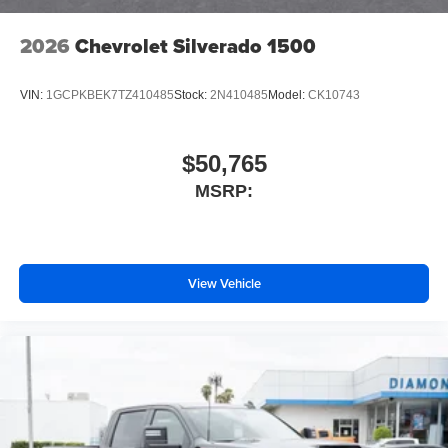
2026
Chevrolet Silverado 1500
VIN:
1GCPKBEK7TZ410485
Stock:
2N410485
Model:
CK10743
$50,765
MSRP:
View Vehicle