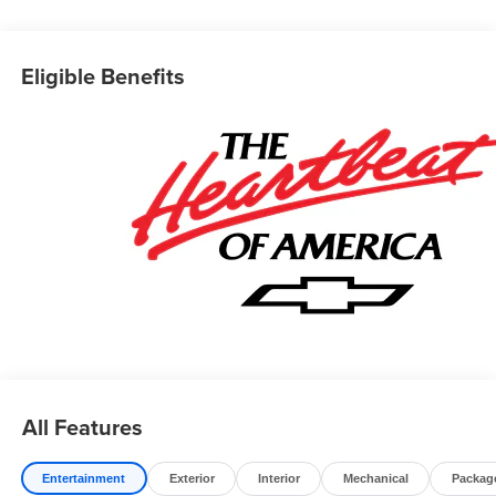
Conveniently located in historic Banning off the I-10
freeway between Sunset and Highland Springs under the
Eligible Benefits
GIANT AMERICAN FLAG. 4545 West Ramsey Street
Banning CA 92220. 951-849-7861
https://www.diamondchevroletgmcbanning.com/ Price
includes: $1250 - Customer Cash. Exp. 08/31/2026 $2000
- Bonus Cash. Exp. 08/31/2026
All Features
Entertainment
Exterior
Interior
Mechanical
Packag