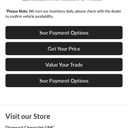
*
Please Note:
We turn our inventory daily, please check with the dealer
to confirm vehicle availability.
See Payment Options
Get Your Price
Value Your Trade
See Payment Options
Visit our Store
Diamond Chevrolet GMC