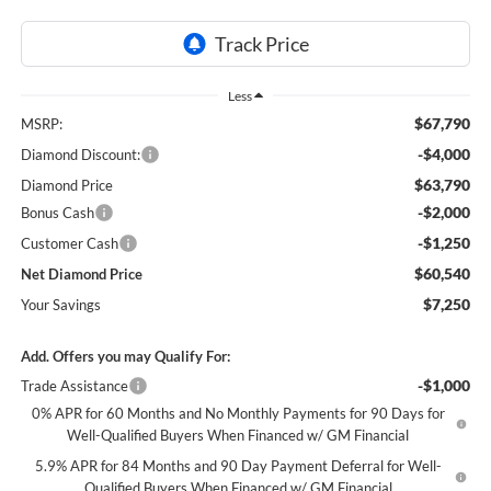
Less
$67,790
MSRP:
-$4,000
Diamond Discount:
$63,790
Diamond Price
-$2,000
Bonus Cash
-$1,250
Customer Cash
$60,540
Net Diamond Price
$7,250
Your Savings
Add. Offers you may Qualify For:
-$1,000
Trade Assistance
0% APR for 60 Months and No Monthly Payments for 90 Days for
Well-Qualified Buyers When Financed w/ GM Financial
5.9% APR for 84 Months and 90 Day Payment Deferral for Well-
Qualified Buyers When Financed w/ GM Financial