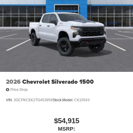
Place and receive hands-free phone calls
Store your phone's contact list in the system to
place an outgoing call quickly using the touch-
screen display or voice command system
With streaming audio capability, you can listen to
files stored on your phone or Bluetooth® digital
media device
6-speaker audio system
Speakers are positioned throughout the cabin for
outstanding sound quality and an enjoyable
listening experience
2026
Chevrolet Silverado 1500
Price Drop
VIN:
3GCPKCEK2TG453959
Stock:
Model:
CK10543
$54,915
MSRP: