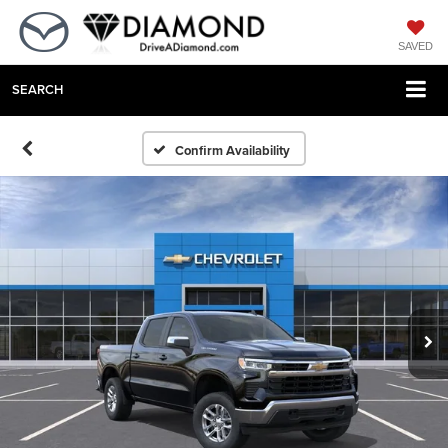
SAVED
SEARCH
Confirm Availability