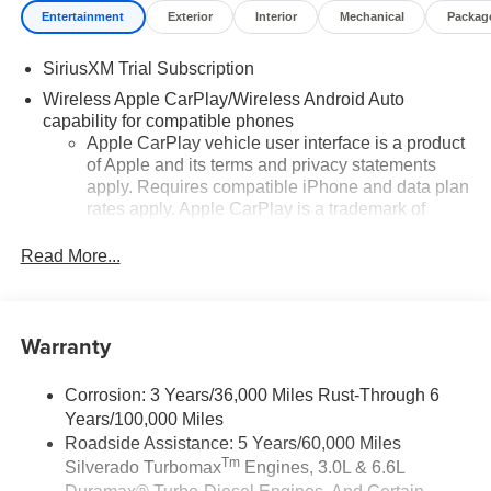
Entertainment
Exterior
Interior
Mechanical
Packag
SiriusXM Trial Subscription
Wireless Apple CarPlay/Wireless Android Auto
capability for compatible phones
Apple CarPlay vehicle user interface is a product
of Apple and its terms and privacy statements
apply. Requires compatible iPhone and data plan
rates apply. Apple CarPlay is a trademark of
Apple Inc. Siri, iPhone and Apple Music are
trademarks for Apple Inc, registered in the U.S.
Read More...
and other countries.
Vehicle user interface is a product of Google and
its terms and privacy statements apply. To use
Warranty
Android Auto on your car display, you'll need an
Android phone running Android 6 or higher, an
active data plan, and the Android Auto app.
Corrosion: 3 Years/36,000 Miles Rust-Through 6
Google, Android and Android Auto are
Years/100,000 Miles
trademarks of Google LLC.
Roadside Assistance: 5 Years/60,000 Miles
Tm
Silverado Turbomax
Engines, 3.0L & 6.6L
May require additional optional equipment