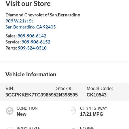
Visit our Store
Diamond Chevrolet of San Bernardino
909 W 21st St
San Bernardino
,
CA
92405
Sales:
909-906-6142
Service:
909-906-6152
Parts:
909-324-0310
Vehicle Information
VIN:
Stock #:
Model Code:
3GCPKKEK7TG398595
2N398595
CK10543
CONDITION
CITY/HIGHWAY
New
17/21 MPG
BODY STYLE
ENGINE