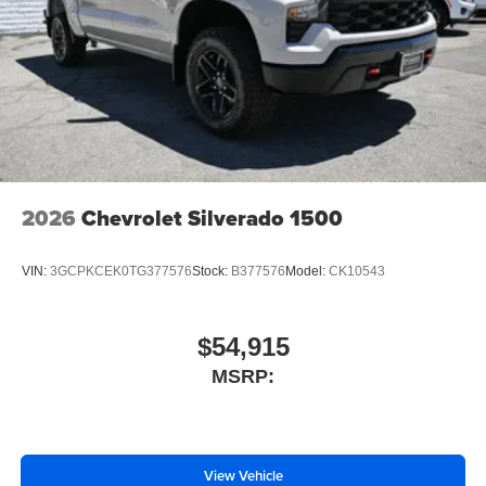
2026
Chevrolet Silverado 1500
VIN:
3GCPKCEK0TG377576
Stock:
B377576
Model:
CK10543
$54,915
MSRP:
View Vehicle