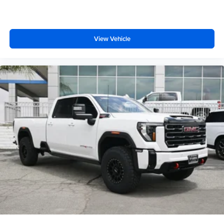
View Vehicle