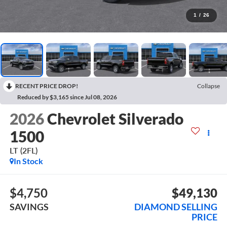
1
/
26
RECENT PRICE DROP!
Collapse
Reduced by $3,165 since Jul 08, 2026
2026
Chevrolet Silverado
1500
LT (2FL)
In Stock
$4,750
$49,130
SAVINGS
DIAMOND SELLING
PRICE