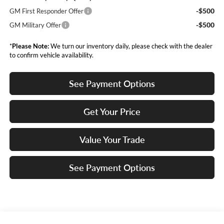
-$500
GM First Responder Offer
-$500
GM Military Offer
*
Please Note:
We turn our inventory daily, please check with the dealer
to confirm vehicle availability.
See Payment Options
Get Your Price
Value Your Trade
See Payment Options