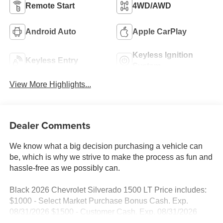
Remote Start
4WD/AWD
Android Auto
Apple CarPlay
Keyless Ignition
Keyless Entry
System
View More Highlights...
Dealer Comments
We know what a big decision purchasing a vehicle can
be, which is why we strive to make the process as fun and
hassle-free as we possibly can.
Black 2026 Chevrolet Silverado 1500 LT Price includes:
$1000 - Select Market Purchase Bonus Cash. Exp.
08/31/2026 $1500 - Customer Cash. Exp. 08/31/2026
$750 - Bonus Cash. Exp. 08/31/2026