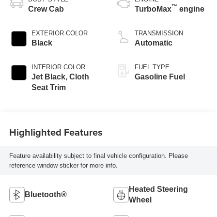
™
Crew Cab
TurboMax
engine
EXTERIOR COLOR
TRANSMISSION
Black
Automatic
INTERIOR COLOR
FUEL TYPE
Jet Black, Cloth
Gasoline Fuel
Seat Trim
Highlighted Features
Feature availability subject to final vehicle configuration. Please
reference window sticker for more info.
Heated Steering
Bluetooth®
Wheel