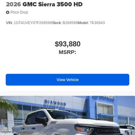
2026
GMC Sierra 3500 HD
Price Drop
VIN:
1GT4UVEY0TF269599
Stock:
B269599
Model:
TK30943
$93,880
MSRP:
View Vehicle