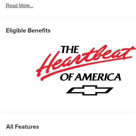
Read More...
Eligible Benefits
All Features