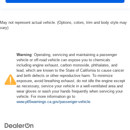
May not represent actual vehicle. (Options, colors, trim and body style may
vary)
Warning
: Operating, servicing and maintaining a passenger
vehicle or off-road vehicle can expose you to chemicals
including engine exhaust, carbon monoxide, phthalates, and
lead, which are known to the State of California to cause cancer
and birth defects or other reproductive harm. To minimize
exposure, avoid breathing exhaust, do not idle the engine except
as necessary, service your vehicle in a well-ventilated area and
wear gloves or wash your hands frequently when servicing your
vehicle. For more information go to
www.p65warnings.ca.gov/passenger-vehicle
.