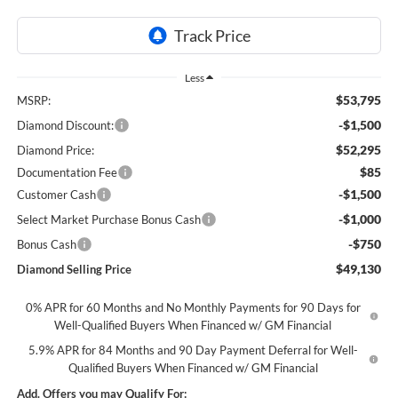
Less
$53,795
MSRP:
-$1,500
Diamond Discount:
$52,295
Diamond Price:
$85
Documentation Fee
-$1,500
Customer Cash
-$1,000
Select Market Purchase Bonus Cash
-$750
Bonus Cash
$49,130
Diamond Selling Price
0% APR for 60 Months and No Monthly Payments for 90 Days for
Well-Qualified Buyers When Financed w/ GM Financial
5.9% APR for 84 Months and 90 Day Payment Deferral for Well-
Qualified Buyers When Financed w/ GM Financial
Add. Offers you may Qualify For: