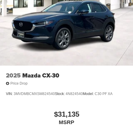
2025
Mazda CX-30
Price Drop
VIN:
3MVDMBCMXSM824540
Stock:
4N824540
Model:
C30 PF XA
$31,135
MSRP