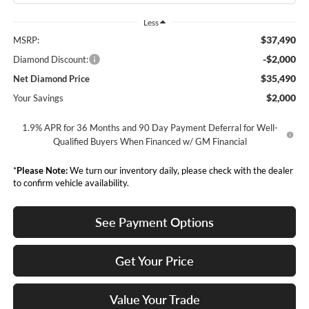
Less
$37,490
MSRP:
-$2,000
Diamond Discount:
$35,490
Net Diamond Price
$2,000
Your Savings
1.9% APR for 36 Months and 90 Day Payment Deferral for Well-
Qualified Buyers When Financed w/ GM Financial
*
Please Note:
We turn our inventory daily, please check with the dealer
to confirm vehicle availability.
See Payment Options
Get Your Price
Value Your Trade