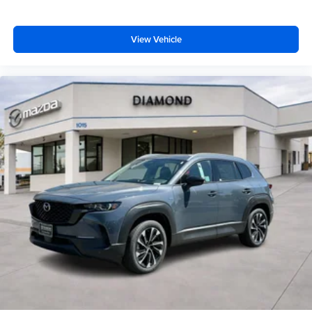
View Vehicle