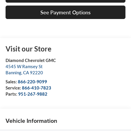
See Payment Options
Visit our Store
Diamond Chevrolet GMC
4545 W Ramsey St
Banning
,
CA
92220
Sales:
866-220-9099
Service:
866-410-7823
Parts:
951-267-9882
Vehicle Information