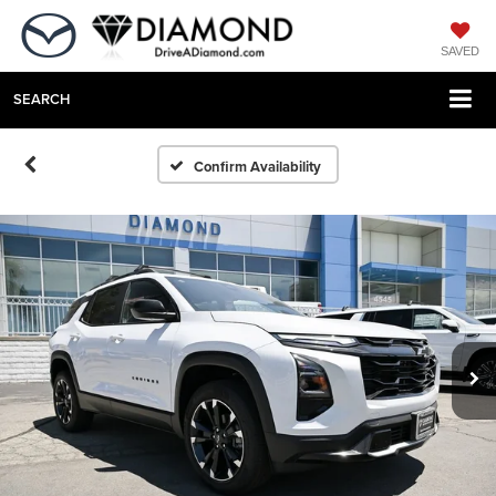
SAVED
SEARCH
Confirm Availability