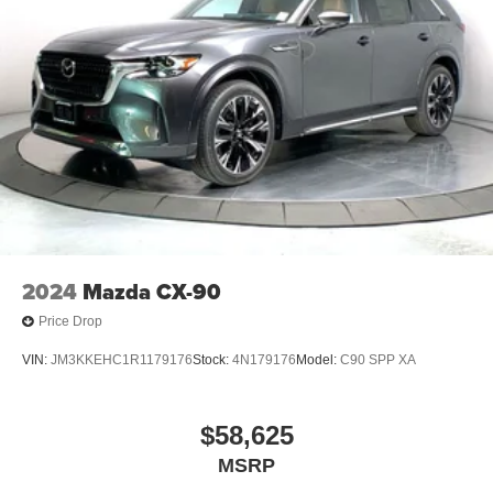
5G vehicle connectivity
Terms and limitations apply. See
onstar.com
or
dealer for details.
Infotainment, High
6-speaker audio system
Speakers are positioned throughout the cabin for
outstanding sound quality and an enjoyable
listening experience
SiriusXM with 360L Trial Subscription
With your trial subscription, new GM vehicles
2024
Mazda CX-90
equipped with SiriusXM with 360L advance in-car
technology will bring you closer to your favorite
Price Drop
1
stars, artists, creators, hosts and athletes
SiriusXM with 360L transforms your ride with our
VIN:
JM3KKEHC1R1179176
Stock:
4N179176
Model:
C90 SPP XA
most extensive and personalized radio
experience on the road that lets you enjoy ad-free
music, talk and news, live sports, comedy,
$58,625
podcasts and more
MSRP
Experience SiriusXM wherever you go in your