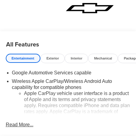
All Features
Entertainment
Exterior
Interior
Mechanical
Packag
Google Automotive Services capable
Wireless Apple CarPlay/Wireless Android Auto
capability for compatible phones
Apple CarPlay vehicle user interface is a product
of Apple and its terms and privacy statements
apply. Requires compatible iPhone and data plan
rates apply. Apple CarPlay is a trademark of
Apple Inc. Siri, iPhone and Apple Music are
trademarks for Apple Inc, registered in the U.S.
Read More...
and other countries.