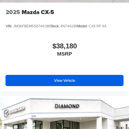
2025
Mazda CX-5
VIN:
JM3KFBEM5S0744198
Stock:
4N744198
Model:
CX5 PP XA
$38,180
MSRP
View Vehicle