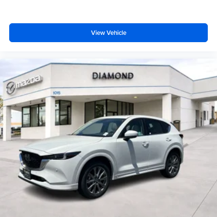
vehicle and on the SiriusXM app with
personalization features to make discovering
your perfect entertainment easier than ever
View Vehicle
before