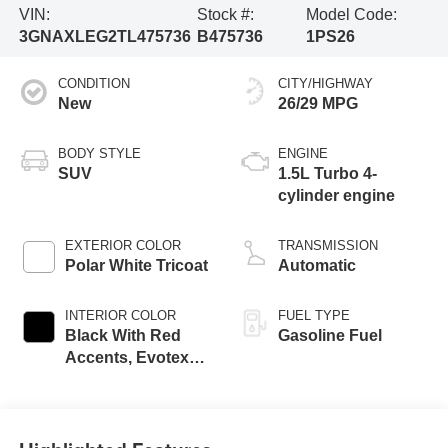
VIN:
Stock #:
Model Code:
3GNAXLEG2TL475736
B475736
1PS26
CONDITION
CITY/HIGHWAY
New
26/29 MPG
BODY STYLE
ENGINE
SUV
1.5L Turbo 4-
cylinder engine
EXTERIOR COLOR
TRANSMISSION
Polar White Tricoat
Automatic
INTERIOR COLOR
FUEL TYPE
Black With Red
Gasoline Fuel
Accents, Evotex
Seat Trim