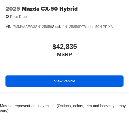
2025
Mazda CX-50 Hybrid
Price Drop
VIN:
7MMVAAEW3SN125859
Stock:
4N125859DT
Model:
50H PP XA
$42,835
MSRP
View Vehicle
May not represent actual vehicle. (Options, colors, trim and body style may
vary)