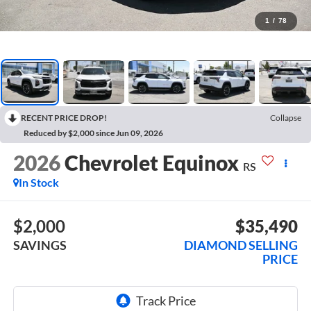
1
/
78
RECENT PRICE DROP!
Collapse
Reduced by $2,000 since Jun 09, 2026
2026
Chevrolet Equinox
RS
In Stock
$2,000
$35,490
SAVINGS
DIAMOND SELLING
PRICE