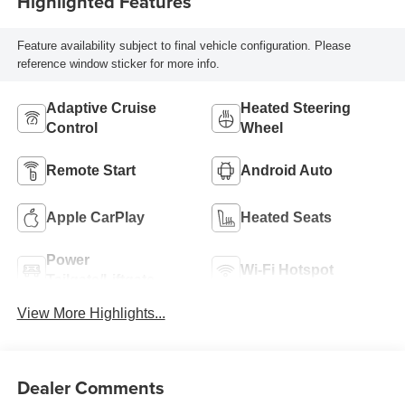
Highlighted Features
Feature availability subject to final vehicle configuration. Please
reference window sticker for more info.
Adaptive Cruise
Heated Steering
Control
Wheel
Remote Start
Android Auto
Apple CarPlay
Heated Seats
Power
Wi-Fi Hotspot
Tailgate/Liftgate
View More Highlights...
Dealer Comments