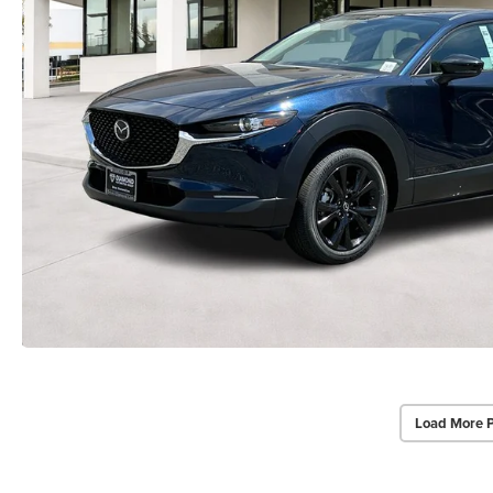
Load More 