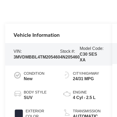
Vehicle Information
Model Code:
VIN:
Stock #:
C30 SES
3MVDMBBL4TM205460
4N205460
XA
CONDITION
CITY/HIGHWAY
New
24/31 MPG
BODY STYLE
ENGINE
SUV
4 Cyl - 2.5 L
EXTERIOR
TRANSMISSION
COLOR
AUTOMATIC