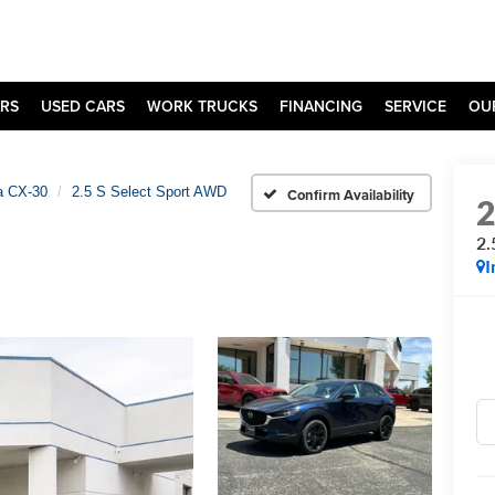
RS
USED CARS
WORK TRUCKS
FINANCING
SERVICE
OU
 CX-30
2.5 S Select Sport AWD
Confirm Availability
2.
I