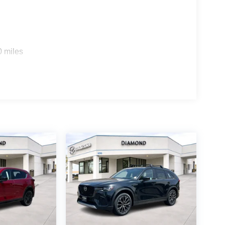
0 miles