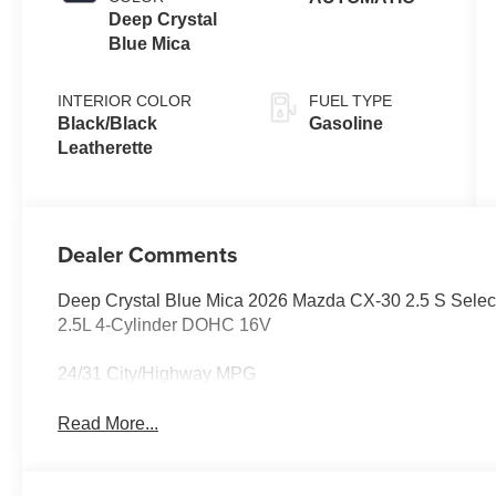
Deep Crystal
Blue Mica
INTERIOR COLOR
FUEL TYPE
Black/Black
Gasoline
Leatherette
Dealer Comments
Deep Crystal Blue Mica 2026 Mazda CX-30 2.5 S Sel
2.5L 4-Cylinder DOHC 16V
24/31 City/Highway MPG
Read More...