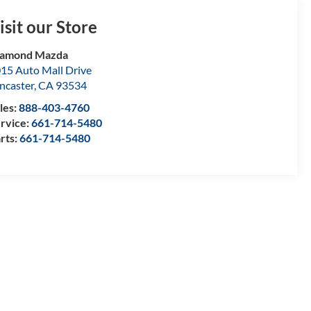
isit our Store
iamond Mazda
15 Auto Mall Drive
ncaster
,
CA
93534
les:
888-403-4760
rvice:
661-714-5480
rts:
661-714-5480