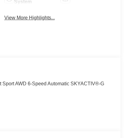
System
View More Highlights...
ect Sport AWD 6-Speed Automatic SKYACTIV®-G