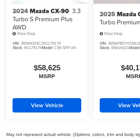
2024
Mazda CX-90
3.3
2025
Mazda 
Turbo S Premium Plus
Turbo Premiu
AWD
Price Drop
Price Drop
VIN:
JM3KKEHC1R1179176
VIN:
JM3KFBDY0S061
Stock:
4N179176
Model:
C90 SPP XA
Stock:
4N616021
Model
$58,625
$40,1
MSRP
MSR
View Vehicle
View Veh
May not represent actual vehicle. (Options, colors, trim and body st