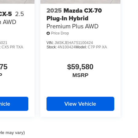
2025
Mazda CX-70
CX-5
2.5
Plug-In Hybrid
m AWD
Premium Plus AWD
Price Drop
6021
VIN:
JM3KJEHA7S1100424
:
CX5 PR TXA
Stock:
4N100424
Model:
C7P PP XA
75
$59,580
P
MSRP
icle
View Vehicle
yle may vary)