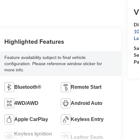
V
D
10
La
Highlighted Features
Sa
Se
Feature availability subject to final vehicle
Pa
configuration. Please reference window sticker for
more info.
Bluetooth®
Remote Start
4WD/AWD
Android Auto
Apple CarPlay
Keyless Entry
Keyless Ignition
Leather Seats