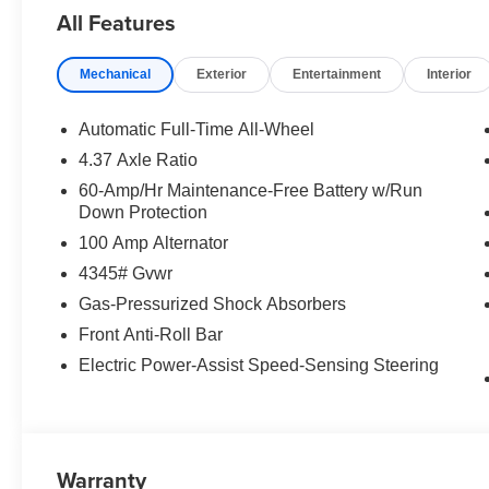
All Features
Mechanical
Exterior
Entertainment
Interior
Automatic Full-Time All-Wheel
4.37 Axle Ratio
60-Amp/Hr Maintenance-Free Battery w/Run
Down Protection
100 Amp Alternator
4345# Gvwr
Gas-Pressurized Shock Absorbers
Front Anti-Roll Bar
Electric Power-Assist Speed-Sensing Steering
Warranty