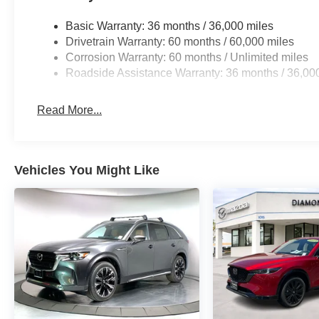
Basic Warranty: 36 months / 36,000 miles
Drivetrain Warranty: 60 months / 60,000 miles
Corrosion Warranty: 60 months / Unlimited miles
Roadside Assistance Warranty: 36 months / 36,00
Read More...
Vehicles You Might Like