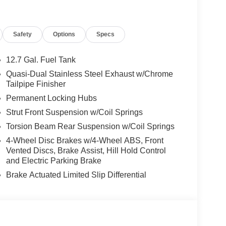
Safety
Options
Specs
12.7 Gal. Fuel Tank
Quasi-Dual Stainless Steel Exhaust w/Chrome
Tailpipe Finisher
Permanent Locking Hubs
Strut Front Suspension w/Coil Springs
Torsion Beam Rear Suspension w/Coil Springs
4-Wheel Disc Brakes w/4-Wheel ABS, Front
Vented Discs, Brake Assist, Hill Hold Control
and Electric Parking Brake
Brake Actuated Limited Slip Differential