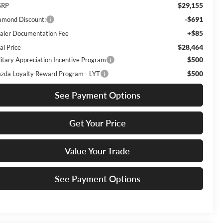
$29,155
SRP
-$691
amond Discount:
+$85
aler Documentation Fee
$28,464
al Price
$500
litary Appreciation Incentive Program
$500
zda Loyalty Reward Program - LYT
See Payment Options
Get Your Price
Value Your Trade
See Payment Options