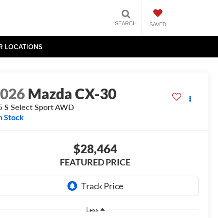
SEARCH
SAVED
R LOCATIONS
2026
Mazda CX-30
5 S Select Sport AWD
n Stock
$28,464
FEATURED PRICE
Less