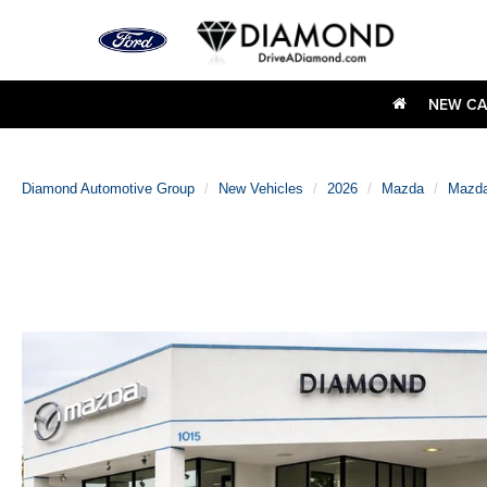
NEW CA
Diamond Automotive Group
New Vehicles
2026
Mazda
Mazda