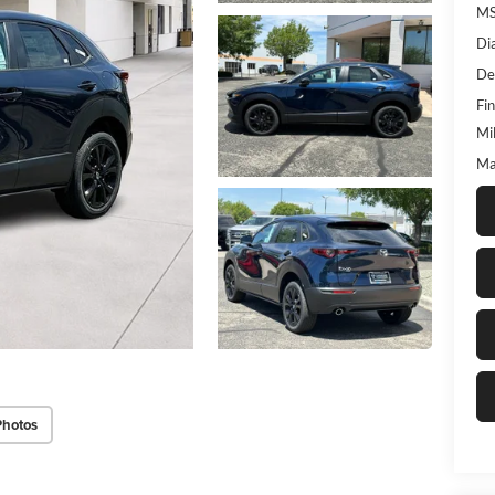
M
Di
De
Fin
Mi
Ma
Photos