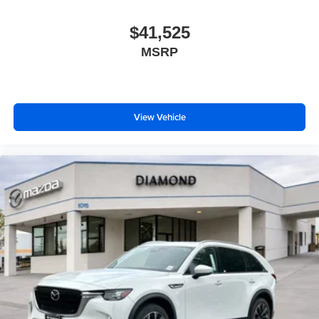
$41,525
MSRP
View Vehicle