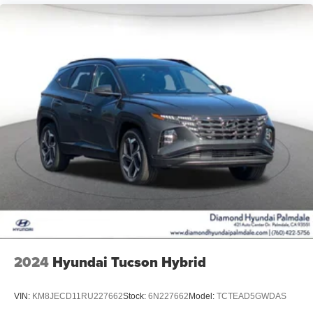
2024
Hyundai Tucson Hybrid
VIN:
KM8JECD11RU227662
Stock:
6N227662
Model:
TCTEAD5GWDAS