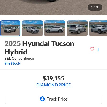
1
/
29
2025
Hyundai Tucson
Hybrid
SEL Convenience
In Stock
$39,155
DIAMOND PRICE