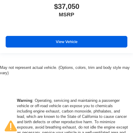
$37,050
MSRP
View Vehicle
May not represent actual vehicle. (Options, colors, trim and body style may
vary)
Warning
: Operating, servicing and maintaining a passenger
vehicle or off-road vehicle can expose you to chemicals
including engine exhaust, carbon monoxide, phthalates, and
lead, which are known to the State of California to cause cancer
and birth defects or other reproductive harm. To minimize
exposure, avoid breathing exhaust, do not idle the engine except
as necessary, service your vehicle in a well-ventilated area and