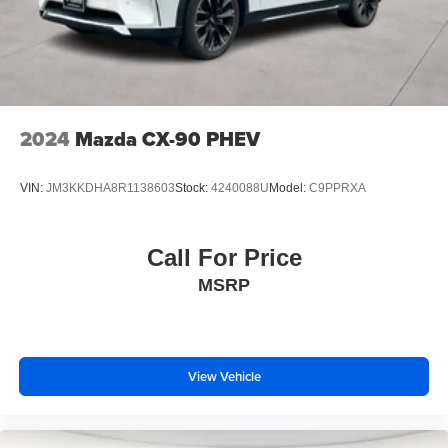
2024
Mazda CX-90 PHEV
VIN:
JM3KKDHA8R1138603
Stock:
4240088U
Model:
C9PPRXA
Call For Price
MSRP
View Vehicle