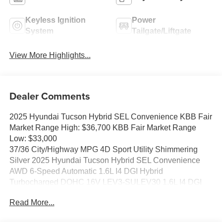
Keyless Ignition
Power
System
Tailgate/Liftgate
View More Highlights...
Dealer Comments
2025 Hyundai Tucson Hybrid SEL Convenience KBB Fair
Market Range High: $36,700 KBB Fair Market Range
Low: $33,000
37/36 City/Highway MPG 4D Sport Utility Shimmering
Silver 2025 Hyundai Tucson Hybrid SEL Convenience
AWD 6-Speed Automatic 1.6L I4 DGI Hybrid
Turbocharged DOHC 16V LEV3-SULEV30 1.6L I4 DGI
Hybrid Turbocharged DOHC 16V LEV3-SULEV30.
Read More...
37/36 City/Highway MPG