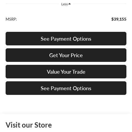
Less
$39,155
MSRP:
See Payment Options
Get Your Price
Value Your Trade
See Payment Options
Visit our Store