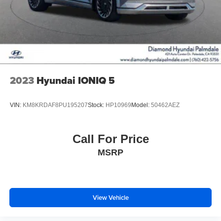
2023
Hyundai IONIQ 5
VIN:
KM8KRDAF8PU195207
Stock:
HP10969
Model:
50462AEZ
Call For Price
MSRP
View Vehicle