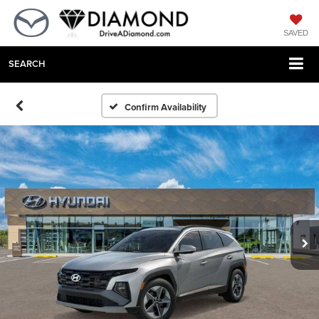
SAVED
SEARCH
Confirm Availability