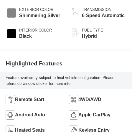
EXTERIOR COLOR
TRANSMISSION
Shimmering Silver
6-Speed Automatic
INTERIOR COLOR
FUEL TYPE
Black
Hybrid
Highlighted Features
Feature availability subject to final vehicle configuration. Please
reference window sticker for more info.
Remote Start
4WD/AWD
Android Auto
Apple CarPlay
Heated Seats
Keyless Entry