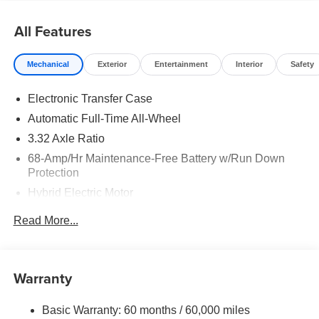
All Features
Mechanical
Exterior
Entertainment
Interior
Safety
Electronic Transfer Case
Automatic Full-Time All-Wheel
3.32 Axle Ratio
68-Amp/Hr Maintenance-Free Battery w/Run Down
Protection
Hybrid Electric Motor
Towing Equipment -inc: Trailer Sway Control
Read More...
5004# Gvwr
Gas-Pressurized Shock Absorbers
Front And Rear Anti-Roll Bars
Warranty
Electric Power-Assist Steering
Basic Warranty: 60 months / 60,000 miles
13.7 Gal. Fuel Tank