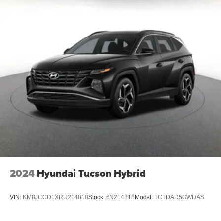
2024
Hyundai Tucson Hybrid
VIN:
KM8JCCD1XRU214818
Stock:
6N214818
Model:
TCTDAD5GWDAS