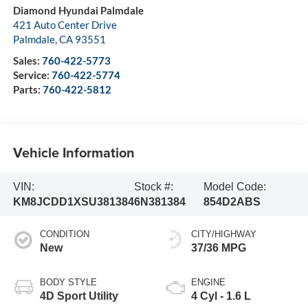
Diamond Hyundai Palmdale
421 Auto Center Drive
Palmdale
,
CA
93551
Sales:
760-422-5773
Service:
760-422-5774
Parts:
760-422-5812
Vehicle Information
VIN:
Stock #:
Model Code:
KM8JCDD1XSU381384
6N381384
854D2ABS
CONDITION
CITY/HIGHWAY
New
37/36 MPG
BODY STYLE
ENGINE
4D Sport Utility
4 Cyl - 1.6 L