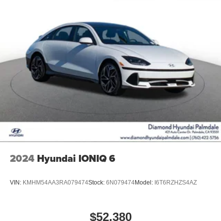
2024
Hyundai IONIQ 6
VIN:
KMHM54AA3RA079474
Stock:
6N079474
Model:
I6T6RZHZS4AZ
$52,380