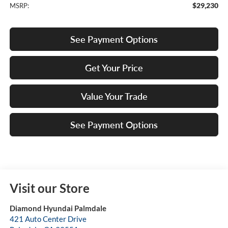
$29,230
MSRP:
See Payment Options
Get Your Price
Value Your Trade
See Payment Options
Visit our Store
Diamond Hyundai Palmdale
421 Auto Center Drive