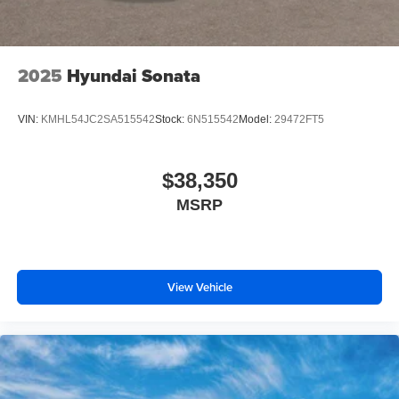
2025
Hyundai Sonata
VIN:
KMHL54JC2SA515542
Stock:
6N515542
Model:
29472FT5
$38,350
MSRP
View Vehicle