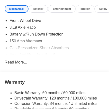
Mechanical
Exterior
Entertainment
Interior
Safety
Front-Wheel Drive
3.19 Axle Ratio
Battery w/Run Down Protection
150 Amp Alternator
Gas-Pressurized Shock Absorbers
Front And Rear Anti-Roll Bars
Electric Power-Assist Speed-Sensing Steering
Read More...
15.9 Gal. Fuel Tank
Single Stainless Steel Exhaust
Warranty
Strut Front Suspension w/Coil Springs
Multi-Link Rear Suspension w/Coil Springs
Basic Warranty: 60 months / 60,000 miles
4-Wheel Disc Brakes w/4-Wheel ABS, Front Vented
Drivetrain Warranty: 120 months / 100,000 miles
Discs, Brake Assist, Hill Hold Control and Electric
Corrosion Warranty: 84 months / Unlimited miles
Parking Brake
Roadside Assistance Warranty: 60 months /