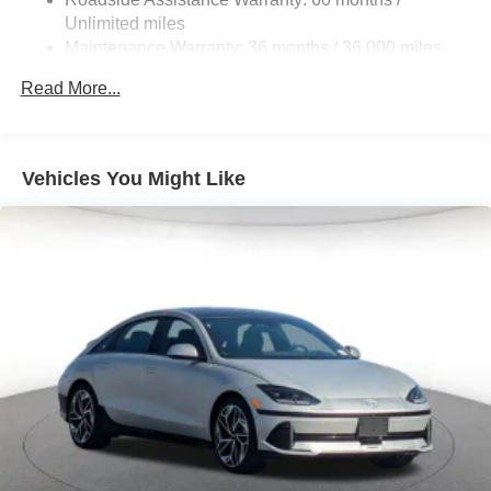
Unlimited miles
Maintenance Warranty: 36 months / 36,000 miles
Read More...
Vehicles You Might Like