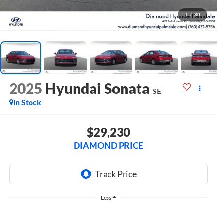
1
/
30
2025
Hyundai Sonata
SE
In Stock
$29,230
DIAMOND PRICE
Less