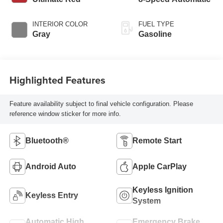
INTERIOR COLOR
FUEL TYPE
Gray
Gasoline
Highlighted Features
Feature availability subject to final vehicle configuration. Please
reference window sticker for more info.
Bluetooth®
Remote Start
Android Auto
Apple CarPlay
Keyless Ignition
Keyless Entry
System
Automatic High
Emergency Brake