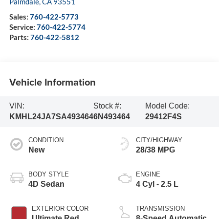
Palmdale
,
CA
93551
Sales:
760-422-5773
Service:
760-422-5774
Parts:
760-422-5812
Vehicle Information
VIN:
Stock #:
Model Code:
KMHL24JA7SA493464
6N493464
29412F4S
CONDITION
CITY/HIGHWAY
New
28/38 MPG
BODY STYLE
ENGINE
4D Sedan
4 Cyl - 2.5 L
EXTERIOR COLOR
TRANSMISSION
Ultimate Red
8-Speed Automatic