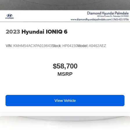
2023
Hyundai IONIQ 6
VIN:
KMHM54ACXPA019643
Stock:
HP04150
Model:
A0462AEZ
$58,700
MSRP
View Vehicle