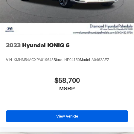
2023
Hyundai IONIQ 6
VIN:
KMHM54ACXPA019643
Stock:
HP04150
Model:
A0462AEZ
$58,700
MSRP
View Vehicle