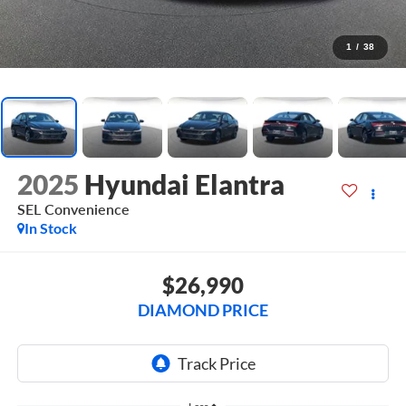
1
/
38
2025
Hyundai Elantra
SEL Convenience
In Stock
$26,990
DIAMOND PRICE