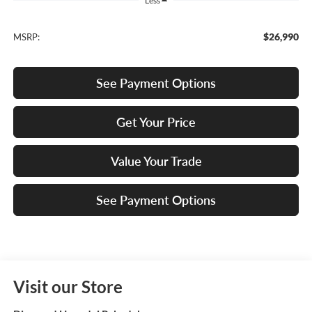
Less
$26,990
MSRP:
See Payment Options
Get Your Price
Value Your Trade
See Payment Options
Visit our Store