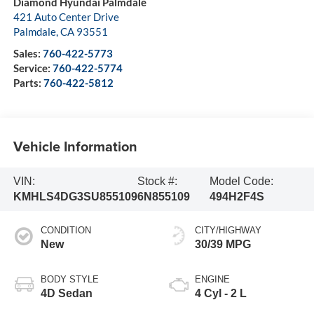
Diamond Hyundai Palmdale
421 Auto Center Drive
Palmdale
,
CA
93551
Sales:
760-422-5773
Service:
760-422-5774
Parts:
760-422-5812
Vehicle Information
VIN:
Stock #:
Model Code:
KMHLS4DG3SU855109
6N855109
494H2F4S
CONDITION
CITY/HIGHWAY
New
30/39 MPG
BODY STYLE
ENGINE
4D Sedan
4 Cyl - 2 L