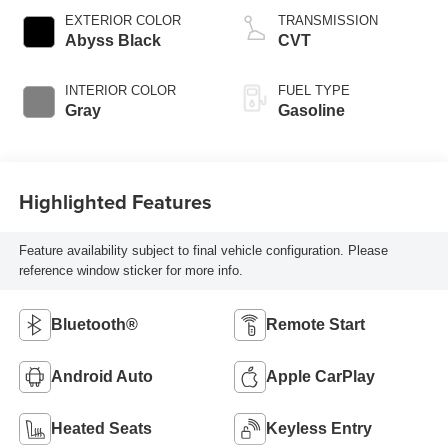
EXTERIOR COLOR
TRANSMISSION
Abyss Black
CVT
INTERIOR COLOR
FUEL TYPE
Gray
Gasoline
Highlighted Features
Feature availability subject to final vehicle configuration. Please
reference window sticker for more info.
Bluetooth®
Remote Start
Android Auto
Apple CarPlay
Heated Seats
Keyless Entry