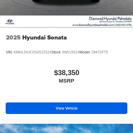
2025
Hyundai Sonata
VIN:
KMHL54JC0SA515524
Stock:
6N515524
Model:
29472FT5
$38,350
MSRP
View Vehicle