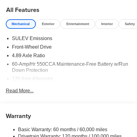
All Features
Mechanical
Exterior
Entertainment
Interior
Safety
SULEV Emissions
Front-Wheel Drive
4.89 Axle Ratio
60-Amp/Hr 550CCA Maintenance-Free Battery w/Run
Down Protection
120 Amp Alternator
Gas-Pressurized Shock Absorbers
Read More...
Front Anti-Roll Bar
Electric Power-Assist Speed-Sensing Steering
12.4 Gal. Fuel Tank
Warranty
Single Stainless Steel Exhaust
Basic Warranty: 60 months / 60,000 miles
Strut Front Suspension w/Coil Springs
Drivetrain Warranty: 120 months / 100,000 miles