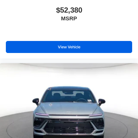
$52,380
MSRP
View Vehicle