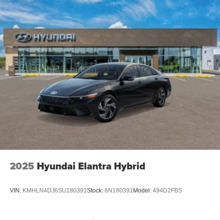
2025
Hyundai Elantra Hybrid
VIN:
KMHLN4DJ6SU180391
Stock:
6N180391
Model:
494D2FBS