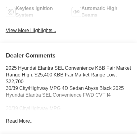
Keyless Ignition
Automatic High
System
Beams
View More Highlights...
Dealer Comments
2025 Hyundai Elantra SEL Convenience KBB Fair Market
Range High: $25,400 KBB Fair Market Range Low:
$22,700
30/39 City/Highway MPG 4D Sedan Abyss Black 2025
Hyundai Elantra SEL Convenience FWD CVT I4
30/39 City/Highway MPG
Read More...