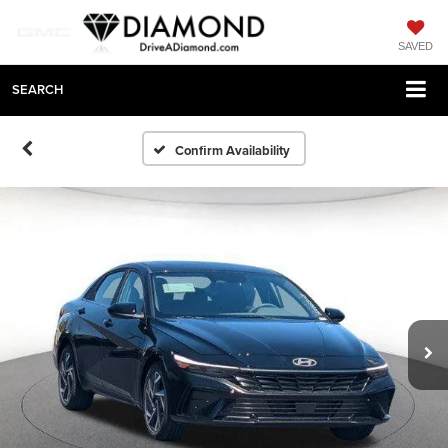
SAVED
SEARCH
Confirm Availability