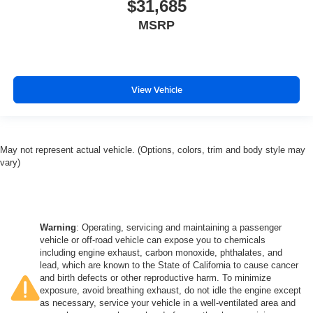
$31,685
MSRP
View Vehicle
May not represent actual vehicle. (Options, colors, trim and body style may
vary)
Warning
: Operating, servicing and maintaining a passenger
vehicle or off-road vehicle can expose you to chemicals
including engine exhaust, carbon monoxide, phthalates, and
lead, which are known to the State of California to cause cancer
and birth defects or other reproductive harm. To minimize
exposure, avoid breathing exhaust, do not idle the engine except
as necessary, service your vehicle in a well-ventilated area and