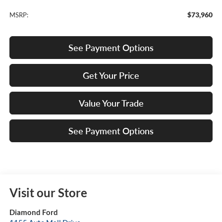
$73,960
MSRP:
See Payment Options
Get Your Price
Value Your Trade
See Payment Options
Visit our Store
Diamond Ford