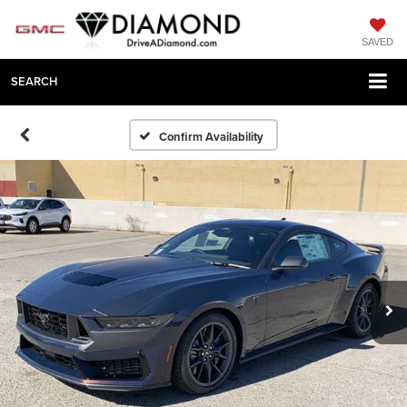
SAVED
SEARCH
Confirm Availability