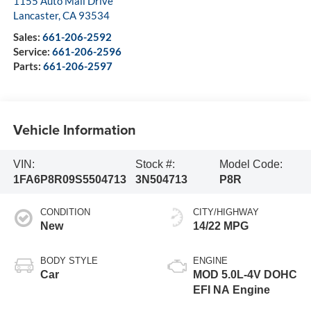
1155 Auto Mall Drive
Lancaster
,
CA
93534
Sales:
661-206-2592
Service:
661-206-2596
Parts:
661-206-2597
Vehicle Information
VIN:
Stock #:
Model Code:
1FA6P8R09S5504713
3N504713
P8R
CONDITION
CITY/HIGHWAY
New
14/22 MPG
BODY STYLE
ENGINE
Car
MOD 5.0L-4V DOHC
EFI NA Engine