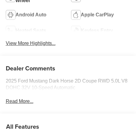
Wheel
Android Auto
Apple CarPlay
Heated Seats
Keyless Entry
View More Highlights...
Dealer Comments
2025 Ford Mustang Dark Horse 2D Coupe RWD 5.0L V8
DOHC 32V 10-Speed Automatic
Read More...
All Features