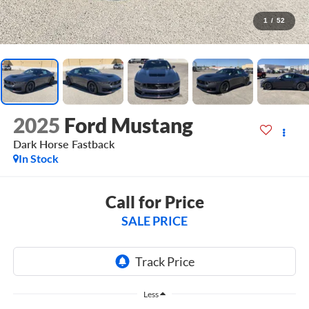
1
/
52
2025
Ford Mustang
Dark Horse Fastback
In Stock
Call for Price
SALE PRICE
Less