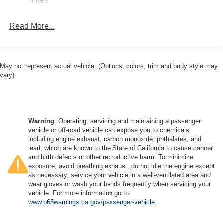
miles
Electric Parking Brake
Mechanical Limited Slip Differential
Read More...
May not represent actual vehicle. (Options, colors, trim and body style may
vary)
Warning
: Operating, servicing and maintaining a passenger
vehicle or off-road vehicle can expose you to chemicals
including engine exhaust, carbon monoxide, phthalates, and
lead, which are known to the State of California to cause cancer
and birth defects or other reproductive harm. To minimize
exposure, avoid breathing exhaust, do not idle the engine except
as necessary, service your vehicle in a well-ventilated area and
wear gloves or wash your hands frequently when servicing your
vehicle. For more information go to
www.p65warnings.ca.gov/passenger-vehicle
.