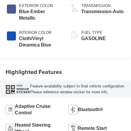
EXTERIOR COLOR
TRANSMISSION
Blue Ember
Transmission-Auto
Metallic
INTERIOR COLOR
FUEL TYPE
Cloth/Vinyl
GASOLINE
Dinamica Blue
Highlighted Features
Feature availability subject to final vehicle configuration.
VIEW
WINDOW
Please reference window sticker for more info.
STICKER
Adaptive Cruise
Bluetooth®
Control
Heated Steering
Remote Start