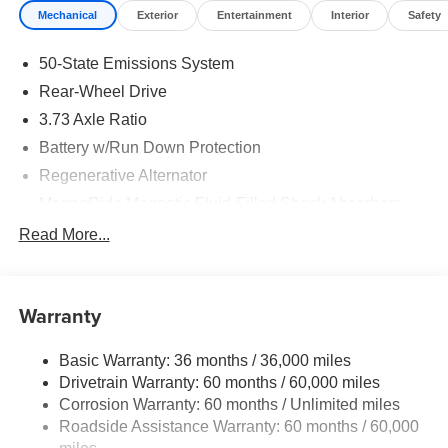
Mechanical
Exterior
Entertainment
Interior
Safety
50-State Emissions System
Rear-Wheel Drive
3.73 Axle Ratio
Battery w/Run Down Protection
Regenerative Alternator
MagneRide Magnetic Fluid-Filled Shock Absorbers
Front Anti-Roll Bar and Rear HD Anti-Roll Bar
Read More...
Sport Tuned Adaptive Suspension
Electric Power-Assist Speed-Sensing Steering
Warranty
16 Gal. Fuel Tank
Dual Stainless Steel Exhaust w/Black Tailpipe Finisher
Basic Warranty: 36 months / 36,000 miles
Strut Front Suspension w/Coil Springs
Drivetrain Warranty: 60 months / 60,000 miles
Multi-Link Rear Suspension w/Coil Springs
Corrosion Warranty: 60 months / Unlimited miles
Roadside Assistance Warranty: 60 months / 60,000
4-Wheel Disc Brakes w/4-Wheel ABS, Front And Rear
Vented Discs, Brake Assist, Hill Hold Control and