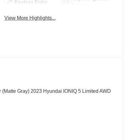
Keyless Entry
System
View More Highlights...
ar (Matte Gray) 2023 Hyundai IONIQ 5 Limited AWD