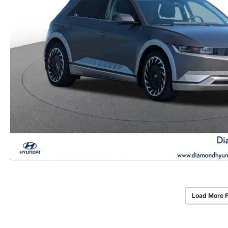
Load More 