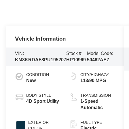
Vehicle Information
VIN:
Stock #:
Model Code:
KM8KRDAF8PU195207
HP10969
50462AEZ
CONDITION
CITY/HIGHWAY
New
113/90 MPG
BODY STYLE
TRANSMISSION
4D Sport Utility
1-Speed
Automatic
EXTERIOR
FUEL TYPE
COLOR
Electric