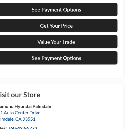
See Payment Options
Get Your Price
Value Your Trade
See Payment Options
isit our Store
amond Hyundai Palmdale
1 Auto Center Drive
lmdale
,
CA
93551
les:
760-422-5773