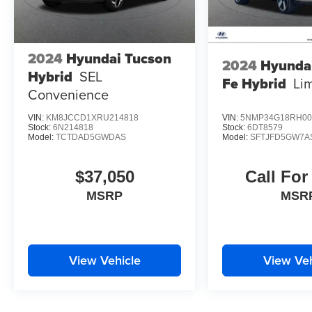
2024
Hyundai Tucson
2024
Hyunda
Hybrid
SEL
Fe Hybrid
Li
Convenience
VIN:
KM8JCCD1XRU214818
VIN:
5NMP34G18RH00
Stock:
6N214818
Stock:
6DT8579
Model:
TCTDAD5GWDAS
Model:
SFTJFD5GW7A
$37,050
Call For
MSRP
MSR
View Vehicle
View Veh