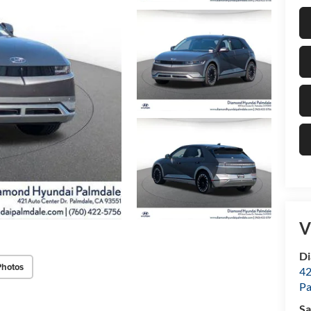
V
Di
Photos
42
Pa
Sa