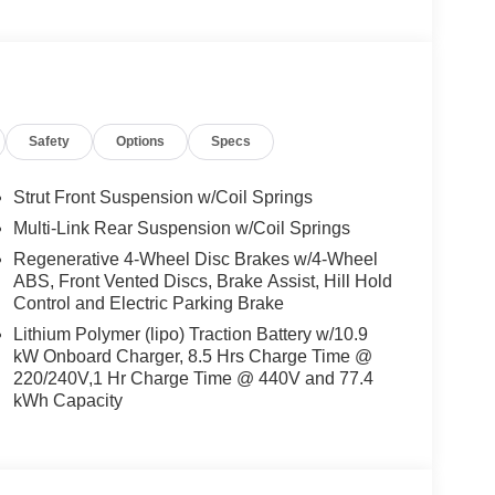
Safety
Options
Specs
Strut Front Suspension w/Coil Springs
Multi-Link Rear Suspension w/Coil Springs
Regenerative 4-Wheel Disc Brakes w/4-Wheel
ABS, Front Vented Discs, Brake Assist, Hill Hold
Control and Electric Parking Brake
Lithium Polymer (lipo) Traction Battery w/10.9
kW Onboard Charger, 8.5 Hrs Charge Time @
220/240V,1 Hr Charge Time @ 440V and 77.4
kWh Capacity