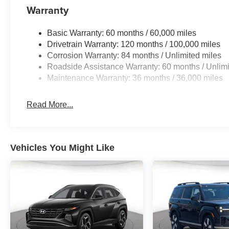
Warranty
Basic Warranty: 60 months / 60,000 miles
Drivetrain Warranty: 120 months / 100,000 miles
Corrosion Warranty: 84 months / Unlimited miles
Roadside Assistance Warranty: 60 months / Unlimi
Maintenance Warranty: 36 months / 36,000 miles
Read More...
Vehicles You Might Like