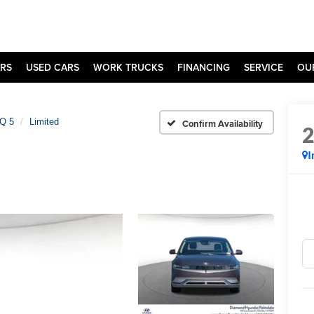
RS
USED CARS
WORK TRUCKS
FINANCING
SERVICE
OU
Q 5
Limited
Confirm Availability
I