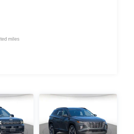
ted miles