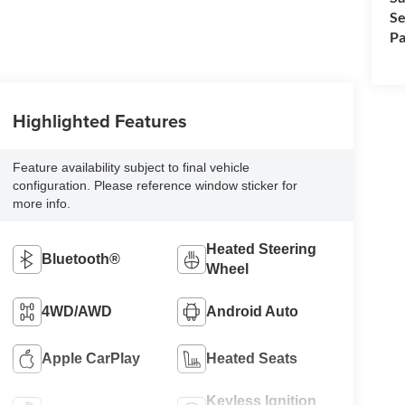
Se
Pa
Highlighted Features
Feature availability subject to final vehicle
configuration. Please reference window sticker for
more info.
Heated Steering
Bluetooth®
Wheel
4WD/AWD
Android Auto
Apple CarPlay
Heated Seats
Keyless Ignition