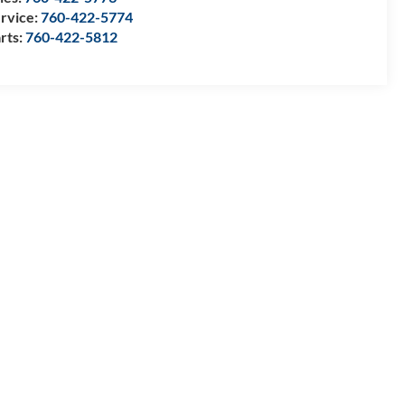
rvice:
760-422-5774
rts:
760-422-5812