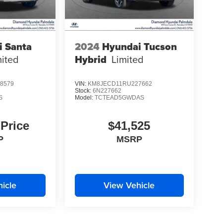
i Santa
2024
Hyundai Tucson
mited
Hybrid
Limited
8579
VIN:
KM8JECD11RU227662
Stock:
6N227662
S
Model:
TCTEAD5GWDAS
 Price
$41,525
P
MSRP
icle
View Vehicle