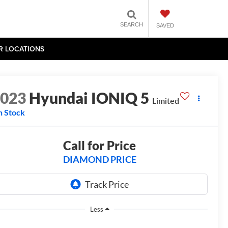
SEARCH
SAVED
R LOCATIONS
2023
Hyundai IONIQ 5
Limited
n Stock
Call for Price
DIAMOND PRICE
Less