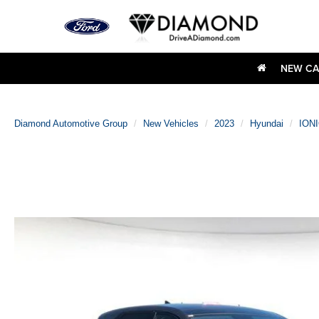
NEW CA
Diamond Automotive Group
New Vehicles
2023
Hyundai
IONI