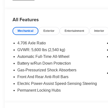
All Features
Mechanical
Exterior
Entertainment
Interior
4.706 Axle Ratio
GVWR: 5,600 lbs (2,540 kg)
Automatic Full-Time All-Wheel
Battery w/Run Down Protection
Gas-Pressurized Shock Absorbers
Front And Rear Anti-Roll Bars
Electric Power-Assist Speed-Sensing Steering
Permanent Locking Hubs