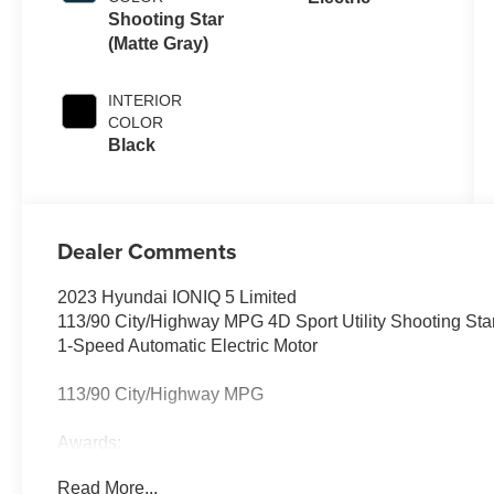
Shooting Star
(Matte Gray)
INTERIOR
COLOR
Black
Dealer Comments
2023 Hyundai IONIQ 5 Limited
113/90 City/Highway MPG 4D Sport Utility Shooting St
1-Speed Automatic Electric Motor
113/90 City/Highway MPG
Awards:
* Motor Trend Automobiles of the year
Read More...